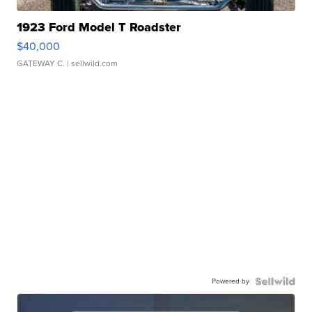
1923 Ford Model T Roadster
$40,000
GATEWAY C.
| sellwild.com
Powered by