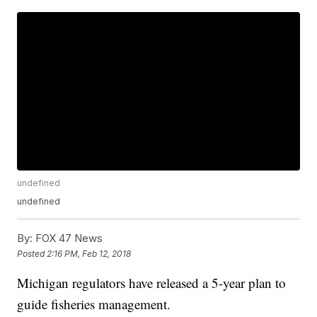
undefined
undefined
By:
FOX 47 News
Posted
2:16 PM, Feb 12, 2018
Michigan regulators have released a 5-year plan to
guide fisheries management.