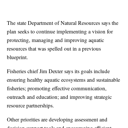
The state Department of Natural Resources says the
plan seeks to continue implementing a vision for
protecting, managing and improving aquatic
resources that was spelled out in a previous
blueprint.
Fisheries chief Jim Dexter says its goals include
ensuring healthy aquatic ecosystems and sustainable
fisheries; promoting effective communication,
outreach and education; and improving strategic
resource partnerships.
Other priorities are developing assessment and
decision support tools and encouraging efficient