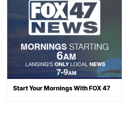
Start Your Mornings With FOX 47