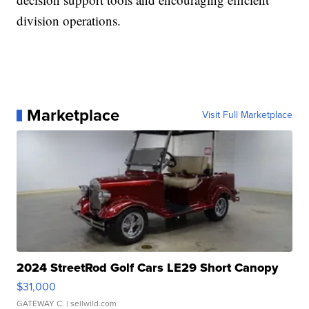
division operations.
Marketplace
Visit Full Marketplace
2024 StreetRod Golf Cars LE29 Short Canopy
$31,000
GATEWAY C.
| sellwild.com