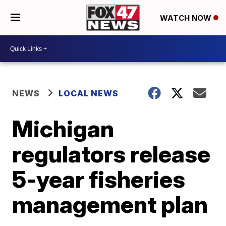
WATCH NOW
NEWS
LOCAL NEWS
Michigan
regulators release
5-year fisheries
management plan