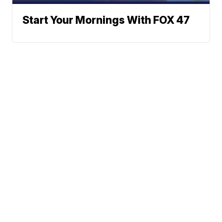
Start Your Mornings With FOX 47