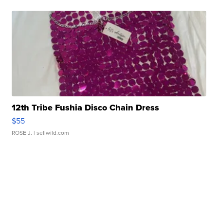
12th Tribe Fushia Disco Chain Dress
$55
ROSE J.
| sellwild.com