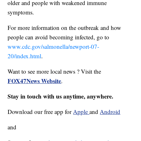
older and people with weakened immune
symptoms.
For more information on the outbreak and how
people can avoid becoming infected, go to
www.cdc.gov/salmonella/newport-07-
20/index.html
.
Want to see more local news ? Visit the
FOX47News Website
.
Stay in touch with us anytime, anywhere.
Download our free app for
Apple
and
Android
and