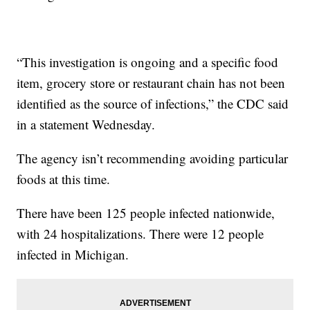
“This investigation is ongoing and a specific food
item, grocery store or restaurant chain has not been
identified as the source of infections,” the CDC said
in a statement Wednesday.
The agency isn’t recommending avoiding particular
foods at this time.
There have been 125 people infected nationwide,
with 24 hospitalizations. There were 12 people
infected in Michigan.