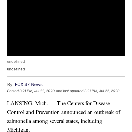
undefined
undefined
By:
FOX 47 News
Posted
3:21 PM, Jul 22, 2020
and last updated
3:21 PM, Jul 22, 2020
LANSING, Mich. — The Centers for Disease
Control and Prevention announced an outbreak of
salmonella among several states, including
Michigan.