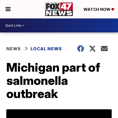
WATCH NOW
NEWS
LOCAL NEWS
Michigan part of
salmonella
outbreak