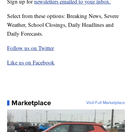
Sign up for
newsletters emailed to your inbox.
Select from these options: Breaking News, Severe
Weather, School Closings, Daily Headlines and
Daily Forecasts.
Follow us on Twitter
Like us on Facebook
Marketplace
Visit Full Marketplace