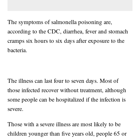
The symptoms of salmonella poisoning are,
according to the CDC, diarrhea, fever and stomach
cramps six hours to six days after exposure to the
bacteria.
The illness can last four to seven days. Most of
those infected recover without treatment, although
some people can be hospitalized if the infection is
severe.
Those with a severe illness are most likely to be
children younger than five years old, people 65 or