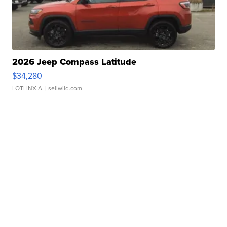
2026 Jeep Compass Latitude
$34,280
LOTLINX A.
| sellwild.com