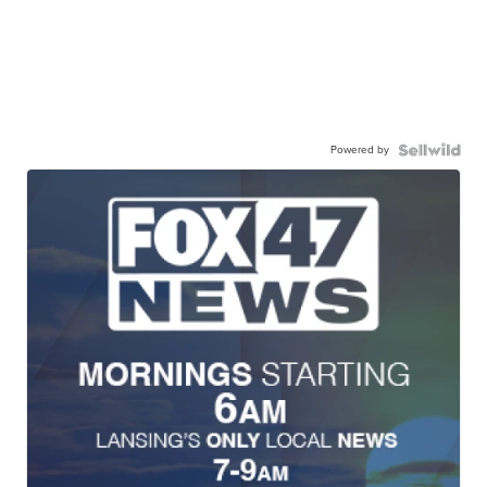
Powered by