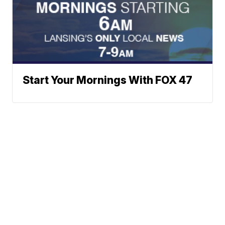
Start Your Mornings With FOX 47