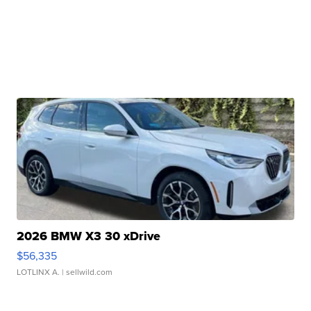
2026 BMW X3 30 xDrive
$56,335
LOTLINX A.
| sellwild.com