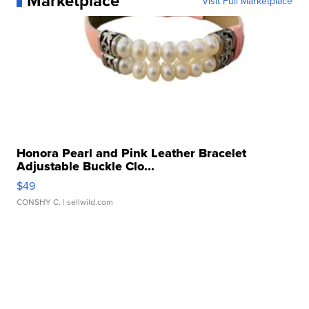
Marketplace
Visit Full Marketplace
Honora Pearl and Pink Leather Bracelet
Adjustable Buckle Clo...
$49
CONSHY C.
| sellwild.com