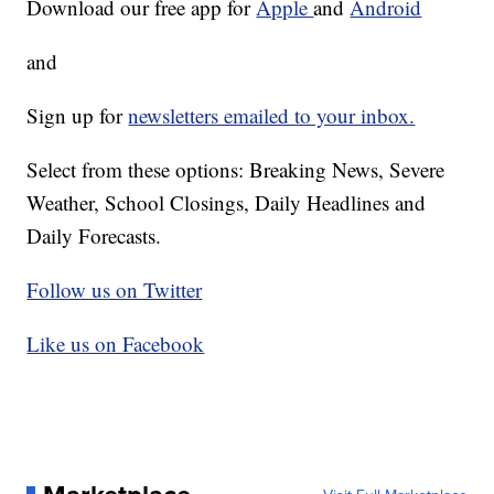
Download our free app for
Apple
and
Android
and
Sign up for
newsletters emailed to your inbox.
Select from these options: Breaking News, Severe
Weather, School Closings, Daily Headlines and
Daily Forecasts.
Follow us on Twitter
Like us on Facebook