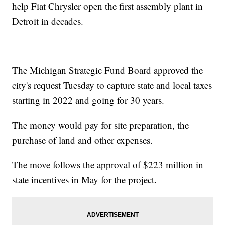
help Fiat Chrysler open the first assembly plant in
Detroit in decades.
The Michigan Strategic Fund Board approved the
city's request Tuesday to capture state and local taxes
starting in 2022 and going for 30 years.
The money would pay for site preparation, the
purchase of land and other expenses.
The move follows the approval of $223 million in
state incentives in May for the project.