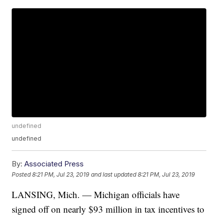
undefined
undefined
By:
Associated Press
Posted
8:21 PM, Jul 23, 2019
and last updated
8:21 PM, Jul 23, 2019
LANSING, Mich. — Michigan officials have
signed off on nearly $93 million in tax incentives to