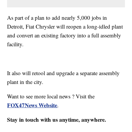
As part of a plan to add nearly 5,000 jobs in
Detroit, Fiat Chrysler will reopen a long-idled plant
and convert an existing factory into a full assembly
facility.
It also will retool and upgrade a separate assembly
plant in the city.
Want to see more local news ? Visit the
FOX47News Website
.
Stay in touch with us anytime, anywhere.