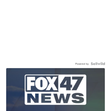
Powered by