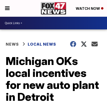
WATCH NOW
NEWS
LOCAL NEWS
Michigan OKs
local incentives
for new auto plant
in Detroit