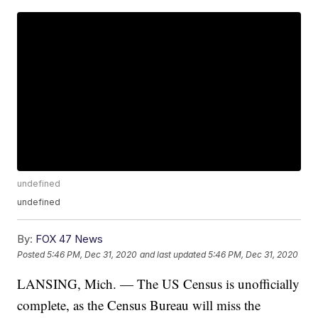
undefined
undefined
By:
FOX 47 News
Posted
5:46 PM, Dec 31, 2020
and last updated
5:46 PM, Dec 31, 2020
LANSING, Mich. — The US Census is unofficially
complete, as the Census Bureau will miss the