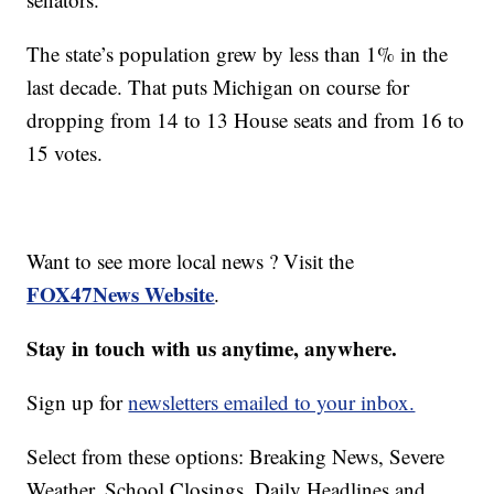
The state’s population grew by less than 1% in the
last decade. That puts Michigan on course for
dropping from 14 to 13 House seats and from 16 to
15 votes.
Want to see more local news ? Visit the
FOX47News Website
.
Stay in touch with us anytime, anywhere.
Sign up for
newsletters emailed to your inbox.
Select from these options: Breaking News, Severe
Weather, School Closings, Daily Headlines and