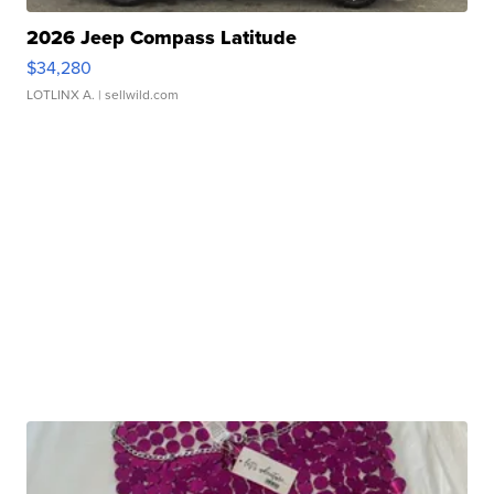
2026 Jeep Compass Latitude
$34,280
LOTLINX A.
| sellwild.com