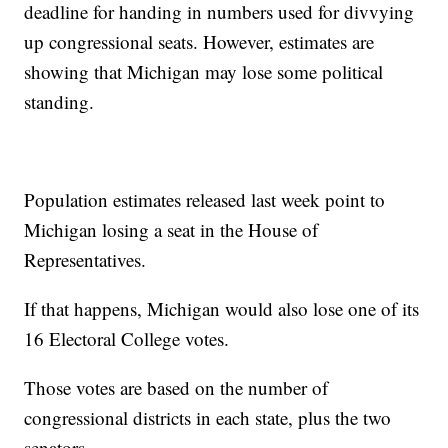
deadline for handing in numbers used for divvying
up congressional seats. However, estimates are
showing that Michigan may lose some political
standing.
Population estimates released last week point to
Michigan losing a seat in the House of
Representatives.
If that happens, Michigan would also lose one of its
16 Electoral College votes.
Those votes are based on the number of
congressional districts in each state, plus the two
senators.