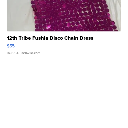
12th Tribe Fushia Disco Chain Dress
$55
ROSE J.
| sellwild.com