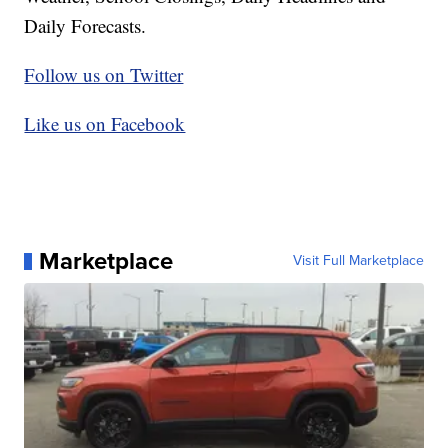
Daily Forecasts.
Follow us on Twitter
Like us on Facebook
Marketplace
Visit Full Marketplace