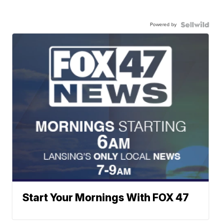
Powered by
Start Your Mornings With FOX 47