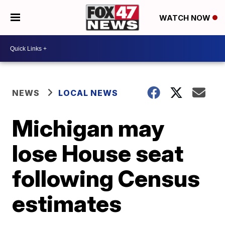
WATCH NOW
NEWS
LOCAL NEWS
Michigan may
lose House seat
following Census
estimates