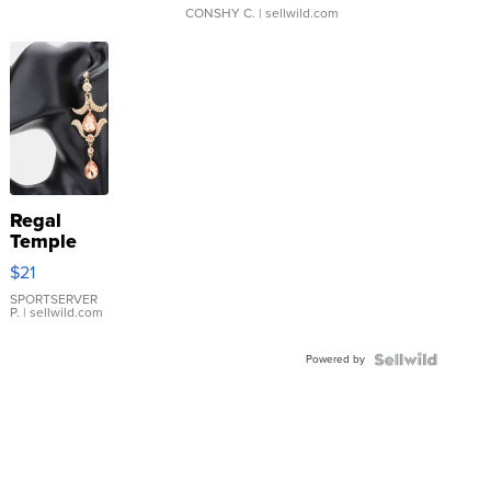
CONSHY C.
| sellwild.com
Regal
Temple
Droplet
$21
Earrings
SPORTSERVER
P.
| sellwild.com
Powered by