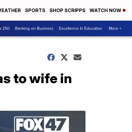
EATHER
SPORTS
SHOP SCRIPPS
WATCH NOW
a 250
Banking on Business
Excellence In Education
More +
s to wife in