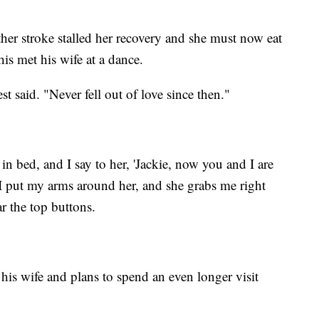
ther stroke stalled her recovery and she must now eat
is met his wife at a dance.
est said. "Never fell out of love since then."
g in bed, and I say to her, 'Jackie, now you and I are
I put my arms around her, and she grabs me right
ar the top buttons.
his wife and plans to spend an even longer visit