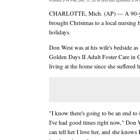
Posted
3:14 PM, Dec 17, 2018
and last updated
3:14
CHARLOTTE, Mich. (AP) — A 90-year
brought Christmas to a local nursing h
holidays.
Don West was at his wife's bedside as 
Golden Days II Adult Foster Care in Ch
living at the home since she suffered her
"I know there's going to be an end to 
I've had good times right now," Don
can tell her I love her, and she know