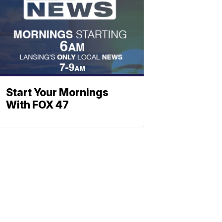
Start Your Mornings
With FOX 47