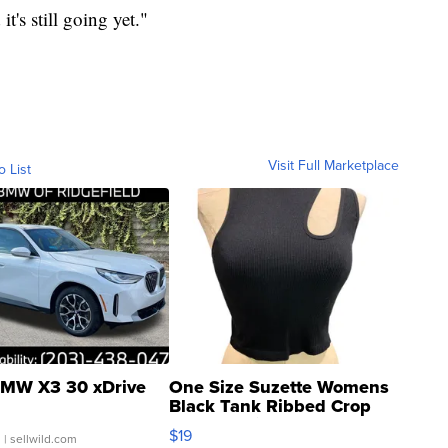
t's still going yet."
Visit Full Marketplace
o List
MW X3 30 xDrive
One Size Suzette Womens
Black Tank Ribbed Crop
Asymmetrical ...
$19
.
| sellwild.com