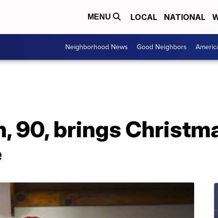
LOCAL
NATIONAL
W
MENU
Neighborhood News
Good Neighbors
Americ
 90, brings Christma
e