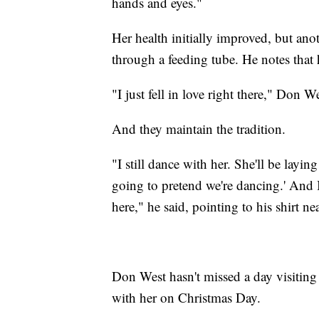
hands and eyes."
Her health initially improved, but ano
through a feeding tube. He notes that h
"I just fell in love right there," Don W
And they maintain the tradition.
"I still dance with her. She'll be layin
going to pretend we're dancing.' And 
here," he said, pointing to his shirt ne
Don West hasn't missed a day visiting 
with her on Christmas Day.