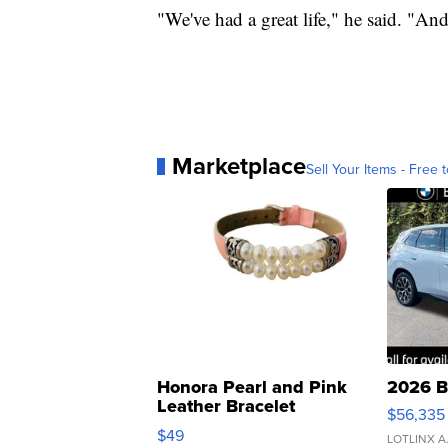
"We've had a great life," he said. "And i
Marketplace
Sell Your Items - Free t
Honora Pearl and Pink
2026 B
Leather Bracelet
$56,335
Adjustable Buckle Clo...
$49
LOTLINX A