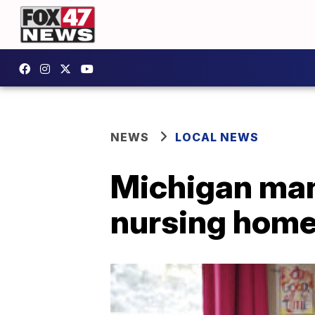
NEWS
LOCAL NEWS
Michigan man,
nursing hom