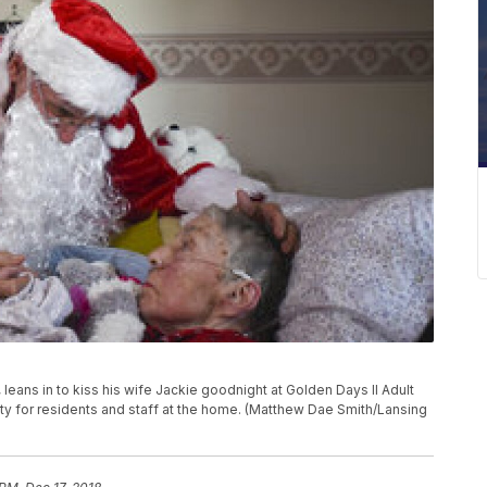
 leans in to kiss his wife Jackie goodnight at Golden Days II Adult
rty for residents and staff at the home. (Matthew Dae Smith/Lansing