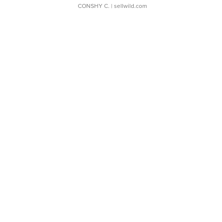
CONSHY C.
| sellwild.com