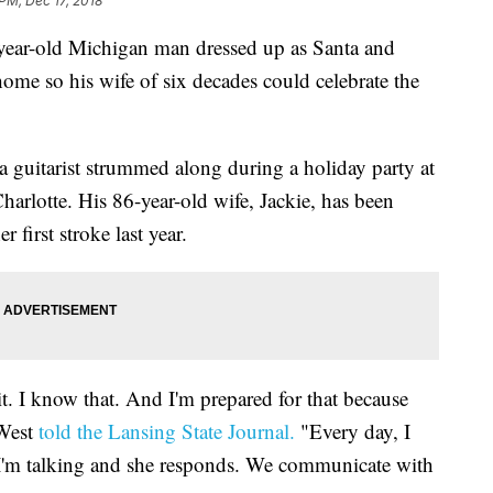
 PM, Dec 17, 2018
-old Michigan man dressed up as Santa and
ome so his wife of six decades could celebrate the
a guitarist strummed along during a holiday party at
arlotte. His 86-year-old wife, Jackie, has been
 first stroke last year.
it. I know that. And I'm prepared for that because
 West
told the Lansing State Journal.
"Every day, I
s I'm talking and she responds. We communicate with