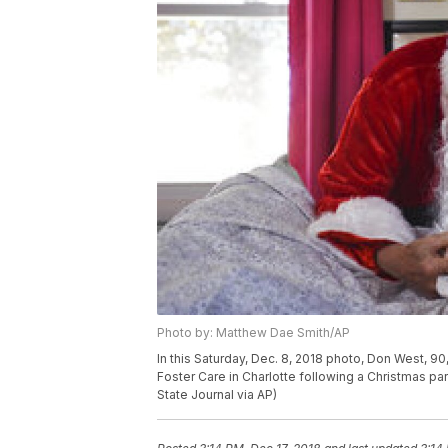
Photo by: Matthew Dae Smith/AP
In this Saturday, Dec. 8, 2018 photo, Don West, 90,
Foster Care in Charlotte following a Christmas pa
State Journal via AP)