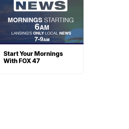
Start Your Mornings
With FOX 47