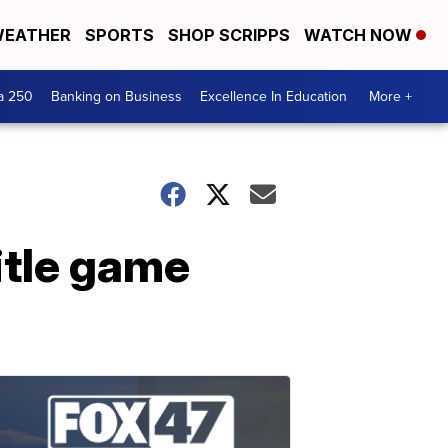
EATHER
SPORTS
SHOP SCRIPPS
WATCH NOW
a 250
Banking on Business
Excellence In Education
More +
itle game