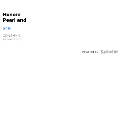
Honora
Pearl and
Pink
$49
Leather
Bracelet
CONSHY C.
|
sellwild.com
Adjustable
Buckle
Powered by
Clo...