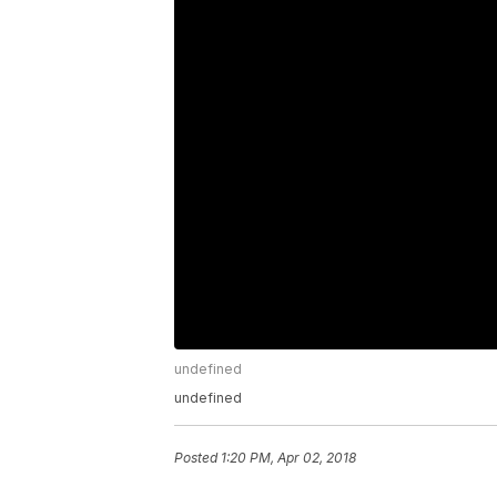
undefined
undefined
Posted
1:20 PM, Apr 02, 2018