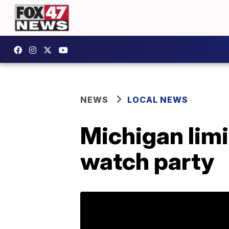
NEWS
LOCAL NEWS
Michigan limi
watch party