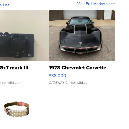
Visit Full Marketplace
o List
Gx7 mark III
1978 Chevrolet Corvette
$38,000
| sellwild.com
GATEWAY C.
| sellwild.com