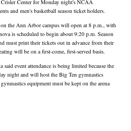
at Crisler Center for Monday night's NCAA
nts and men's basketball season ticket holders.
a on the Ann Arbor campus will open at 8 p.m., with
ova is scheduled to begin about 9:20 p.m. Season
nd must print their tickets out in advance from their
ating will be on a first-come, first-served basis.
 said event attendance is being limited because the
ay night and will host the Big Ten gymnastics
 gymnastics equipment must be kept on the arena