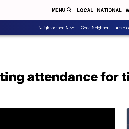
LOCAL
NATIONAL
W
MENU
Neighborhood News
Good Neighbors
Americ
ting attendance for t