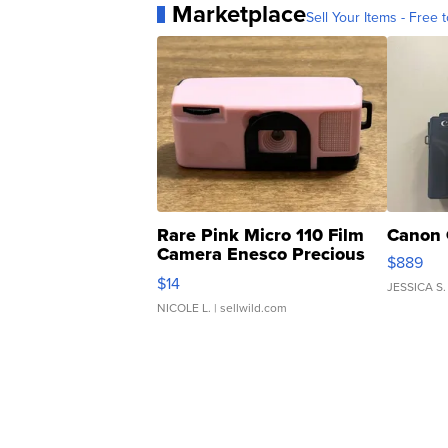
Marketplace
Sell Your Items - Free t
Rare Pink Micro 110 Film
Canon 
Camera Enesco Precious
$889
Moments TD4
$14
JESSICA S.
NICOLE L.
| sellwild.com