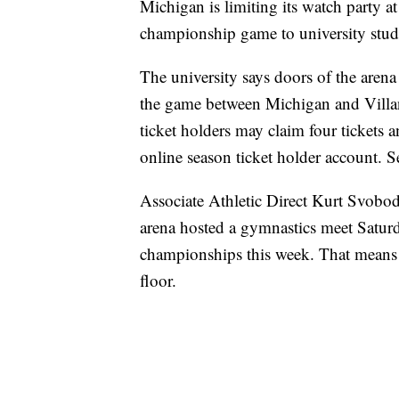
Michigan is limiting its watch party 
championship game to university stude
The university says doors of the aren
the game between Michigan and Villan
ticket holders may claim four tickets a
online season ticket holder account. Se
Associate Athletic Direct Kurt Svoboda
arena hosted a gymnastics meet Saturd
championships this week. That means
floor.