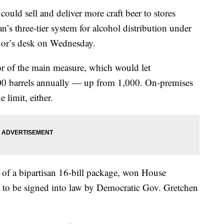
ld sell and deliver more craft beer to stores
’s three-tier system for alcohol distribution under
rnor’s desk on Wednesday.
r of the main measure, which would let
,000 barrels annually — up from 1,000. On-premises
 limit, either.
 of a bipartisan 16-bill package, won House
d to be signed into law by Democratic Gov. Gretchen