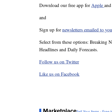
Download our free app for
Apple
an
and
Sign up for
newsletters emailed to you
Select from these options: Breaking 
Headlines and Daily Forecasts.
Follow us on Twitter
Like us on Facebook
Marketplace
Sell Your Items - Free t