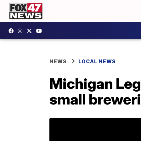
NEWS
LOCAL NEWS
Michigan Legi
small brewer