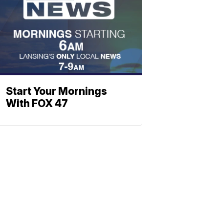
Start Your Mornings
With FOX 47