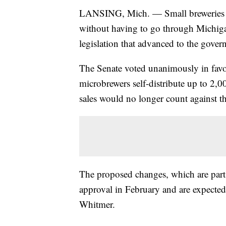
LANSING, Mich. — Small breweries cou
without having to go through Michigan
legislation that advanced to the gove
The Senate voted unanimously in favo
microbrewers self-distribute up to 2
sales would no longer count against the
The proposed changes, which are part
approval in February and are expecte
Whitmer.