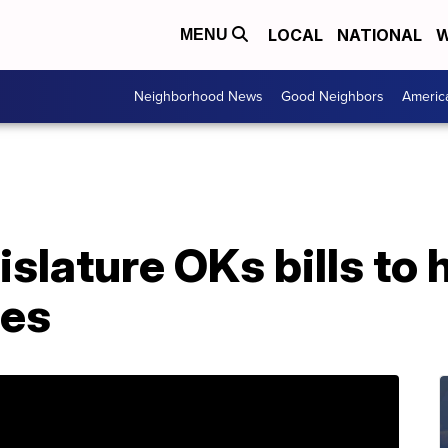
LOCAL
NATIONAL
W
MENU
Neighborhood News
Good Neighbors
Americ
slature OKs bills to 
ies