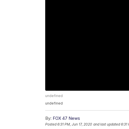
undefined
undefined
By:
FOX 47 News
Posted
6:31 PM, Jun 17, 2020
and last updated
6:31