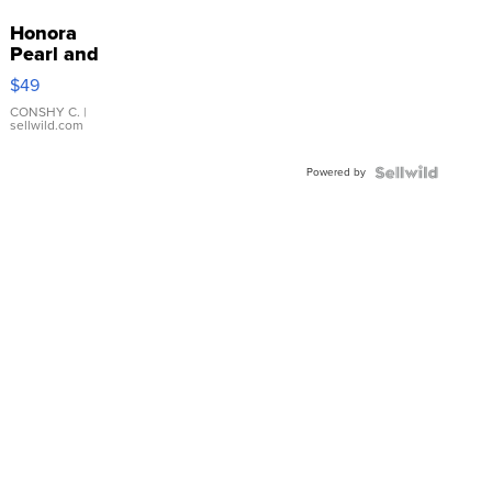
Honora
Pearl and
Pink
$49
Leather
Bracelet
CONSHY C.
|
sellwild.com
Adjustable
Buckle
Powered by
Clo...