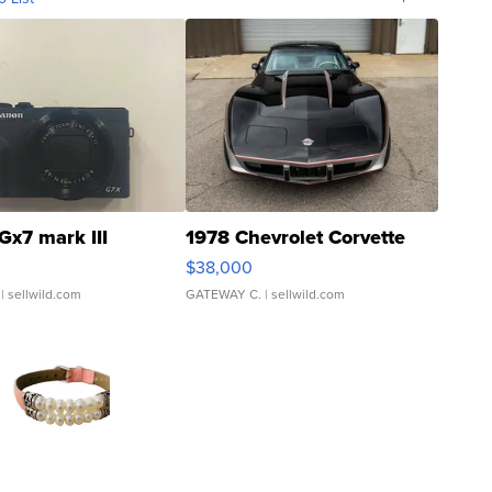
Gx7 mark III
1978 Chevrolet Corvette
$38,000
| sellwild.com
GATEWAY C.
| sellwild.com