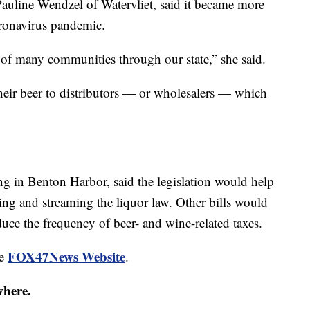
auline Wendzel of Watervliet, said it became more
oronavirus pandemic.
r of many communities through our state,” she said.
their beer to distributors — or wholesalers — which
ng in Benton Harbor, said the legislation would help
ing and streaming the liquor law. Other bills would
educe the frequency of beer- and wine-related taxes.
FOX47News Website
he
.
where.