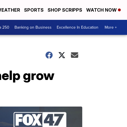
EATHER
SPORTS
SHOP SCRIPPS
WATCH NOW
a 250
Banking on Business
Excellence In Education
More +
help grow