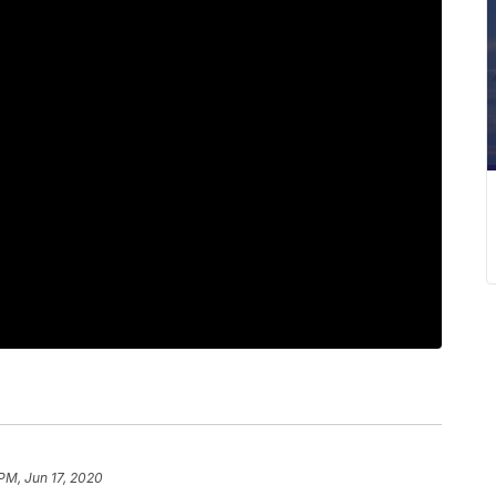
 PM, Jun 17, 2020