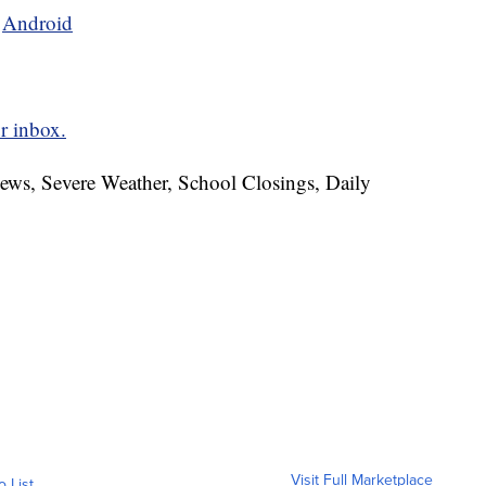
d
Android
r inbox.
News, Severe Weather, School Closings, Daily
Visit Full Marketplace
o List