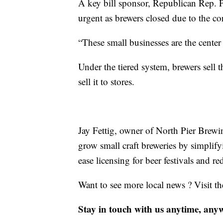
A key bill sponsor, Republican Rep. P
urgent as brewers closed due to the c
“These small businesses are the cente
Under the tiered system, brewers sell 
sell it to stores.
Jay Fettig, owner of North Pier Brewi
grow small craft breweries by simplify
ease licensing for beer festivals and r
Want to see more local news ? Visit t
Stay in touch with us anytime, any