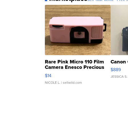
Rare Pink Micro 110 Film
Canon 
Camera Enesco Precious
$889
Moments TD4
$14
JESSICA S.
NICOLE L.
| sellwild.com