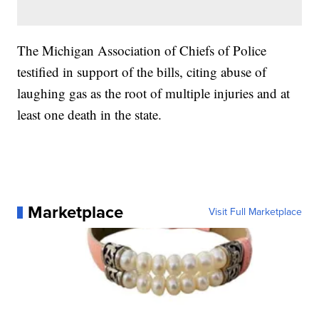
The Michigan Association of Chiefs of Police
testified in support of the bills, citing abuse of
laughing gas as the root of multiple injuries and at
least one death in the state.
Marketplace
Visit Full Marketplace