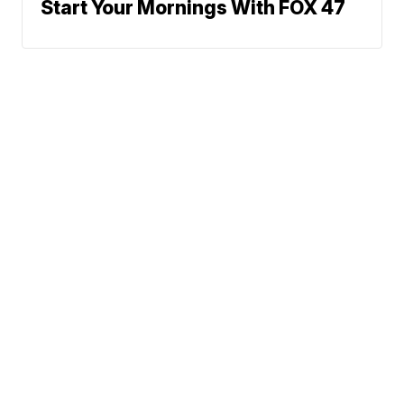
Start Your Mornings With FOX 47