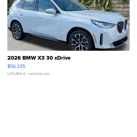
2026 BMW X3 30 xDrive
$56,335
LOTLINX A.
| sellwild.com