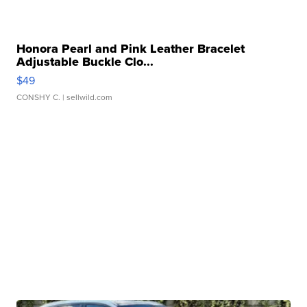
Honora Pearl and Pink Leather Bracelet
Adjustable Buckle Clo...
$49
CONSHY C.
| sellwild.com