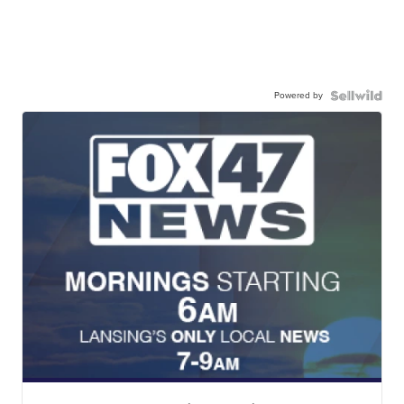
Powered by