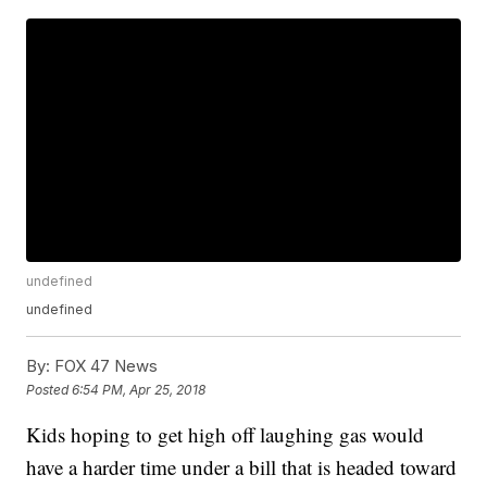
undefined
undefined
By:
FOX 47 News
Posted
6:54 PM, Apr 25, 2018
Kids hoping to get high off laughing gas would
have a harder time under a bill that is headed toward