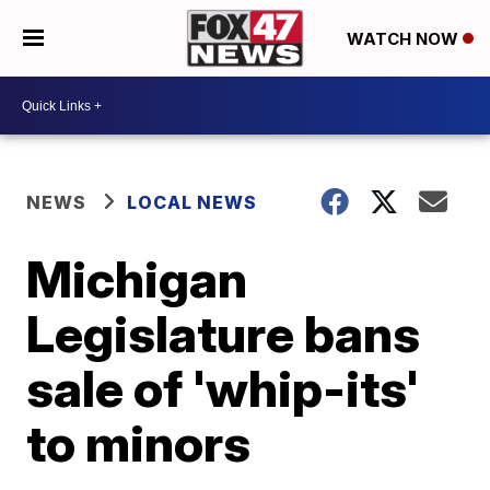
WATCH NOW
NEWS
LOCAL NEWS
Michigan
Legislature bans
sale of 'whip-its'
to minors