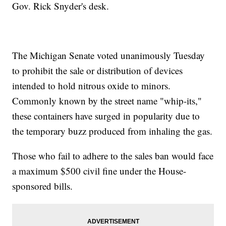
Gov. Rick Snyder's desk.
The Michigan Senate voted unanimously Tuesday
to prohibit the sale or distribution of devices
intended to hold nitrous oxide to minors.
Commonly known by the street name "whip-its,"
these containers have surged in popularity due to
the temporary buzz produced from inhaling the gas.
Those who fail to adhere to the sales ban would face
a maximum $500 civil fine under the House-
sponsored bills.