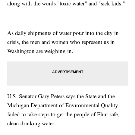
along with the words "toxic water" and "sick kids."
As daily shipments of water pour into the city in
crisis, the men and women who represent us in
Washington are weighing in.
U.S. Senator Gary Peters says the State and the
Michigan Department of Environmental Quality
failed to take steps to get the people of Flint safe,
clean drinking water.