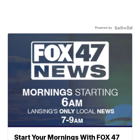
Powered by
Start Your Mornings With FOX 47