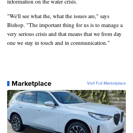
information on the water crisis.
"We'll see what the, what the issues are," says
Bishop. "The important thing for us is to manage a
very serious crisis and that means that we from day
one we stay in touch and in communication."
Marketplace
Visit Full Marketplace