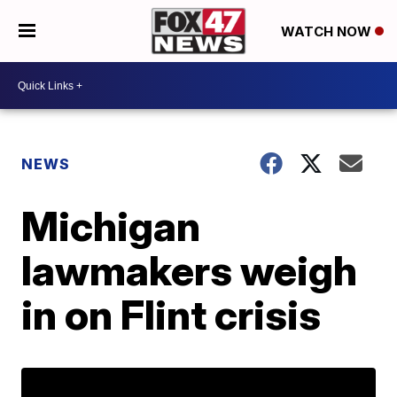
WATCH NOW
NEWS
Michigan
lawmakers weigh
in on Flint crisis