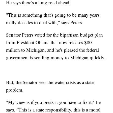
He says there's a long road ahead.
"This is something that's going to be many years,
really decades to deal with," says Peters.
Senator Peters voted for the bipartisan budget plan
from President Obama that now releases $80
million to Michigan, and he's pleased the federal
government is sending money to Michigan quickly.
But, the Senator sees the water crisis as a state
problem.
"My view is if you break it you have to fix it," he
says. "This is a state responsibility, this is a moral