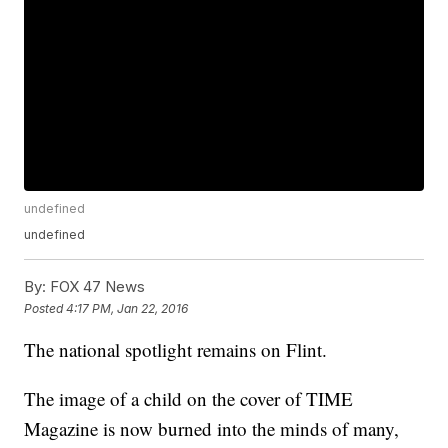
undefined
undefined
By:
FOX 47 News
Posted
4:17 PM, Jan 22, 2016
The national spotlight remains on Flint.
The image of a child on the cover of TIME
Magazine is now burned into the minds of many,