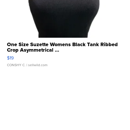
One Size Suzette Womens Black Tank Ribbed
Crop Asymmetrical ...
$19
CONSHY C.
| sellwild.com