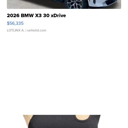
2026 BMW X3 30 xDrive
$56,335
LOTLINX A.
| sellwild.com