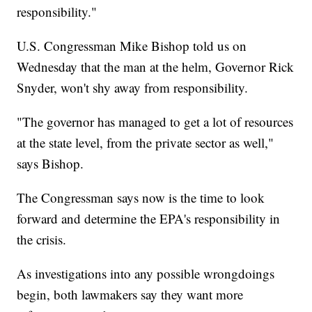
responsibility."
U.S. Congressman Mike Bishop told us on
Wednesday that the man at the helm, Governor Rick
Snyder, won't shy away from responsibility.
"The governor has managed to get a lot of resources
at the state level, from the private sector as well,"
says Bishop.
The Congressman says now is the time to look
forward and determine the EPA's responsibility in
the crisis.
As investigations into any possible wrongdoings
begin, both lawmakers say they want more