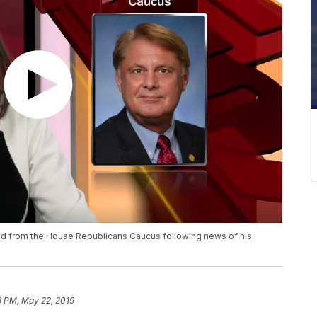
ed from the House Republicans Caucus following news of his
6 PM, May 22, 2019