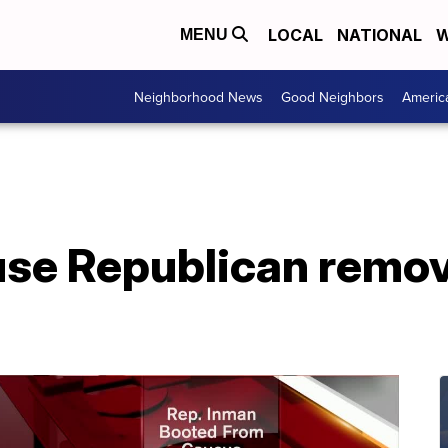
LOCAL
NATIONAL
W
MENU
Neighborhood News
Good Neighbors
Americ
se Republican remo