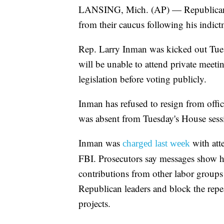
LANSING, Mich. (AP) — Republicans
from their caucus following his indic
Rep. Larry Inman was kicked out Tues
will be unable to attend private meet
legislation before voting publicly.
Inman has refused to resign from office
was absent from Tuesday's House sess
Inman was
with atte
charged last week
FBI. Prosecutors say messages show 
contributions from other labor group
Republican leaders and block the repe
projects.