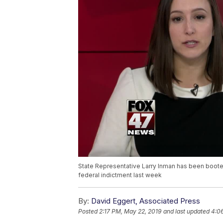
State Representative Larry Inman has been boot
federal indictment last week
By:
David Eggert, Associated Press
Posted
2:17 PM, May 22, 2019
and last updated
4:0