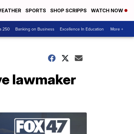
EATHER
SPORTS
SHOP SCRIPPS
WATCH NOW
a 250
Banking on Business
Excellence In Education
More +
ve lawmaker