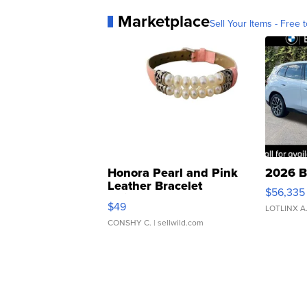
Marketplace
Sell Your Items - Free t
Honora Pearl and Pink
2026 B
Leather Bracelet
$56,335
Adjustable Buckle Clo...
$49
LOTLINX A
CONSHY C.
| sellwild.com