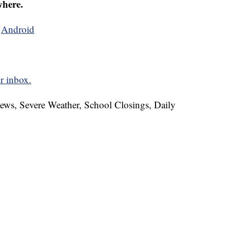
where.
d
Android
r inbox.
News, Severe Weather, School Closings, Daily