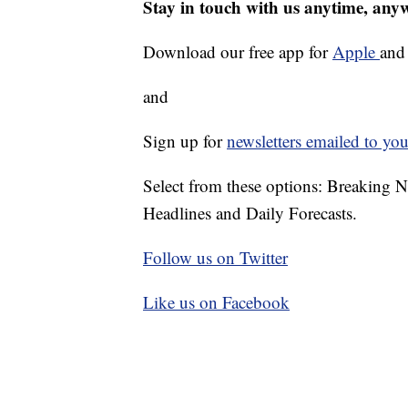
Stay in touch with us anytime, any
Download our free app for
Apple
an
and
Sign up for
newsletters emailed to you
Select from these options: Breaking 
Headlines and Daily Forecasts.
Follow us on Twitter
Like us on Facebook