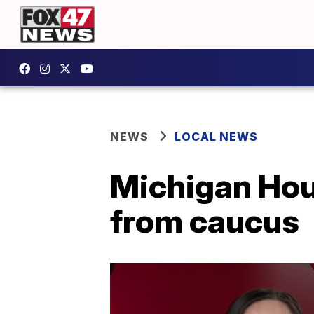
NEWS
LOCAL NEWS
Michigan Hou
from caucus