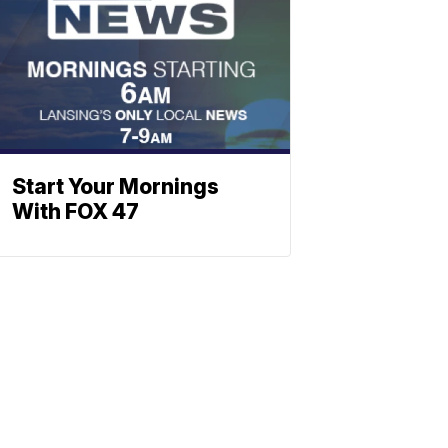
Start Your Mornings
With FOX 47