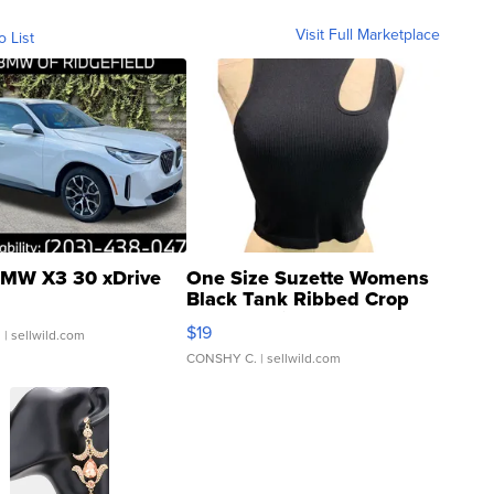
Visit Full Marketplace
o List
MW X3 30 xDrive
One Size Suzette Womens
Black Tank Ribbed Crop
Asymmetrical ...
$19
.
| sellwild.com
CONSHY C.
| sellwild.com