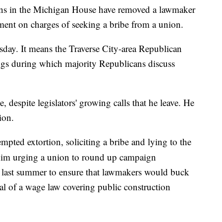
 in the Michigan House have removed a lawmaker
tment on charges of seeking a bribe from a union.
day. It means the Traverse City-area Republican
ings during which majority Republicans discuss
, despite legislators' growing calls that he leave. He
ion.
mpted extortion, soliciting a bribe and lying to the
him urging a union to round up campaign
s last summer to ensure that lawmakers would buck
al of a wage law covering public construction