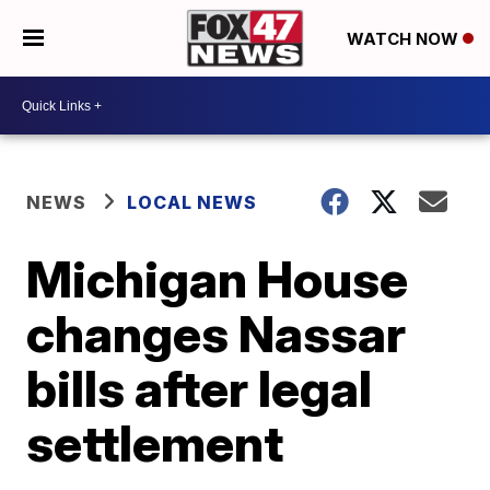
WATCH NOW
NEWS
LOCAL NEWS
Michigan House
changes Nassar
bills after legal
settlement