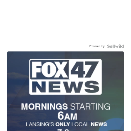
Powered by