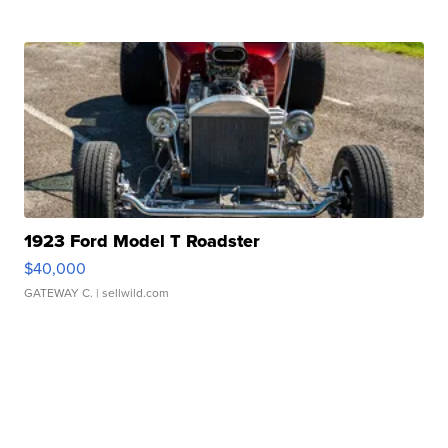
1923 Ford Model T Roadster
$40,000
GATEWAY C.
| sellwild.com