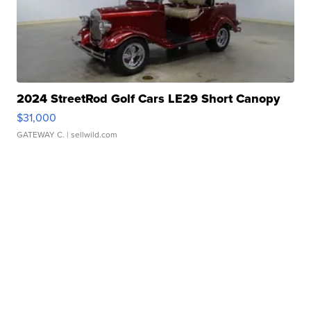
2024 StreetRod Golf Cars LE29 Short Canopy
$31,000
GATEWAY C.
| sellwild.com