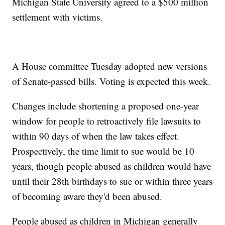
Michigan State University agreed to a $500 million
settlement with victims.
A House committee Tuesday adopted new versions
of Senate-passed bills. Voting is expected this week.
Changes include shortening a proposed one-year
window for people to retroactively file lawsuits to
within 90 days of when the law takes effect.
Prospectively, the time limit to sue would be 10
years, though people abused as children would have
until their 28th birthdays to sue or within three years
of becoming aware they'd been abused.
People abused as children in Michigan generally