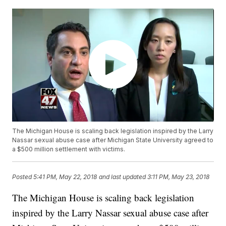
The Michigan House is scaling back legislation inspired by the Larry
Nassar sexual abuse case after Michigan State University agreed to
a $500 million settlement with victims.
Posted
5:41 PM, May 22, 2018
and last updated
3:11 PM, May 23, 2018
The Michigan House is scaling back legislation
inspired by the Larry Nassar sexual abuse case after