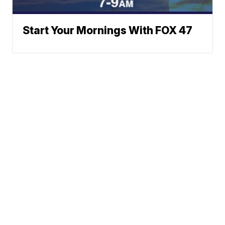
Start Your Mornings With FOX 47