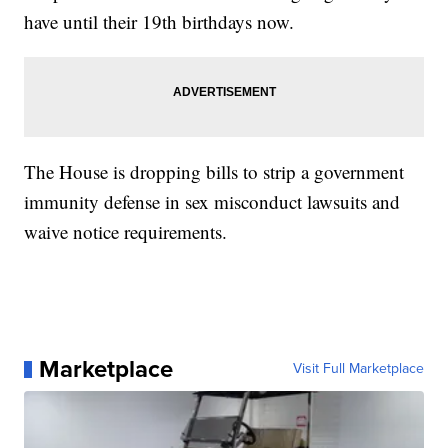
have until their 19th birthdays now.
The House is dropping bills to strip a government
immunity defense in sex misconduct lawsuits and
waive notice requirements.
Marketplace
Visit Full Marketplace