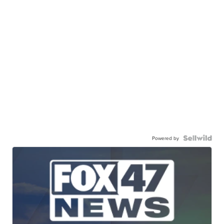
Powered by