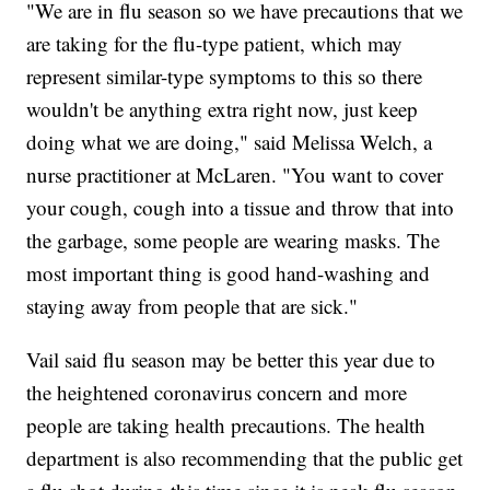
"We are in flu season so we have precautions that we
are taking for the flu-type patient, which may
represent similar-type symptoms to this so there
wouldn't be anything extra right now, just keep
doing what we are doing," said Melissa Welch, a
nurse practitioner at McLaren. "You want to cover
your cough, cough into a tissue and throw that into
the garbage, some people are wearing masks. The
most important thing is good hand-washing and
staying away from people that are sick."
Vail said flu season may be better this year due to
the heightened coronavirus concern and more
people are taking health precautions. The health
department is also recommending that the public get