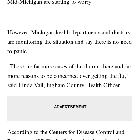
Mid-Michigan are starting to worry.
However, Michigan health departments and doctors
are monitoring the situation and say there is no need
to panic.
"There are far more cases of the flu out there and far
more reasons to be concerned over getting the flu,"
said Linda Vail, Ingham County Health Officer.
According to the Centers for Disease Control and