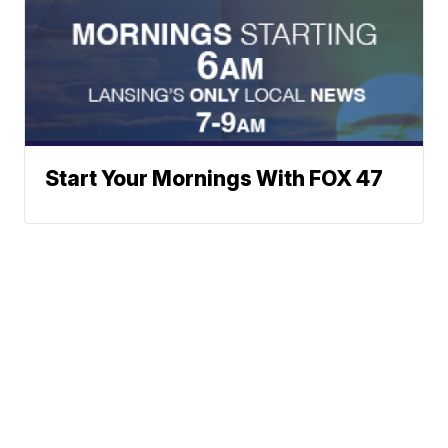
Start Your Mornings With FOX 47