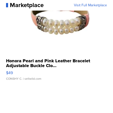
Marketplace
Visit Full Marketplace
Honora Pearl and Pink Leather Bracelet
Adjustable Buckle Clo...
$49
CONSHY C.
| sellwild.com