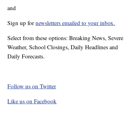
and
Sign up for
newsletters emailed to your inbox.
Select from these options: Breaking News, Severe
Weather, School Closings, Daily Headlines and
Daily Forecasts.
Follow us on Twitter
Like us on Facebook