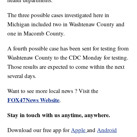
The three possible cases investigated here in
Michigan included two in Washtenaw County and
one in Macomb County.
A fourth possible case has been sent for testing from
Washtenaw County to the CDC Monday for testing.
Those results are expected to come within the next
several days.
Want to see more local news ? Visit the
FOX47News Website
.
Stay in touch with us anytime, anywhere.
Download our free app for
Apple
and
Android