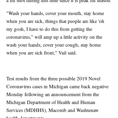
a flu shot during this time since it is peak flu season.
"Wash your hands, cover your mouth, stay home
when you are sick, things that people are like 'oh
my gosh, I have to do this from getting the
coronavirus," will amp up a little activity on the
wash your hands, cover your cough, stay home
when you are sick front," Vail said.
Test results from the three possible 2019 Novel
Coronavirus cases in Michigan came back negative
Monday following an announcement from the
Michigan Department of Health and Human
Services (MDHHS), Macomb and Washtenaw
health departments.