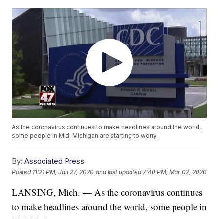
As the coronavirus continues to make headlines around the world,
some people in Mid-Michigan are starting to worry.
By:
Associated Press
Posted
11:21 PM, Jan 27, 2020
and last updated
7:40 PM, Mar 02, 2020
LANSING, Mich. — As the coronavirus continues
to make headlines around the world, some people in