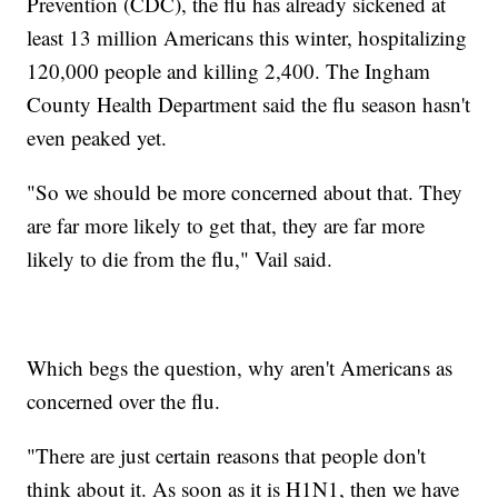
Prevention (CDC), the flu has already sickened at
least 13 million Americans this winter, hospitalizing
120,000 people and killing 2,400. The Ingham
County Health Department said the flu season hasn't
even peaked yet.
"So we should be more concerned about that. They
are far more likely to get that, they are far more
likely to die from the flu," Vail said.
Which begs the question, why aren't Americans as
concerned over the flu.
"There are just certain reasons that people don't
think about it. As soon as it is H1N1, then we have