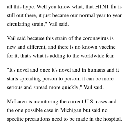
all this hype. Well you know what, that H1N1 flu is
still out there, it just became our normal year to year
circulating strain," Vail said.
Vail said because this strain of the coronavirus is
new and different, and there is no known vaccine
for it, that's what is adding to the worldwide fear.
"It's novel and once it's novel and in humans and it
starts spreading person to person, it can be more
serious and spread more quickly," Vail said.
McLaren is monitoring the current U.S. cases and
the one possible case in Michigan but said no
specific precautions need to be made in the hospital.