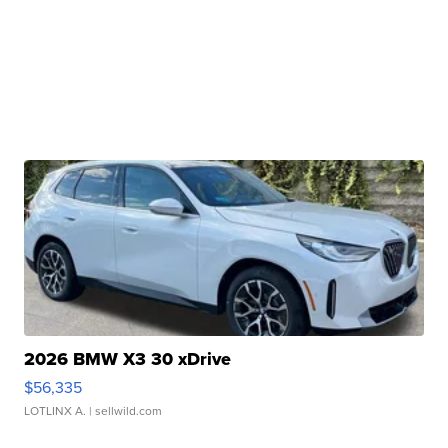
2026 BMW X3 30 xDrive
$56,335
LOTLINX A.
| sellwild.com