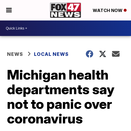
WATCH NOW
NEWS
LOCAL NEWS
Michigan health
departments say
not to panic over
coronavirus