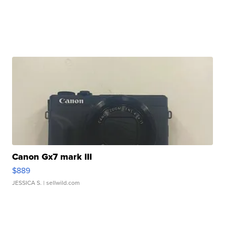
Canon Gx7 mark III
$889
JESSICA S.
| sellwild.com