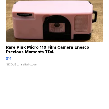
Rare Pink Micro 110 Film Camera Enesco
Precious Moments TD4
$14
NICOLE L.
| sellwild.com