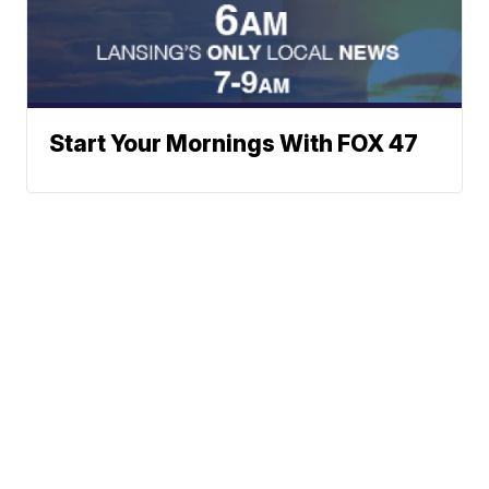
Start Your Mornings With FOX 47