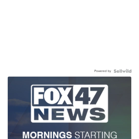
Powered by