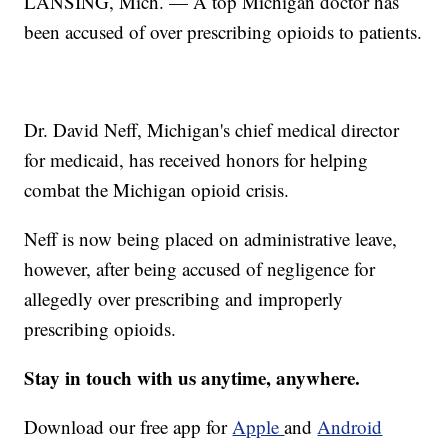
LANSING, Mich. — A top Michigan doctor has
been accused of over prescribing opioids to patients.
Dr. David Neff, Michigan's chief medical director
for medicaid, has received honors for helping
combat the Michigan opioid crisis.
Neff is now being placed on administrative leave,
however, after being accused of negligence for
allegedly over prescribing and improperly
prescribing opioids.
Stay in touch with us anytime, anywhere.
Download our free app for
Apple
and
Android