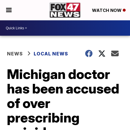
WATCH NOW
NEWS
LOCAL NEWS
Michigan doctor
has been accused
of over
prescribing