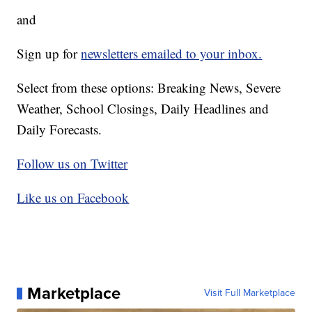
and
Sign up for
newsletters emailed to your inbox.
Select from these options: Breaking News, Severe
Weather, School Closings, Daily Headlines and
Daily Forecasts.
Follow us on Twitter
Like us on Facebook
Marketplace
Visit Full Marketplace