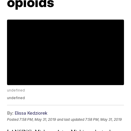
opioids
undefined
undefined
By:
Elissa Kedziorek
Posted
7:58 PM, May 31, 2019
and last updated
7:58 PM, May 31, 2019