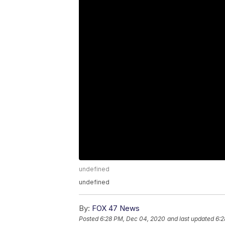
undefined
undefined
By:
FOX 47 News
Posted
6:28 PM, Dec 04, 2020
and last updated
6:2