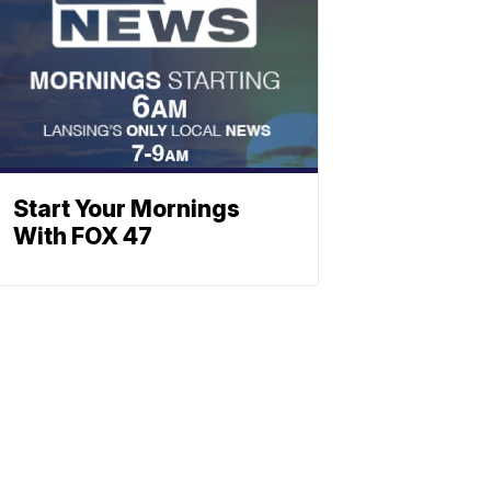
Start Your Mornings
With FOX 47