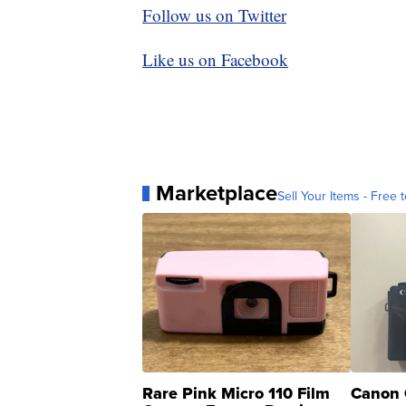
Follow us on Twitter
Like us on Facebook
Marketplace
Sell Your Items - Free t
Rare Pink Micro 110 Film
Canon 