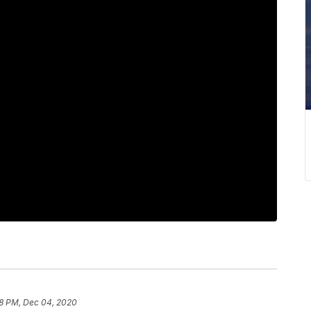
8 PM, Dec 04, 2020