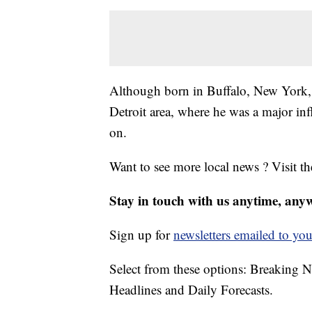
Although born in Buffalo, New York, H
Detroit area, where he was a major in
on.
Want to see more local news ? Visit t
Stay in touch with us anytime, any
Sign up for
newsletters emailed to you
Select from these options: Breaking 
Headlines and Daily Forecasts.