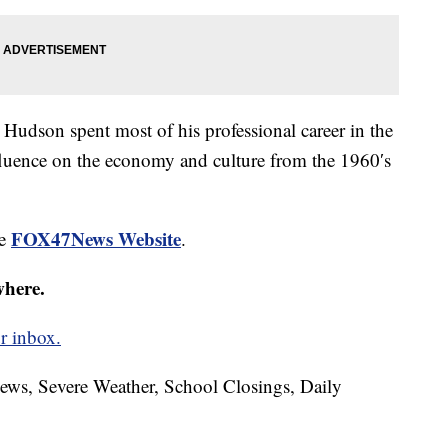
udson spent most of his professional career in the
fluence on the economy and culture from the 1960′s
FOX47News Website
he
.
where.
r inbox.
News, Severe Weather, School Closings, Daily