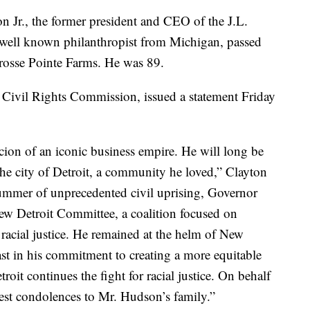
r., the former president and CEO of the J.L.
well known philanthropist from Michigan, passed
osse Pointe Farms. He was 89.
 Civil Rights Commission, issued a statement Friday
ion of an iconic business empire. He will long be
 the city of Detroit, a community he loved,” Clayton
 summer of unprecedented civil uprising, Governor
w Detroit Committee, a coalition focused on
racial justice. He remained at the helm of New
ast in his commitment to creating a more equitable
roit continues the fight for racial justice. On behalf
est condolences to Mr. Hudson’s family.”