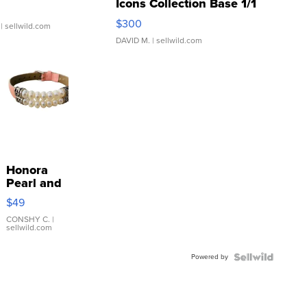
Icons Collection Base 1/1
SSP Clear ...
$300
| sellwild.com
DAVID M.
| sellwild.com
Honora
Pearl and
Pink
$49
Leather
Bracelet
CONSHY C.
|
sellwild.com
Adjustable
Buckle
Powered by
Clo...