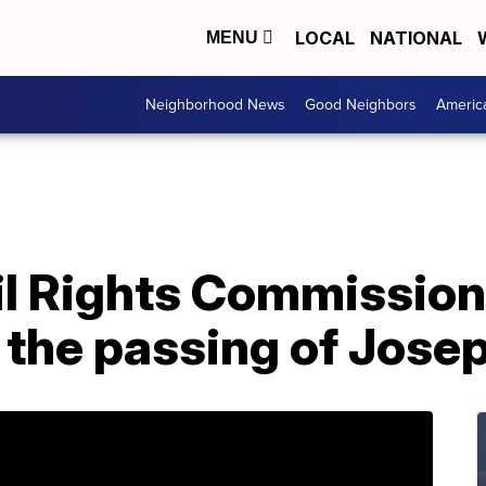
LOCAL
NATIONAL
MENU
Neighborhood News
Good Neighbors
Americ
il Rights Commission
 the passing of Jose