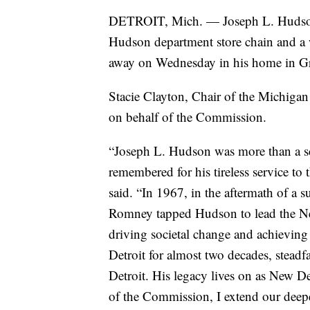
DETROIT, Mich. — Joseph L. Hudson J
Hudson department store chain and a 
away on Wednesday in his home in Gr
Stacie Clayton, Chair of the Michigan
on behalf of the Commission.
“Joseph L. Hudson was more than a sc
remembered for his tireless service to
said. “In 1967, in the aftermath of a
Romney tapped Hudson to lead the Ne
driving societal change and achieving 
Detroit for almost two decades, steadf
Detroit. His legacy lives on as New Det
of the Commission, I extend our deep