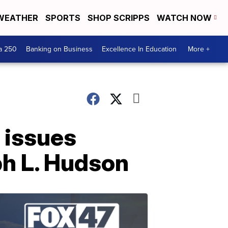
WEATHER
SPORTS
SHOP SCRIPPS
WATCH NOW
a 250
Banking on Business
Excellence In Education
More +
 issues
ph L. Hudson