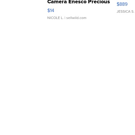
Camera Enesco Precious
$889
Moments TD4
$14
JESSICA S.
NICOLE L.
| sellwild.com