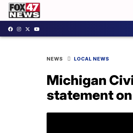
NEWS
LOCAL NEWS
Michigan Civ
statement on