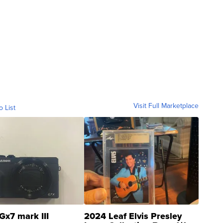
Visit Full Marketplace
o List
Gx7 mark III
2024 Leaf Elvis Presley