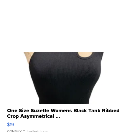
One Size Suzette Womens Black Tank Ribbed
Crop Asymmetrical ...
$19
CONSHY C.
| sellwild.com