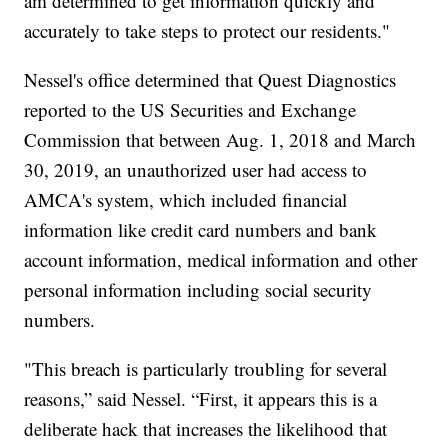
am determined to get information quickly and
accurately to take steps to protect our residents."
Nessel's office determined that Quest Diagnostics
reported to the US Securities and Exchange
Commission that between Aug. 1, 2018 and March
30, 2019, an unauthorized user had access to
AMCA's system, which included financial
information like credit card numbers and bank
account information, medical information and other
personal information including social security
numbers.
"This breach is particularly troubling for several
reasons,” said Nessel. “First, it appears this is a
deliberate hack that increases the likelihood that