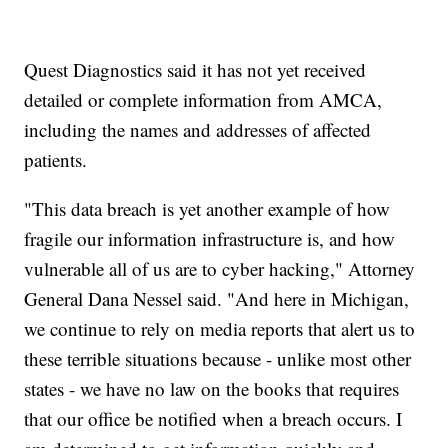
Quest Diagnostics said it has not yet received
detailed or complete information from AMCA,
including the names and addresses of affected
patients.
"This data breach is yet another example of how
fragile our information infrastructure is, and how
vulnerable all of us are to cyber hacking," Attorney
General Dana Nessel said. "And here in Michigan,
we continue to rely on media reports that alert us to
these terrible situations because - unlike most other
states - we have no law on the books that requires
that our office be notified when a breach occurs. I