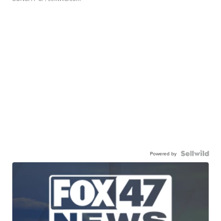
Powered by