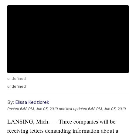
undefined
undefined
By:
Elissa Kedziorek
Posted
6:58 PM, Jun 05, 2019
and last updated
6:58 PM, Jun 05, 2019
LANSING, Mich. — Three companies will be
receiving letters demanding information about a