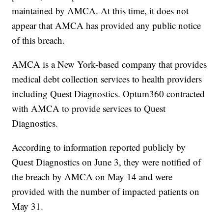
maintained by AMCA. At this time, it does not
appear that AMCA has provided any public notice
of this breach.
AMCA is a New York-based company that provides
medical debt collection services to health providers
including Quest Diagnostics. Optum360 contracted
with AMCA to provide services to Quest
Diagnostics.
According to information reported publicly by
Quest Diagnostics on June 3, they were notified of
the breach by AMCA on May 14 and were
provided with the number of impacted patients on
May 31.