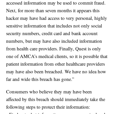
accessed information may be used to commit fraud.
Next, for more than seven months it appears this
hacker may have had access to very personal, highly
sensitive information that includes not only social
security numbers, credit card and bank account
numbers, but may have also included information
from health care providers. Finally, Quest is only
one of AMCA’s medical clients, so it is possible that
patient information from other healthcare providers
may have also been breached. We have no idea how
far and wide this breach has gone.”
Consumers who believe they may have been
affected by this breach should immediately take the
following steps to protect their information: