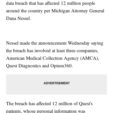
data breach that has affected 12 million people
around the country per Michigan Attorney General
Dana Nessel.
Nessel made the announcement Wednesday saying
the breach has involved at least three companies,
American Medical Collection Agency (AMCA),
Quest Diagnostics and Optum360.
The breach has affected 12 million of Quest's
patients, whose personal information was