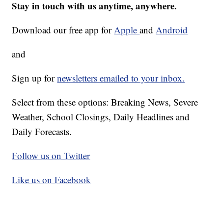
Stay in touch with us anytime, anywhere.
Download our free app for
Apple
and
Android
and
Sign up for
newsletters emailed to your inbox.
Select from these options: Breaking News, Severe
Weather, School Closings, Daily Headlines and
Daily Forecasts.
Follow us on Twitter
Like us on Facebook