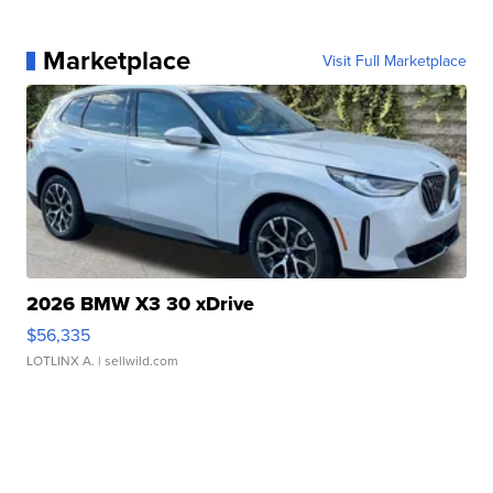
Marketplace
Visit Full Marketplace
2026 BMW X3 30 xDrive
$56,335
LOTLINX A.
| sellwild.com