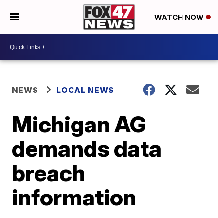
WATCH NOW
NEWS
LOCAL NEWS
Michigan AG
demands data
breach
information