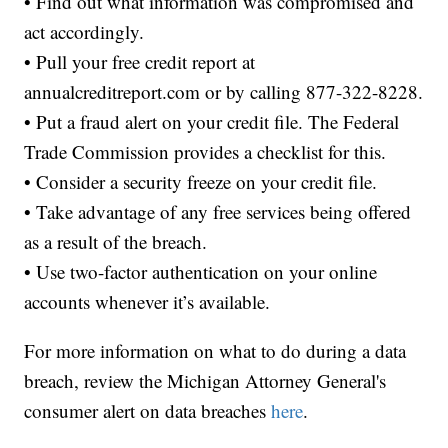
• Find out what information was compromised and
act accordingly.
• Pull your free credit report at
annualcreditreport.com or by calling 877-322-8228.
• Put a fraud alert on your credit file. The Federal
Trade Commission provides a checklist for this.
• Consider a security freeze on your credit file.
• Take advantage of any free services being offered
as a result of the breach.
• Use two-factor authentication on your online
accounts whenever it’s available.
For more information on what to do during a data
breach, review the Michigan Attorney General's
consumer alert on data breaches
here
.