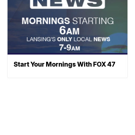
Start Your Mornings With FOX 47