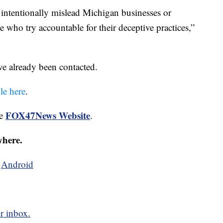
to intentionally mislead Michigan businesses or
e who try accountable for their deceptive practices,”
ave already been contacted.
ble here
.
FOX47News Website
he
.
where.
d
Android
r inbox.