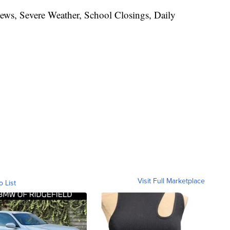
News, Severe Weather, School Closings, Daily
Visit Full Marketplace
o List