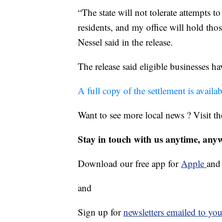
“The state will not tolerate attempts 
residents, and my office will hold thos
Nessel said in the release.
The release said eligible businesses h
A full copy of the settlement is availa
Want to see more local news ? Visit t
Stay in touch with us anytime, any
Download our free app for
Apple
an
and
Sign up for
newsletters emailed to you