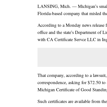
LANSING, Mich. — Michigan’s small bus
Florida-based company that misled th
According to a Monday news release 
office and the state’s Department of L
with CA Certificate Servce LLC in I
That company, according to a lawsuit, 
correspondence, asking for $72.50 to 
Michigan Certificate of Good Standin
Such certificates are available from the