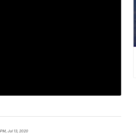
 PM, Jul 13, 2020