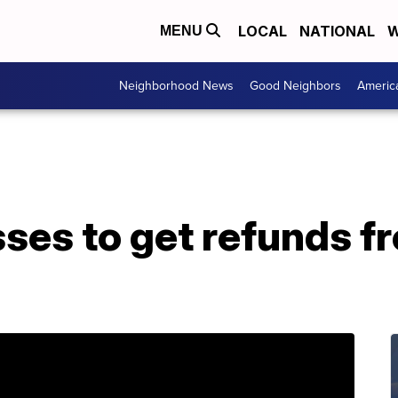
LOCAL
NATIONAL
W
MENU
Neighborhood News
Good Neighbors
Americ
ses to get refunds f