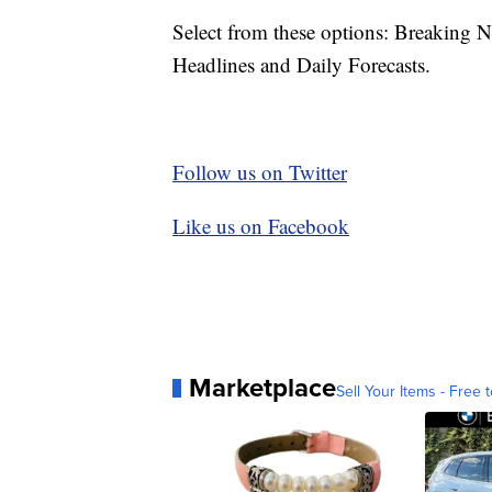
Select from these options: Breaking 
Headlines and Daily Forecasts.
Follow us on Twitter
Like us on Facebook
Marketplace
Sell Your Items - Free t