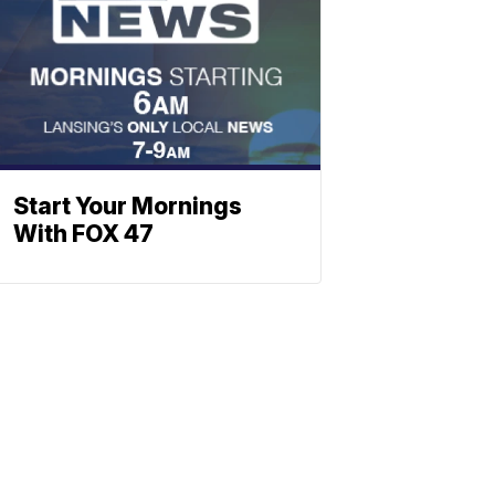
Start Your Mornings
With FOX 47