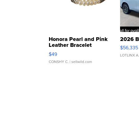
Honora Pearl and Pink
2026 B
Leather Bracelet
$56,335
Adjustable Buckle Clo...
$49
LOTLINX A
CONSHY C.
| sellwild.com