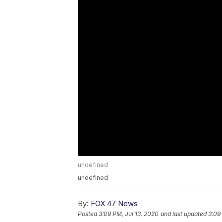
undefined
undefined
By:
FOX 47 News
Posted
3:09 PM, Jul 13, 2020
and last updated
3:09