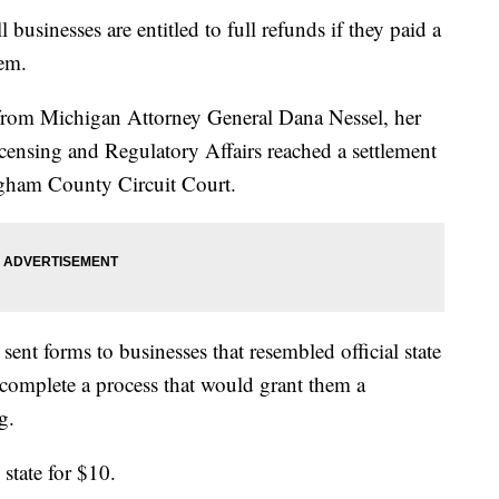
inesses are entitled to full refunds if they paid a
em.
from Michigan Attorney General Dana Nessel, her
icensing and Regulatory Affairs reached a settlement
ngham County Circuit Court.
sent forms to businesses that resembled official state
complete a process that would grant them a
g.
 state for $10.