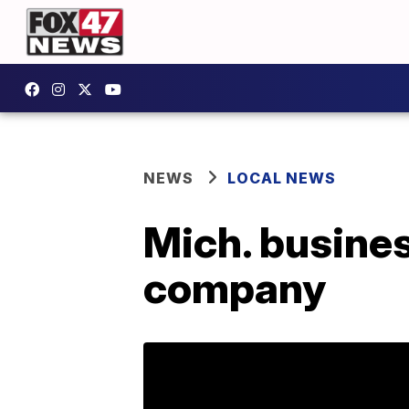
NEWS
LOCAL NEWS
Mich. busines
company