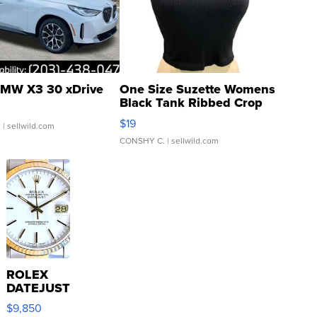
MW X3 30 xDrive
One Size Suzette Womens
Black Tank Ribbed Crop
Asymmetrical ...
$19
.
| sellwild.com
CONSHY C.
| sellwild.com
ROLEX
DATEJUST
16233
$9,850
WHITE