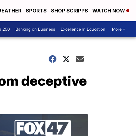
EATHER
SPORTS
SHOP SCRIPPS
WATCH NOW
a 250
Banking on Business
Excellence In Education
More +
rom deceptive