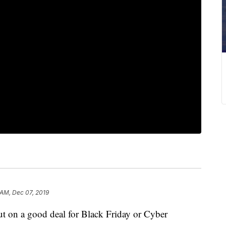
 AM, Dec 07, 2019
on a good deal for Black Friday or Cyber