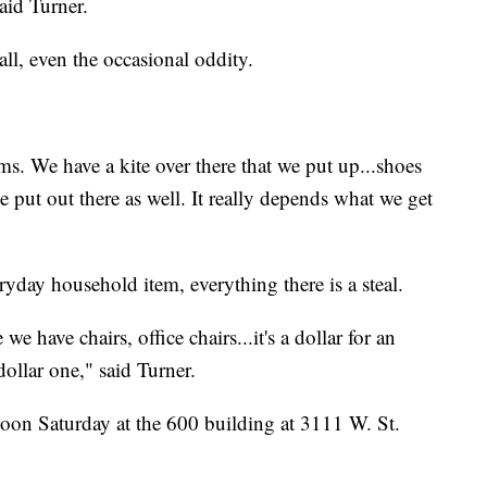
aid Turner.
all, even the occasional oddity.
ms. We have a kite over there that we put up...shoes
put out there as well. It really depends what we get
yday household item, everything there is a steal.
e have chairs, office chairs...it's a dollar for an
dollar one," said Turner.
noon Saturday at the 600 building at 3111 W. St.