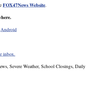
FOX47News Website
he
.
where.
d
Android
r inbox.
News, Severe Weather, School Closings, Daily