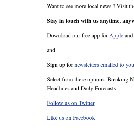
Want to see more local news ? Visit t
Stay in touch with us anytime, any
Download our free app for
Apple
an
and
Sign up for
newsletters emailed to you
Select from these options: Breaking 
Headlines and Daily Forecasts.
Follow us on Twitter
Like us on Facebook