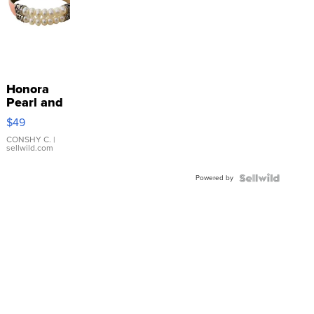
Honora
Pearl and
Pink
$49
Leather
Bracelet
CONSHY C.
|
sellwild.com
Adjustable
Buckle
Powered by
Clo...