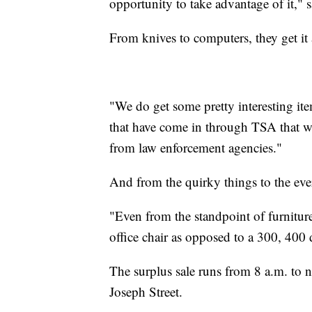
opportunity to take advantage of it," s
From knives to computers, they get it 
"We do get some pretty interesting ite
that have come in through TSA that we 
from law enforcement agencies."
And from the quirky things to the ever
"Even from the standpoint of furniture w
office chair as opposed to a 300, 400 
The surplus sale runs from 8 a.m. to 
Joseph Street.