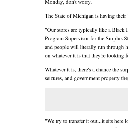
Monday, don't worry.
The State of Michigan is having their 
"Our stores are typically like a Black 
Program Supervisor for the Surplus St
and people will literally run through h
on whatever it is that they're looking
Whatever it is, there's a chance the su
seizures, and government property the
"We try to transfer it out...it sits he