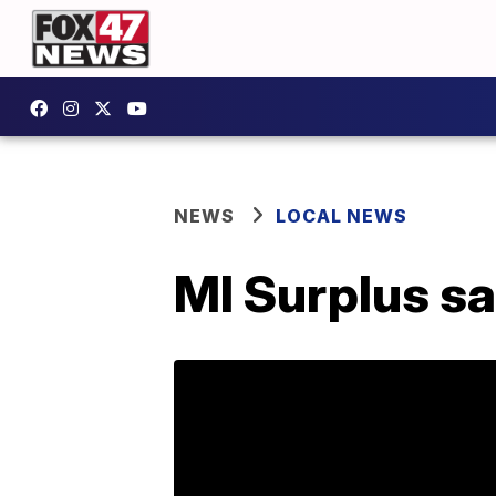
NEWS
LOCAL NEWS
MI Surplus s