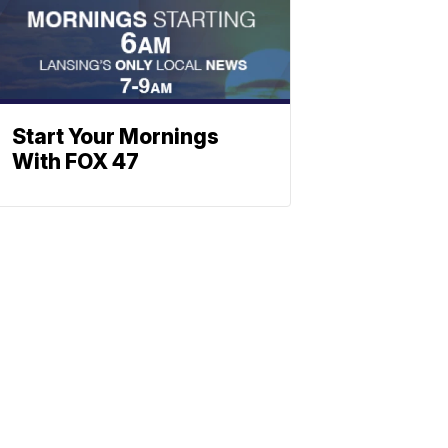
Start Your Mornings
With FOX 47