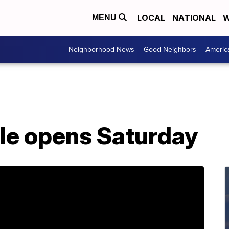
LOCAL
NATIONAL
W
MENU
Neighborhood News
Good Neighbors
Americ
ale opens Saturday