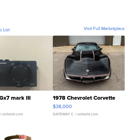
Visit Full Marketplace
o List
Gx7 mark III
1978 Chevrolet Corvette
$38,000
| sellwild.com
GATEWAY C.
| sellwild.com