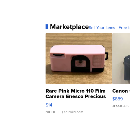
Marketplace
Sell Your Items - Free t
Rare Pink Micro 110 Film
Canon 
Camera Enesco Precious
$889
Moments TD4
$14
JESSICA S.
NICOLE L.
| sellwild.com