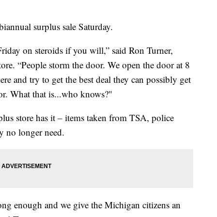
biannual surplus sale Saturday.
Friday on steroids if you will,” said Ron Turner,
ore. “People storm the door. We open the door at 8
ere and try to get the best deal they can possibly get
 for. What that is...who knows?"
rplus store has it – items taken from TSA, police
y no longer need.
re long enough and we give the Michigan citizens an