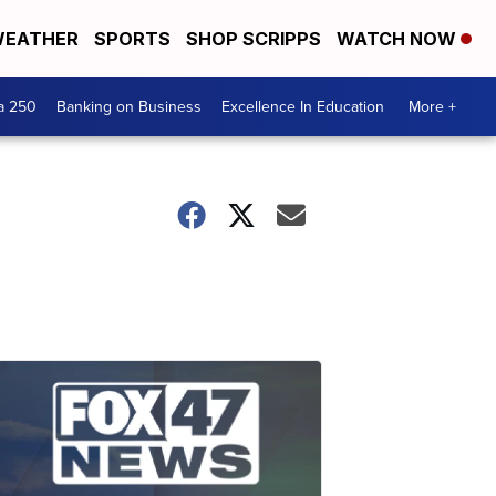
EATHER
SPORTS
SHOP SCRIPPS
WATCH NOW
a 250
Banking on Business
Excellence In Education
More +