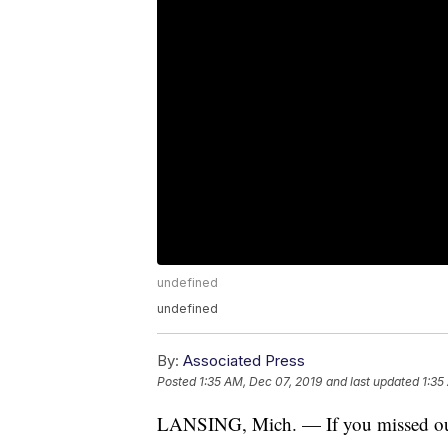
undefined
undefined
By:
Associated Press
Posted
1:35 AM, Dec 07, 2019
and last updated
1:35
LANSING, Mich. — If you missed out 