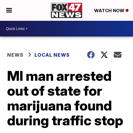
WATCH NOW
NEWS
LOCAL NEWS
MI man arrested
out of state for
marijuana found
during traffic stop