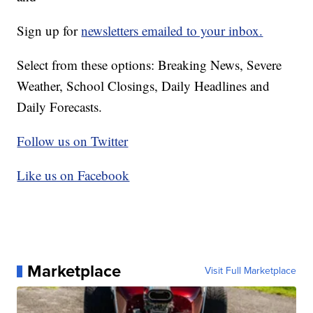
Sign up for
newsletters emailed to your inbox.
Select from these options: Breaking News, Severe
Weather, School Closings, Daily Headlines and
Daily Forecasts.
Follow us on Twitter
Like us on Facebook
Marketplace
Visit Full Marketplace