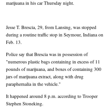
marijuana in his car Thursday night.
Jesse T. Brescia, 29, from Lansing, was stopped
during a routine traffic stop in Seymour, Indiana on
Feb. 13.
Police say that Brescia was in possession of
"numerous plastic bags containing in excess of 11
pounds of marijuana, and boxes of containing 300
jars of marijuana extract, along with drug
paraphernalia in the vehicle."
It happened around 8 p.m. according to Trooper
Stephen Stoneking.