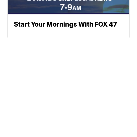
Start Your Mornings With FOX 47