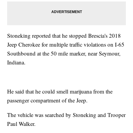
Stoneking reported that he stopped Brescia's 2018
Jeep Cherokee for multiple traffic violations on I-65
Southbound at the 50 mile marker, near Seymour,
Indiana.
He said that he could smell marijuana from the
passenger compartment of the Jeep.
The vehicle was searched by Stoneking and Trooper
Paul Walker.