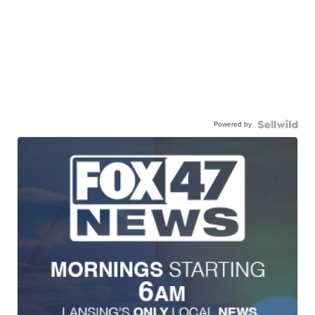
Powered by