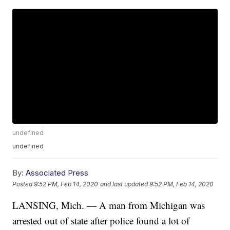
undefined
undefined
By:
Associated Press
Posted
9:52 PM, Feb 14, 2020
and last updated
9:52 PM, Feb 14, 2020
LANSING, Mich. — A man from Michigan was
arrested out of state after police found a lot of