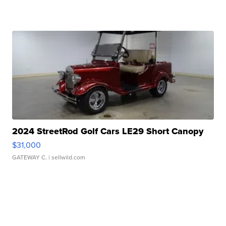
2024 StreetRod Golf Cars LE29 Short Canopy
$31,000
GATEWAY C.
| sellwild.com