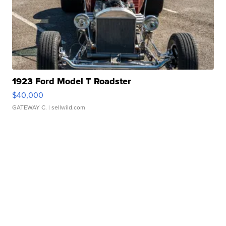
1923 Ford Model T Roadster
$40,000
GATEWAY C.
| sellwild.com