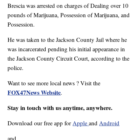
Brescia was arrested on charges of Dealing over 10
pounds of Marijuana, Possession of Marijuana, and
Possession.
He was taken to the Jackson County Jail where he
was incarcerated pending his initial appearance in
the Jackson County Circuit Court, according to the
police.
Want to see more local news ? Visit the
FOX47News Website
.
Stay in touch with us anytime, anywhere.
Download our free app for
Apple
and
Android
and