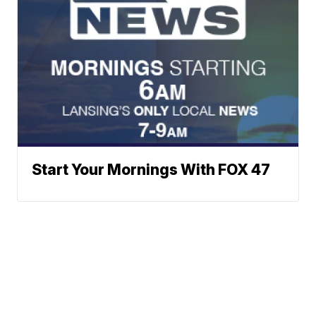
Start Your Mornings With FOX 47