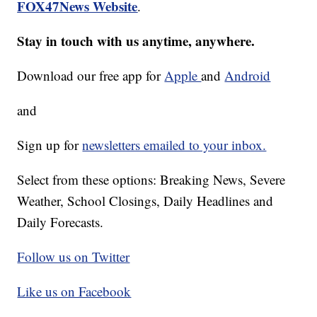
FOX47News Website
.
Stay in touch with us anytime, anywhere.
Download our free app for
Apple
and
Android
and
Sign up for
newsletters emailed to your inbox.
Select from these options: Breaking News, Severe
Weather, School Closings, Daily Headlines and
Daily Forecasts.
Follow us on Twitter
Like us on Facebook