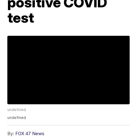
positive COVID
test
undefined
undefined
By:
FOX 47 News