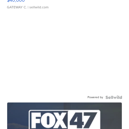
$40,000
GATEWAY C.
| sellwild.com
Powered by