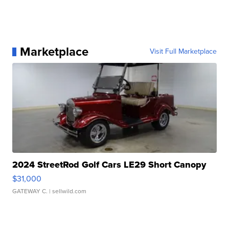
Marketplace
Visit Full Marketplace
2024 StreetRod Golf Cars LE29 Short Canopy
$31,000
GATEWAY C.
| sellwild.com