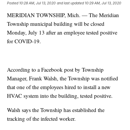
Posted
10:28 AM, Jul 13, 2020
and last updated
10:29 AM, Jul 13, 2020
MERIDIAN TOWNSHIP, Mich. — The Meridian
Township municipal building will be closed
Monday, July 13 after an employee tested positive
for COVID-19.
According to a Facebook post by Township
Manager, Frank Walsh, the Township was notified
that one of the employees hired to install a new
HVAC system into the building, tested positive.
Walsh says the Township has established the
tracking of the infected worker.