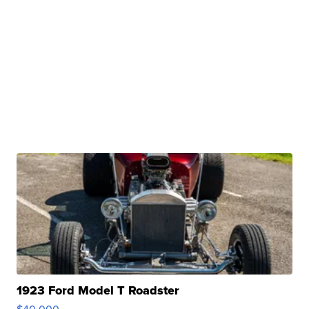
1923 Ford Model T Roadster