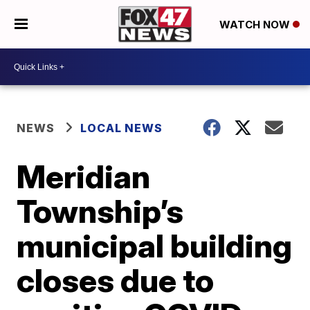
WATCH NOW
NEWS
LOCAL NEWS
Meridian
Township’s
municipal building
closes due to