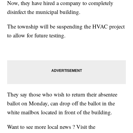
Now, they have hired a company to completely
disinfect the municipal building.
The township will be suspending the HVAC project
to allow for future testing.
They say those who wish to return their absentee
ballot on Monday, can drop off the ballot in the
white mailbox located in front of the building.
Want to see more local news ? Visit the