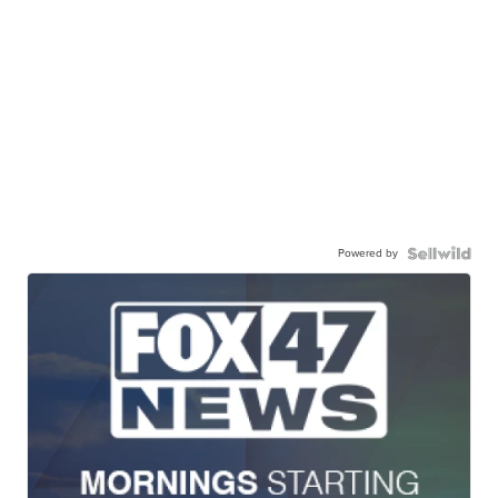
Powered by