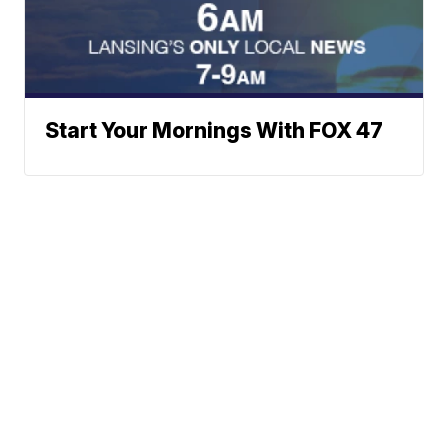
Start Your Mornings With FOX 47