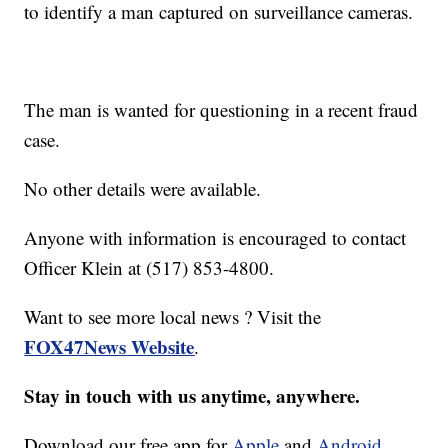
to identify a man captured on surveillance cameras.
The man is wanted for questioning in a recent fraud
case.
No other details were available.
Anyone with information is encouraged to contact
Officer Klein at (517) 853-4800.
Want to see more local news ? Visit the
FOX47News Website
.
Stay in touch with us anytime, anywhere.
Download our free app for
Apple
and
Android