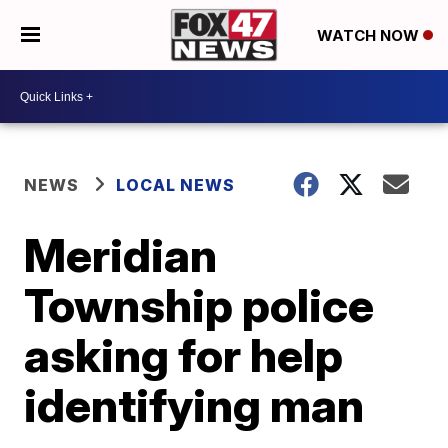
WATCH NOW
NEWS
LOCAL NEWS
Meridian
Township police
asking for help
identifying man