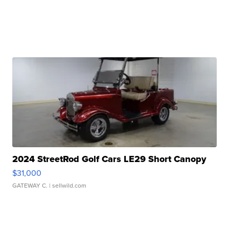
2024 StreetRod Golf Cars LE29 Short Canopy
$31,000
GATEWAY C.
| sellwild.com