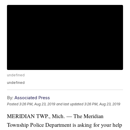
undefined
undefined
By:
Associated Press
Posted
3:26 PM, Aug 23, 2019
and last updated
3:26 PM, Aug 23, 2019
MERIDIAN TWP., Mich. — The Meridian
Township Police Department is asking for your help