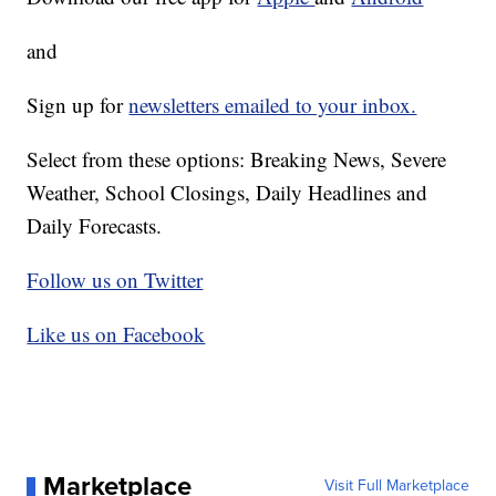
and
Sign up for
newsletters emailed to your inbox.
Select from these options: Breaking News, Severe
Weather, School Closings, Daily Headlines and
Daily Forecasts.
Follow us on Twitter
Like us on Facebook
Marketplace
Visit Full Marketplace