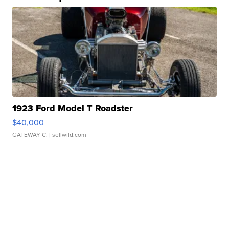
1923 Ford Model T Roadster
$40,000
GATEWAY C.
| sellwild.com