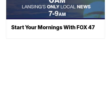
Start Your Mornings With FOX 47