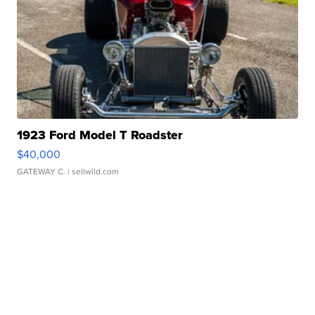
1923 Ford Model T Roadster
$40,000
GATEWAY C.
| sellwild.com