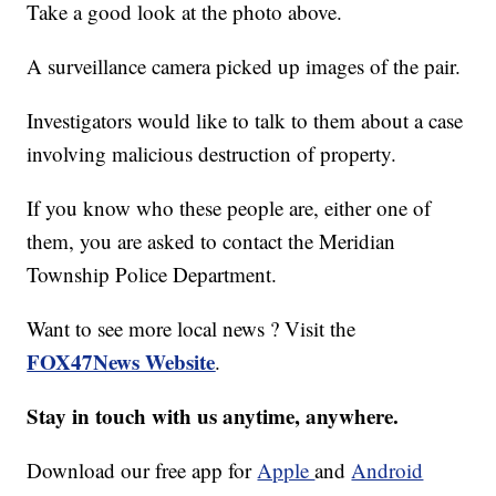
Take a good look at the photo above.
A surveillance camera picked up images of the pair.
Investigators would like to talk to them about a case
involving malicious destruction of property.
If you know who these people are, either one of
them, you are asked to contact the Meridian
Township Police Department.
Want to see more local news ? Visit the
FOX47News Website
.
Stay in touch with us anytime, anywhere.
Download our free app for
Apple
and
Android