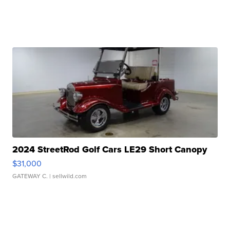
2024 StreetRod Golf Cars LE29 Short Canopy
$31,000
GATEWAY C.
| sellwild.com