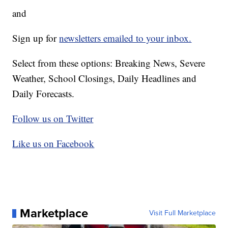
and
Sign up for
newsletters emailed to your inbox.
Select from these options: Breaking News, Severe
Weather, School Closings, Daily Headlines and
Daily Forecasts.
Follow us on Twitter
Like us on Facebook
Marketplace
Visit Full Marketplace