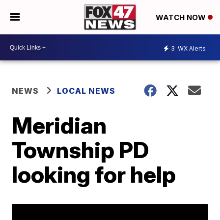
WATCH NOW
3
WX Alerts
NEWS
LOCAL NEWS
Meridian
Township PD
looking for help