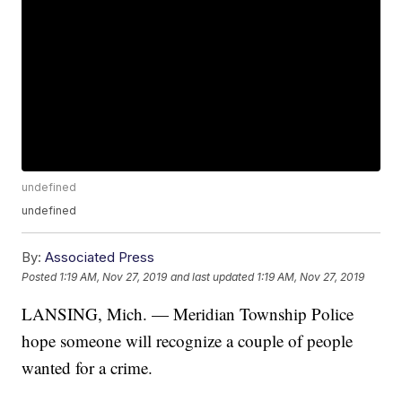
undefined
undefined
By:
Associated Press
Posted
1:19 AM, Nov 27, 2019
and last updated
1:19 AM, Nov 27, 2019
LANSING, Mich. — Meridian Township Police
hope someone will recognize a couple of people
wanted for a crime.