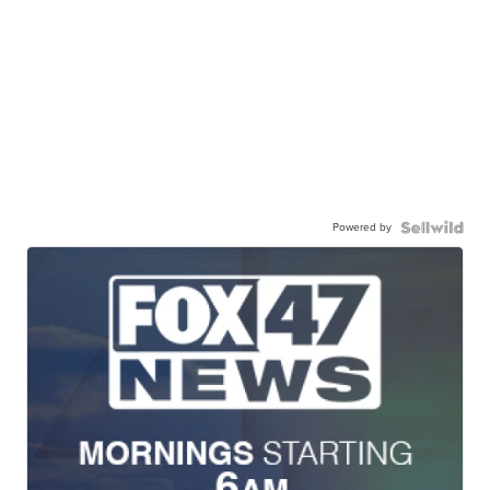
Powered by