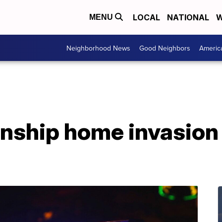
LOCAL
NATIONAL
W
MENU
Neighborhood News
Good Neighbors
Americ
nship home invasion