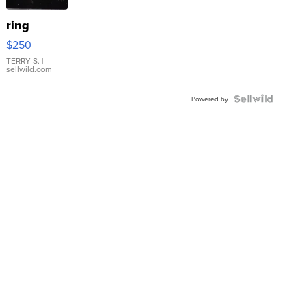
ring
$250
TERRY S.
|
sellwild.com
Powered by