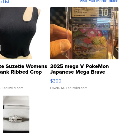
Visit Full Marketplace
o List
ze Suzette Womens
2025 mega V PokeMon
Tank Ribbed Crop
Japanese Mega Brave
rical ...
076/063 Super Rare H...
$300
.
| sellwild.com
DAVID M.
| sellwild.com