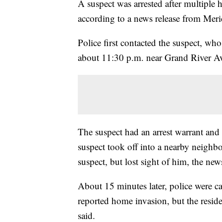
A suspect was arrested after multiple
according to a news release from Mer
Police first contacted the suspect, who
about 11:30 p.m. near Grand River A
The suspect had an arrest warrant and p
suspect took off into a nearby neighbo
suspect, but lost sight of him, the news
About 15 minutes later, police were c
reported home invasion, but the reside
said.