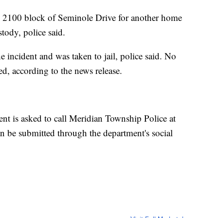
the 2100 block of Seminole Drive for another home
tody, police said.
e incident and was taken to jail, police said. No
ed, according to the news release.
nt is asked to call Meridian Township Police at
 be submitted through the department's social