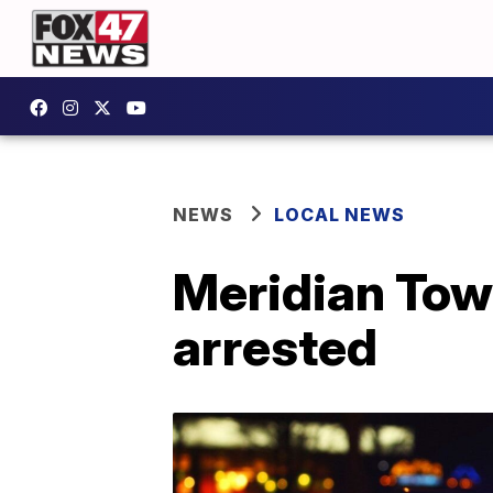
NEWS
LOCAL NEWS
Meridian Tow
arrested