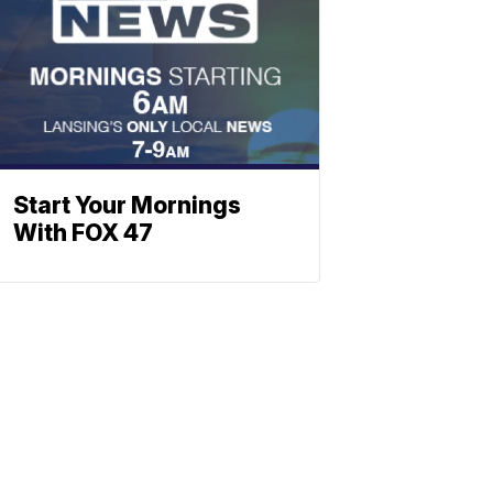
Start Your Mornings
With FOX 47