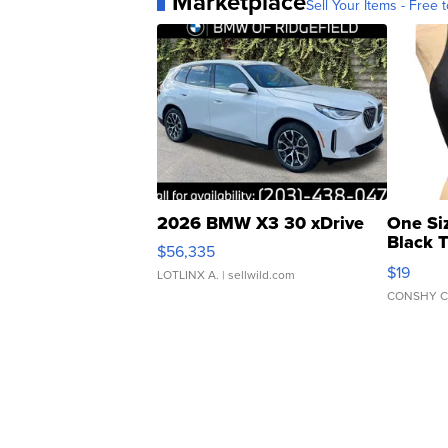
Marketplace
Sell Your Items - Free t
2026 BMW X3 30 xDrive
One Si
Black 
$56,335
Asymmet
$19
LOTLINX A.
| sellwild.com
CONSHY C