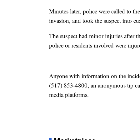
Minutes later, police were called to 
invasion, and took the suspect into cus
The suspect had minor injuries after th
police or residents involved were injur
Anyone with information on the incide
(517) 853-4800; an anonymous tip can
media platforms.