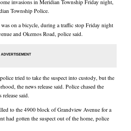
 home invasions in Meridian Township Friday night,
idian Township Police.
 was on a bicycle, during a traffic stop Friday night
venue and Okemos Road, police said.
olice tried to take the suspect into custody, but the
rhood, the news release said. Police chased the
 release said.
alled to the 4900 block of Grandview Avenue for a
nt had gotten the suspect out of the home, police