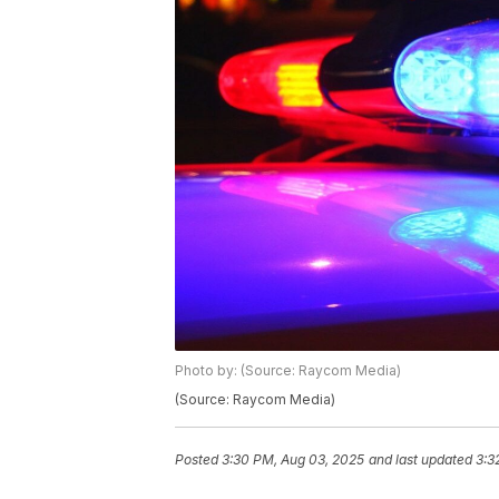
Photo by: (Source: Raycom Media)
(Source: Raycom Media)
Posted
3:30 PM, Aug 03, 2025
and last updated
3:3