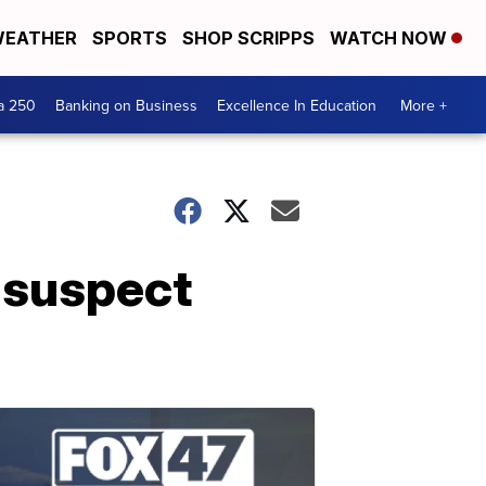
EATHER
SPORTS
SHOP SCRIPPS
WATCH NOW
a 250
Banking on Business
Excellence In Education
More +
 suspect