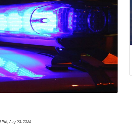
2 PM, Aug 03, 2025