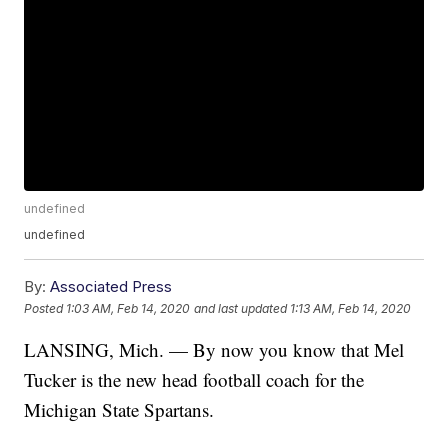
undefined
undefined
By:
Associated Press
Posted
1:03 AM, Feb 14, 2020
and last updated
1:13 AM, Feb 14, 2020
LANSING, Mich. — By now you know that Mel
Tucker is the new head football coach for the
Michigan State Spartans.