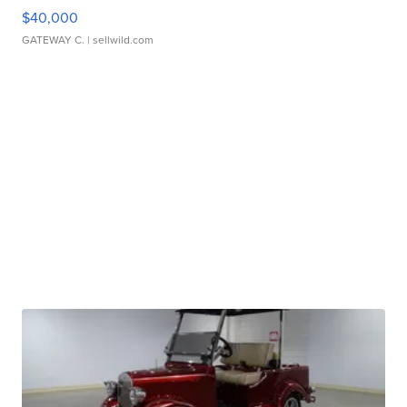
$40,000
GATEWAY C.
| sellwild.com