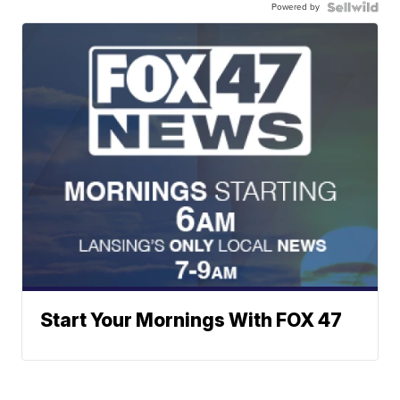
Powered by
Start Your Mornings With FOX 47