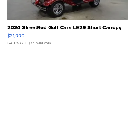
2024 StreetRod Golf Cars LE29 Short Canopy
$31,000
GATEWAY C.
| sellwild.com