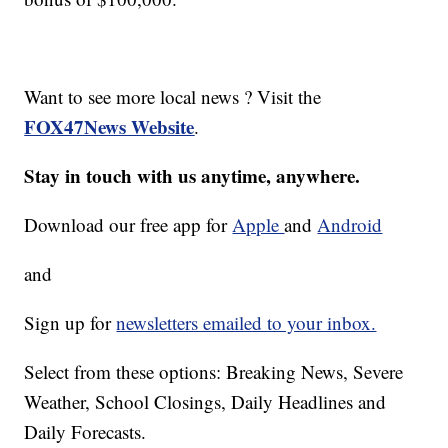
Want to see more local news ? Visit the
FOX47News Website
.
Stay in touch with us anytime, anywhere.
Download our free app for
Apple
and
Android
and
Sign up for
newsletters emailed to your inbox.
Select from these options: Breaking News, Severe
Weather, School Closings, Daily Headlines and
Daily Forecasts.