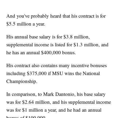
And you've probably heard that his contract is for
$5.5 million a year.
His annual base salary is for $3.8 million,
supplemental income is listed for $1.3 million, and
he has an annual $400,000 bonus.
His contract also contains many incentive bonuses
including $375,000 if MSU wins the National
Championship.
In comparison, to Mark Dantonio, his base salary
was for $2.64 million, and his supplemental income
was for $1 million a year, and he had an annual
bonus of $100,000.