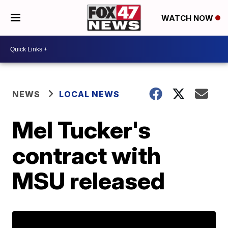
WATCH NOW
NEWS
LOCAL NEWS
Mel Tucker's
contract with
MSU released