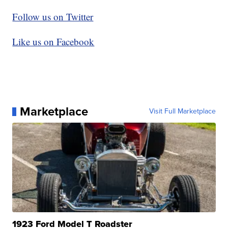
Follow us on Twitter
Like us on Facebook
Marketplace
Visit Full Marketplace
1923 Ford Model T Roadster