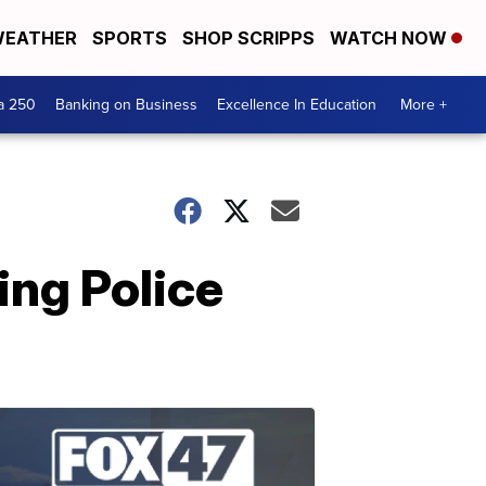
EATHER
SPORTS
SHOP SCRIPPS
WATCH NOW
a 250
Banking on Business
Excellence In Education
More +
ing Police