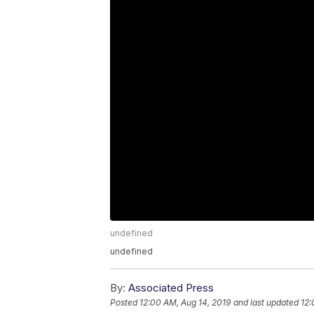
undefined
undefined
By:
Associated Press
Posted
12:00 AM, Aug 14, 2019
and last updated
12: