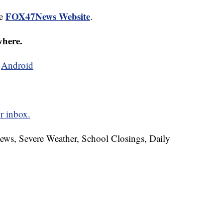
FOX47News Website
he
.
where.
d
Android
r inbox.
News, Severe Weather, School Closings, Daily