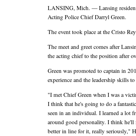
LANSING, Mich. — Lansing residents 
Acting Police Chief Darryl Green.
The event took place at the Cristo R
The meet and greet comes after Lans
the acting chief to the position after 
Green was promoted to captain in 20
experience and the leadership skills t
"I met Chief Green when I was a victi
I think that he's going to do a fantasti
seen in an individual. I learned a lot 
around good personality. I think he'll f
better in line for it, really seriously,