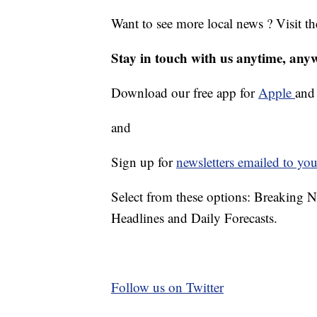
Want to see more local news ? Visit t
Stay in touch with us anytime, any
Download our free app for
Apple
an
and
Sign up for
newsletters emailed to you
Select from these options: Breaking 
Headlines and Daily Forecasts.
Follow us on Twitter