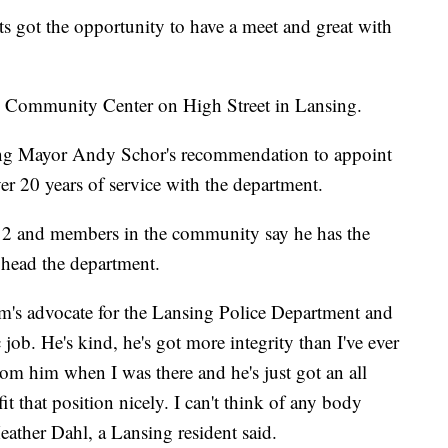
got the opportunity to have a meet and great with
ey Community Center on High Street in Lansing.
ing Mayor Andy Schor's recommendation to appoint
over 20 years of service with the department.
12 and members in the community say he has the
o head the department.
m's advocate for the Lansing Police Department and
c job. He's kind, he's got more integrity than I've ever
from him when I was there and he's just got an all
it that position nicely. I can't think of any body
" Heather Dahl, a Lansing resident said.