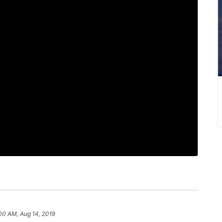
00 AM, Aug 14, 2019