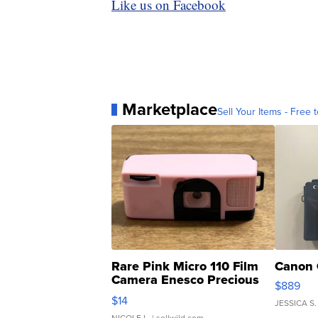
Like us on Facebook
Marketplace
Sell Your Items - Free t
Rare Pink Micro 110 Film
Canon 
Camera Enesco Precious
$889
Moments TD4
$14
JESSICA S.
NICOLE L.
| sellwild.com