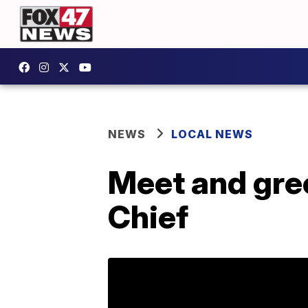
NEWS
LOCAL NEWS
Meet and gree
Chief