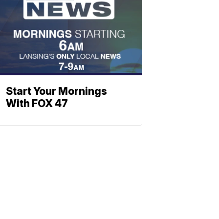
Start Your Mornings
With FOX 47