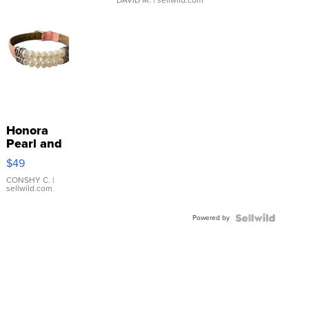
Honora
Pearl and
Pink
$49
Leather
Bracelet
CONSHY C.
|
sellwild.com
Adjustable
Buckle
Powered by
Clo...