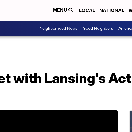
LOCAL
NATIONAL
W
MENU
Neighborhood News
Good Neighbors
Americ
t with Lansing's Act