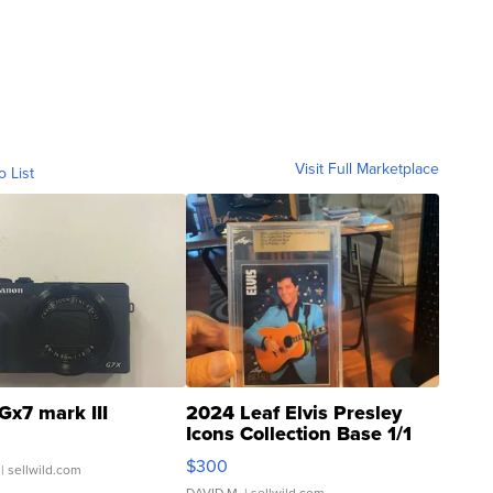
Visit Full Marketplace
o List
Gx7 mark III
2024 Leaf Elvis Presley
Icons Collection Base 1/1
SSP Clear ...
$300
| sellwild.com
DAVID M.
| sellwild.com