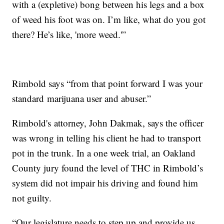
with a (expletive) bong between his legs and a box
of weed his foot was on. I’m like, what do you got
there? He’s like, 'more weed.'”
Rimbold says “from that point forward I was your
standard marijuana user and abuser.”
Rimbold's attorney, John Dakmak, says the officer
was wrong in telling his client he had to transport
pot in the trunk. In a one week trial, an Oakland
County jury found the level of THC in Rimbold’s
system did not impair his driving and found him
not guilty.
“Our legislature needs to step up and provide us