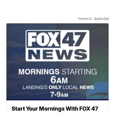
Powered by
Start Your Mornings With FOX 47