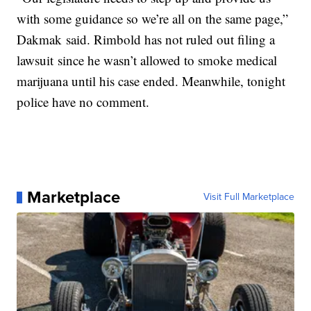
with some guidance so we’re all on the same page,”
Dakmak said. Rimbold has not ruled out filing a
lawsuit since he wasn’t allowed to smoke medical
marijuana until his case ended. Meanwhile, tonight
police have no comment.
Marketplace
Visit Full Marketplace