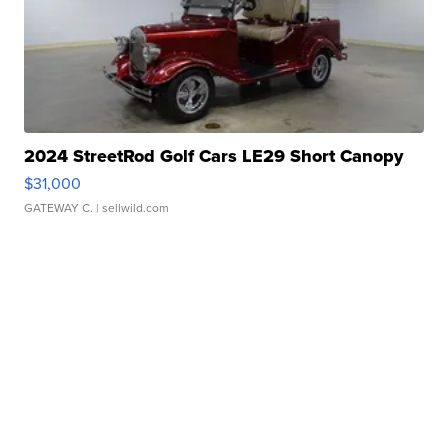
2024 StreetRod Golf Cars LE29 Short Canopy
$31,000
GATEWAY C.
| sellwild.com