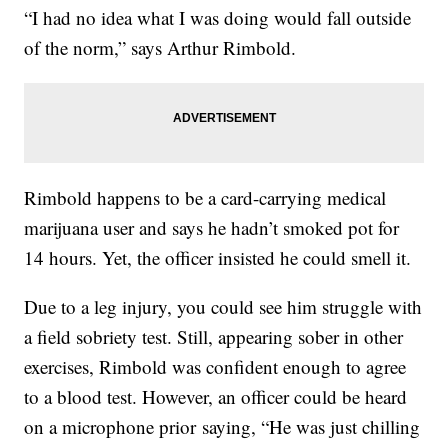
“I had no idea what I was doing would fall outside
of the norm,” says Arthur Rimbold.
Rimbold happens to be a card-carrying medical
marijuana user and says he hadn’t smoked pot for
14 hours. Yet, the officer insisted he could smell it.
Due to a leg injury, you could see him struggle with
a field sobriety test. Still, appearing sober in other
exercises, Rimbold was confident enough to agree
to a blood test. However, an officer could be heard
on a microphone prior saying, “He was just chilling