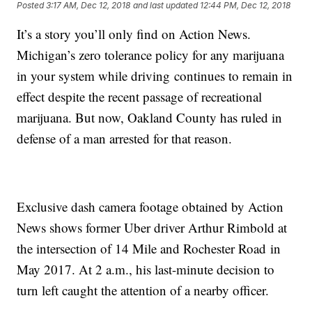
Posted
3:17 AM, Dec 12, 2018
and last updated
12:44 PM, Dec 12, 2018
It’s a story you’ll only find on Action News.
Michigan’s zero tolerance policy for any marijuana
in your system while driving continues to remain in
effect despite the recent passage of recreational
marijuana. But now, Oakland County has ruled in
defense of a man arrested for that reason.
Exclusive dash camera footage obtained by Action
News shows former Uber driver Arthur Rimbold at
the intersection of 14 Mile and Rochester Road in
May 2017. At 2 a.m., his last-minute decision to
turn left caught the attention of a nearby officer.