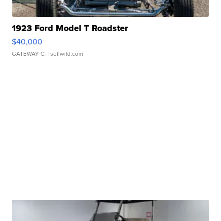
1923 Ford Model T Roadster
$40,000
GATEWAY C.
| sellwild.com