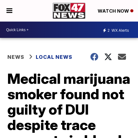
WATCH NOW
2
WX Alerts
NEWS
LOCAL NEWS
Medical marijuana
smoker found not
guilty of DUI
despite trace