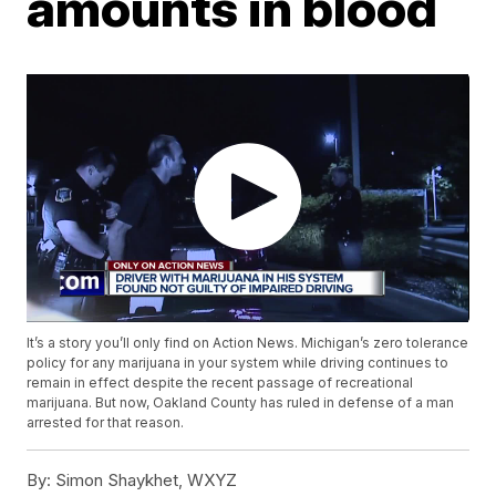
amounts in blood
It’s a story you’ll only find on Action News. Michigan’s zero tolerance
policy for any marijuana in your system while driving continues to
remain in effect despite the recent passage of recreational
marijuana. But now, Oakland County has ruled in defense of a man
arrested for that reason.
By:
Simon Shaykhet, WXYZ