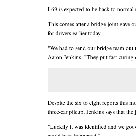
I-69 is expected to be back to normal 
This comes after a bridge joint gave 
for drivers earlier today.
"We had to send our bridge team out 
Aaron Jenkins. "They put fast-curing c
Despite the six to eight reports this m
three-car pileup, Jenkins says that th
"Luckily it was identified and we got 
could have happened."