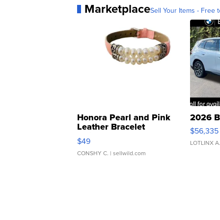
Marketplace
Sell Your Items - Free t
Honora Pearl and Pink
2026 B
Leather Bracelet
$56,335
Adjustable Buckle Clo...
$49
LOTLINX A
CONSHY C.
| sellwild.com