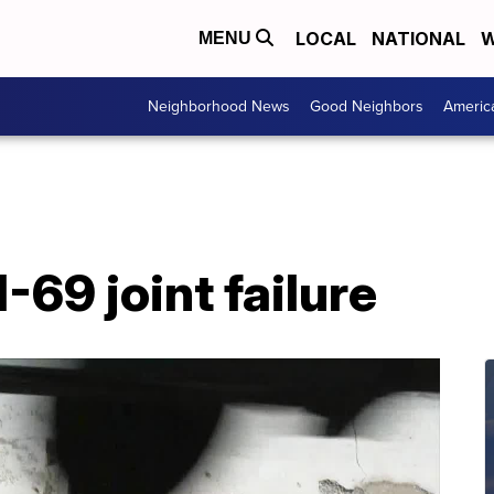
LOCAL
NATIONAL
W
MENU
Neighborhood News
Good Neighbors
Americ
-69 joint failure