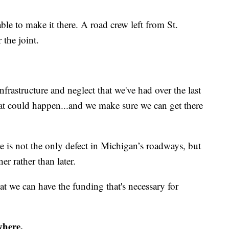
ble to make it there. A road crew left from St.
 the joint.
infrastructure and neglect that we've had over the last
at could happen...and we make sure we can get there
re is not the only defect in Michigan’s roadways, but
r rather than later.
t we can have the funding that's necessary for
where.