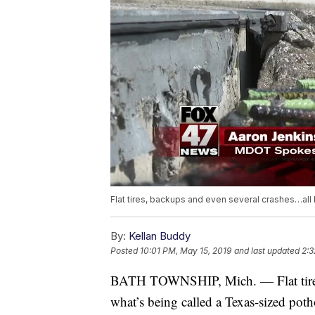
Flat tires, backups and even several crashes…all
By:
Kellan Buddy
Posted
10:01 PM, May 15, 2019
and last updated
2:3
BATH TOWNSHIP, Mich. —
Flat ti
what’s being called a Texas-sized poth