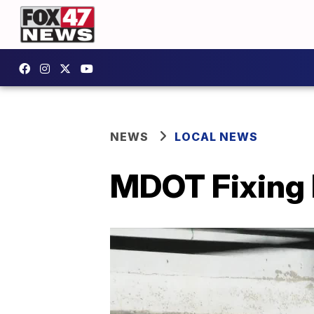
NEWS
LOCAL NEWS
MDOT Fixing I