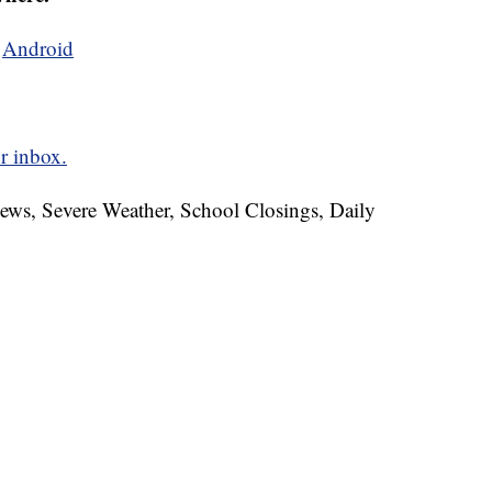
d
Android
r inbox.
News, Severe Weather, School Closings, Daily