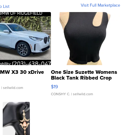
Visit Full Marketplace
o List
MW X3 30 xDrive
One Size Suzette Womens
Black Tank Ribbed Crop
Asymmetrical ...
$19
.
| sellwild.com
CONSHY C.
| sellwild.com