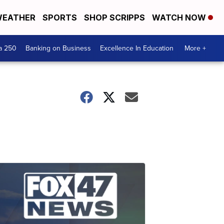
EATHER
SPORTS
SHOP SCRIPPS
WATCH NOW
a 250
Banking on Business
Excellence In Education
More +