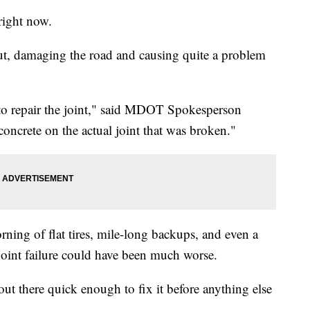
right now.
out, damaging the road and causing quite a problem
to repair the joint," said MDOT Spokesperson
oncrete on the actual joint that was broken."
orning of flat tires, mile-long backups, and even a
e joint failure could have been much worse.
out there quick enough to fix it before anything else