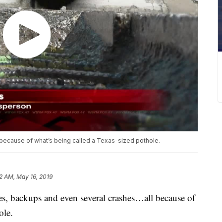
 because of what’s being called a Texas-sized pothole.
2 AM, May 16, 2019
res, backups and even several crashes…all because of
ole.