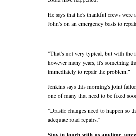
He says that he's thankful crews were a
John’s on an emergency basis to repair
"That’s not very typical, but with the 
however many years, it's something th
immediately to repair the problem."
Jenkins says this morning's joint failu
one of many that need to be fixed soone
"Drastic changes need to happen so tha
adequate road repairs."
Stay in touch with us anytime, any