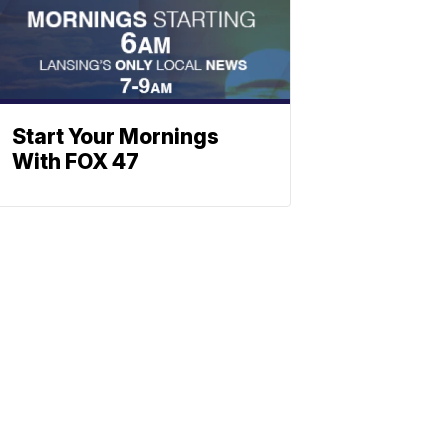
Start Your Mornings
With FOX 47