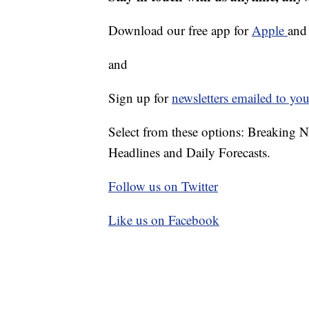
Download our free app for
Apple
an
and
Sign up for
newsletters emailed to you
Select from these options: Breaking 
Headlines and Daily Forecasts.
Follow us on Twitter
Like us on Facebook