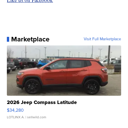
Marketplace
Visit Full Marketplace
2026 Jeep Compass Latitude
$34,280
LOTLINX A.
| sellwild.com