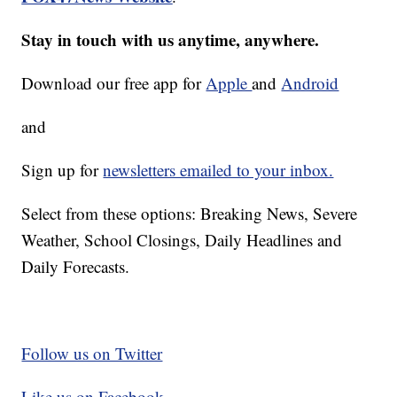
Stay in touch with us anytime, anywhere.
Download our free app for
Apple
and
Android
and
Sign up for
newsletters emailed to your inbox.
Select from these options: Breaking News, Severe
Weather, School Closings, Daily Headlines and
Daily Forecasts.
Follow us on Twitter
Like us on Facebook