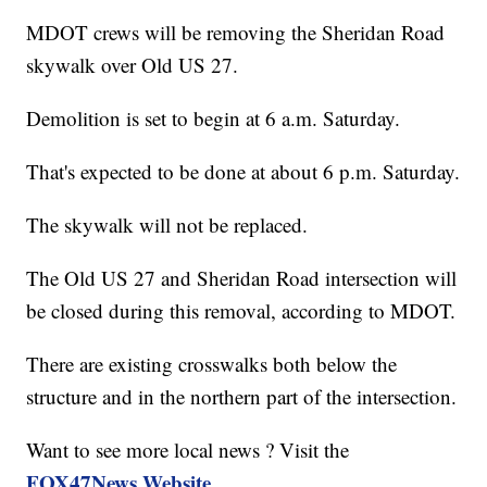
MDOT crews will be removing the Sheridan Road
skywalk over Old US 27.
Demolition is set to begin at 6 a.m. Saturday.
That's expected to be done at about 6 p.m. Saturday.
The skywalk will not be replaced.
The Old US 27 and Sheridan Road intersection will
be closed during this removal, according to MDOT.
There are existing crosswalks both below the
structure and in the northern part of the intersection.
Want to see more local news ? Visit the
FOX47News Website
.