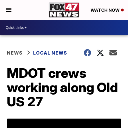
WATCH NOW
NEWS
LOCAL NEWS
MDOT crews
working along Old
US 27