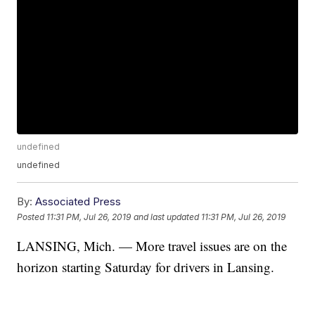
undefined
undefined
By:
Associated Press
Posted
11:31 PM, Jul 26, 2019
and last updated
11:31 PM, Jul 26, 2019
LANSING, Mich. — More travel issues are on the
horizon starting Saturday for drivers in Lansing.