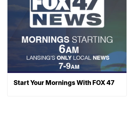
Start Your Mornings With FOX 47