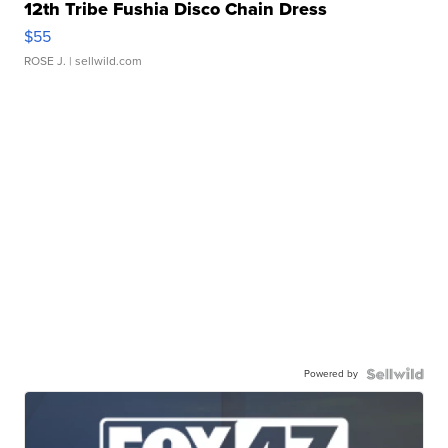
12th Tribe Fushia Disco Chain Dress
$55
ROSE J.
| sellwild.com
Powered by