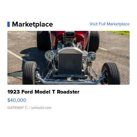
Marketplace
Visit Full Marketplace
1923 Ford Model T Roadster
$40,000
GATEWAY C.
| sellwild.com