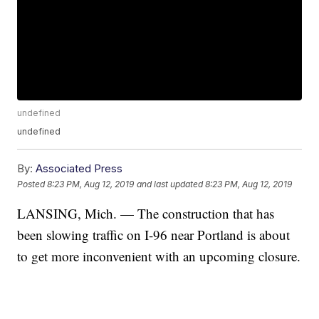
undefined
undefined
By:
Associated Press
Posted
8:23 PM, Aug 12, 2019
and last updated
8:23 PM, Aug 12, 2019
LANSING, Mich. — The construction that has
been slowing traffic on I-96 near Portland is about
to get more inconvenient with an upcoming closure.