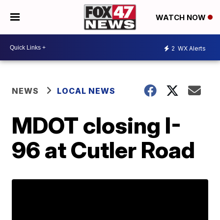
WATCH NOW
2
WX Alerts
NEWS
LOCAL NEWS
MDOT closing I-
96 at Cutler Road