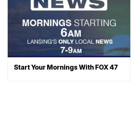
Start Your Mornings With FOX 47