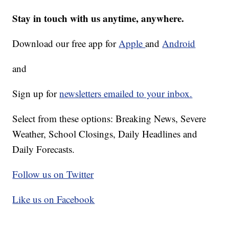
Stay in touch with us anytime, anywhere.
Download our free app for
Apple
and
Android
and
Sign up for
newsletters emailed to your inbox.
Select from these options: Breaking News, Severe
Weather, School Closings, Daily Headlines and
Daily Forecasts.
Follow us on Twitter
Like us on Facebook