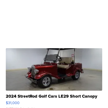
2024 StreetRod Golf Cars LE29 Short Canopy
$31,000