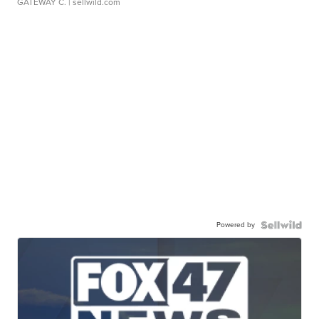
GATEWAY C.
| sellwild.com
Powered by