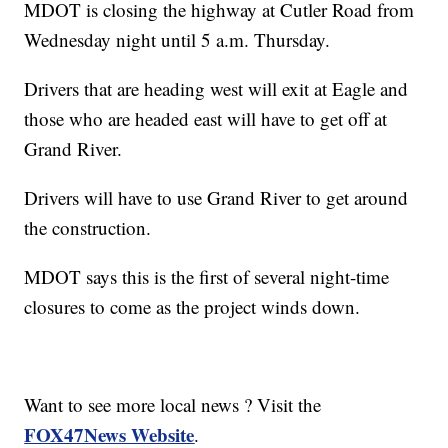
MDOT is closing the highway at Cutler Road from
Wednesday night until 5 a.m. Thursday.
Drivers that are heading west will exit at Eagle and
those who are headed east will have to get off at
Grand River.
Drivers will have to use Grand River to get around
the construction.
MDOT says this is the first of several night-time
closures to come as the project winds down.
Want to see more local news ? Visit the
FOX47News Website
.