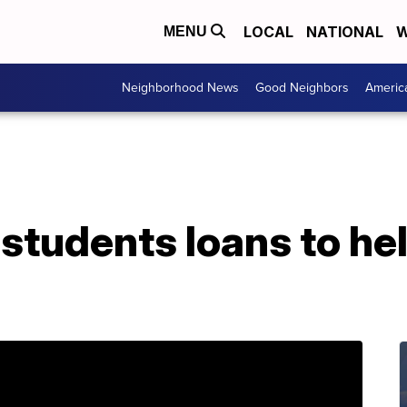
LOCAL
NATIONAL
W
MENU
Neighborhood News
Good Neighbors
Americ
udents loans to help