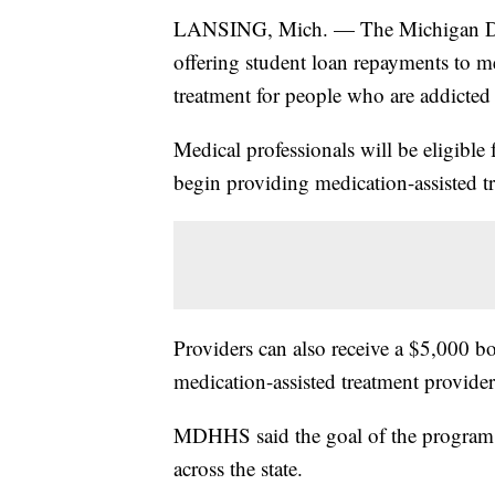
LANSING, Mich. — The Michigan Dep
offering student loan repayments to me
treatment for people who are addicted 
Medical professionals will be eligible
begin providing medication-assisted t
Providers can also receive a $5,000 bo
medication-assisted treatment provider
MDHHS said the goal of the program i
across the state.