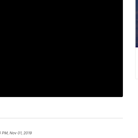
4 PM, Nov 01, 2019