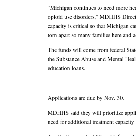
“Michigan continues to need more healt
opioid use disorders,” MDHHS Direct
capacity is critical so that Michigan 
torn apart so many families here and a
The funds will come from federal Stat
the Substance Abuse and Mental Healt
education loans.
Applications are due by Nov. 30.
MDHHS said they will prioritize appli
need for additional treatment capacity 