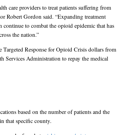
h care providers to treat patients suffering from
or Robert Gordon said. “Expanding treatment
can continue to combat the opioid epidemic that has
cross the nation.”
e Targeted Response for Opioid Crisis dollars from
h Services Administration to repay the medical
cations based on the number of patients and the
in that specific county.