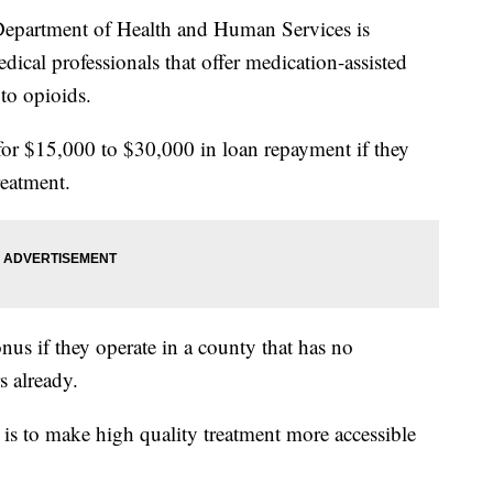
artment of Health and Human Services is
dical professionals that offer medication-assisted
to opioids.
 for $15,000 to $30,000 in loan repayment if they
reatment.
nus if they operate in a county that has no
s already.
s to make high quality treatment more accessible