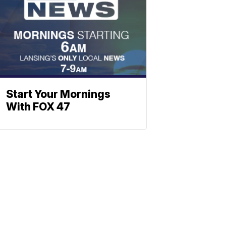
Start Your Mornings
With FOX 47