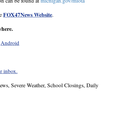
on can be found at
michigan.gov/miota
FOX47News Website
he
.
where.
d
Android
r inbox.
News, Severe Weather, School Closings, Daily