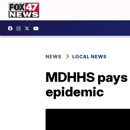
NEWS
LOCAL NEWS
MDHHS pays st
epidemic