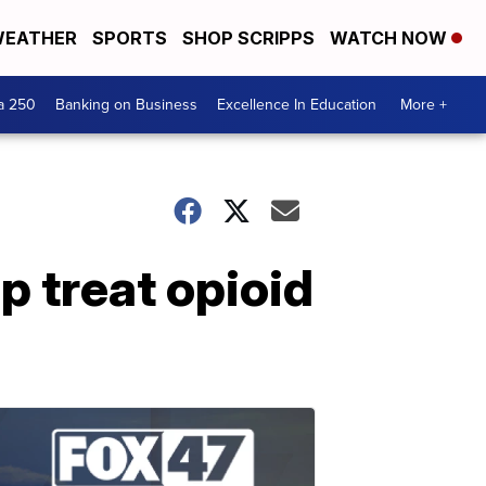
EATHER
SPORTS
SHOP SCRIPPS
WATCH NOW
a 250
Banking on Business
Excellence In Education
More +
 treat opioid