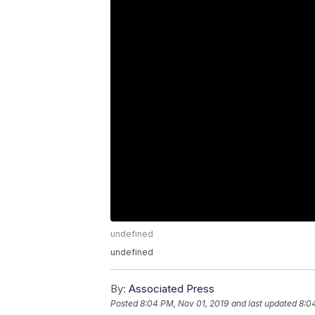
undefined
undefined
By:
Associated Press
Posted
8:04 PM, Nov 01, 2019
and last updated
8:0