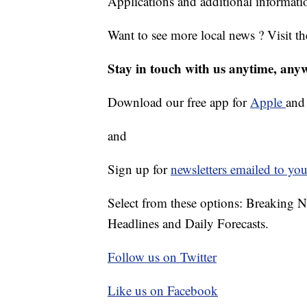
Applications and additional informati
Want to see more local news ? Visit t
Stay in touch with us anytime, any
Download our free app for
Apple
an
and
Sign up for
newsletters emailed to you
Select from these options: Breaking 
Headlines and Daily Forecasts.
Follow us on Twitter
Like us on Facebook