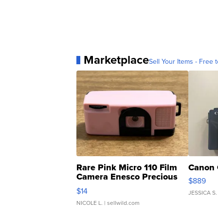
Marketplace
Sell Your Items - Free t
Rare Pink Micro 110 Film
Canon 
Camera Enesco Precious
$889
Moments TD4
$14
JESSICA S.
NICOLE L.
| sellwild.com