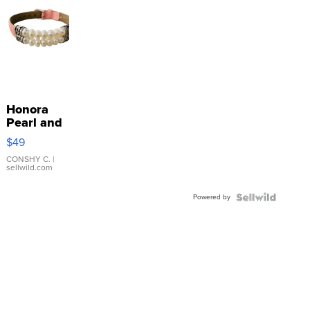
Honora
Pearl and
Pink
$49
Leather
Bracelet
CONSHY C.
|
sellwild.com
Adjustable
Buckle
Powered by
Clo...