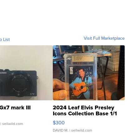
Visit Full Marketplace
o List
Gx7 mark III
2024 Leaf Elvis Presley
Icons Collection Base 1/1
SSP Clear ...
$300
| sellwild.com
DAVID M.
| sellwild.com