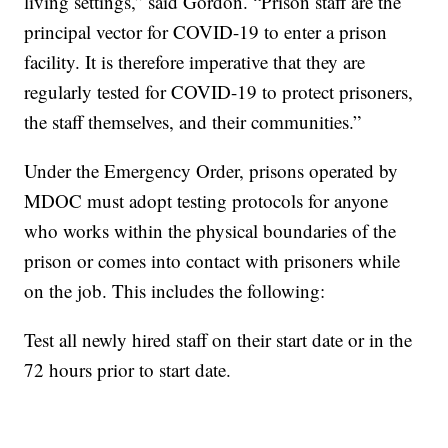
living settings,” said Gordon. “Prison staff are the
principal vector for COVID-19 to enter a prison
facility. It is therefore imperative that they are
regularly tested for COVID-19 to protect prisoners,
the staff themselves, and their communities.”
Under the Emergency Order, prisons operated by
MDOC must adopt testing protocols for anyone
who works within the physical boundaries of the
prison or comes into contact with prisoners while
on the job. This includes the following:
Test all newly hired staff on their start date or in the
72 hours prior to start date.