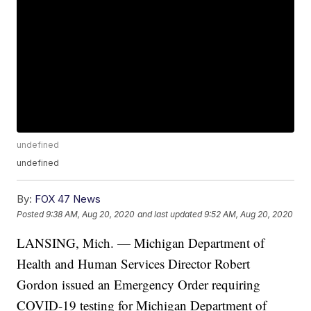
undefined
undefined
By:
FOX 47 News
Posted
9:38 AM, Aug 20, 2020
and last updated
9:52 AM, Aug 20, 2020
LANSING, Mich. — Michigan Department of
Health and Human Services Director Robert
Gordon issued an Emergency Order requiring
COVID-19 testing for Michigan Department of