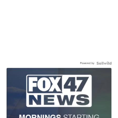
Powered by