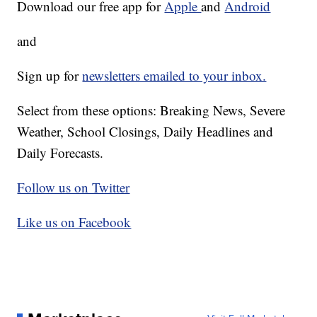
Download our free app for
Apple
and
Android
and
Sign up for
newsletters emailed to your inbox.
Select from these options: Breaking News, Severe
Weather, School Closings, Daily Headlines and
Daily Forecasts.
Follow us on Twitter
Like us on Facebook