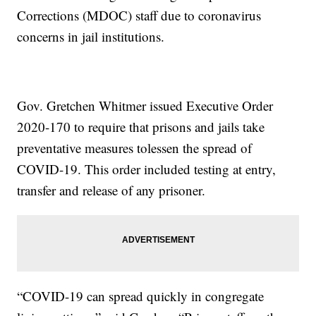
Corrections (MDOC) staff due to coronavirus
concerns in jail institutions.
Gov. Gretchen Whitmer issued Executive Order
2020-170 to require that prisons and jails take
preventative measures tolessen the spread of
COVID-19. This order included testing at entry,
transfer and release of any prisoner.
“COVID-19 can spread quickly in congregate