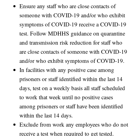
Ensure any staff who are close contacts of
someone with COVID-19 and/or who exhibit
symptoms of COVID-19 receive a COVID-19
test. Follow MDHHS guidance on quarantine
and transmission risk reduction for staff who
are close contacts of someone with COVID-19
and/or who exhibit symptoms of COVID-19.
In facilities with any positive case among
prisoners or staff identified within the last 14
days, test on a weekly basis all staff scheduled
to work that week until no positive cases
among prisoners or staff have been identified
within the last 14 days.
Exclude from work any employees who do not
receive a test when required to get tested.