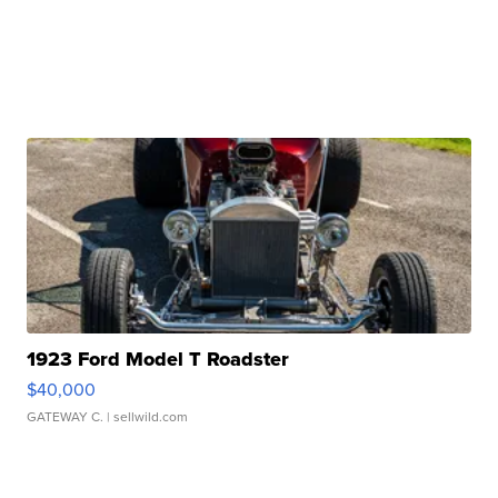
1923 Ford Model T Roadster
$40,000
GATEWAY C.
| sellwild.com