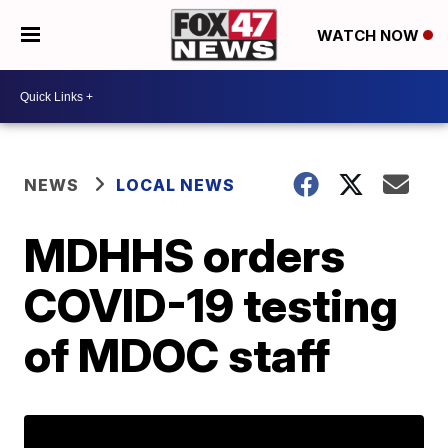
WATCH NOW
NEWS
LOCAL NEWS
MDHHS orders
COVID-19 testing
of MDOC staff