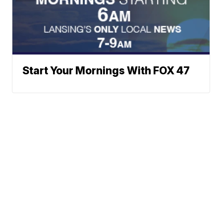
Start Your Mornings With FOX 47