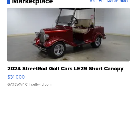
Marketplace
Visit Full Marketplace
2024 StreetRod Golf Cars LE29 Short Canopy
$31,000
GATEWAY C.
| sellwild.com