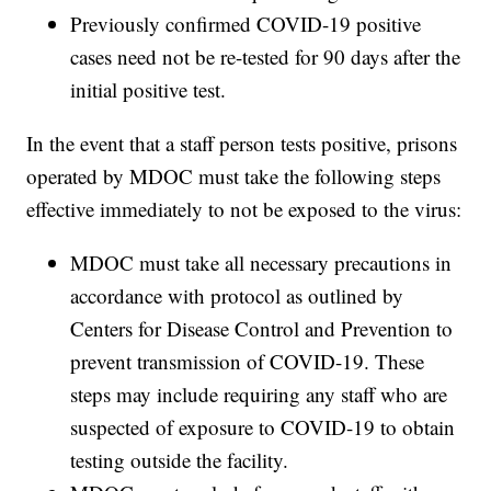
Previously confirmed COVID-19 positive
cases need not be re-tested for 90 days after the
initial positive test.
In the event that a staff person tests positive, prisons
operated by MDOC must take the following steps
effective immediately to not be exposed to the virus:
MDOC must take all necessary precautions in
accordance with protocol as outlined by
Centers for Disease Control and Prevention to
prevent transmission of COVID-19. These
steps may include requiring any staff who are
suspected of exposure to COVID-19 to obtain
testing outside the facility.