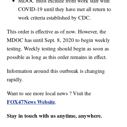
MDOC must exclude from work staff with
COVID-19 until they have met all return to
work criteria established by CDC.
This order is effective as of now. However, the
MDOC has until Sept. 8, 2020 to begin weekly
testing. Weekly testing should begin as soon as
possible as long as this order remains in effect.
Information around this outbreak is changing
rapidly.
Want to see more local news ? Visit the
FOX47News Website
.
Stay in touch with us anytime, anywhere.