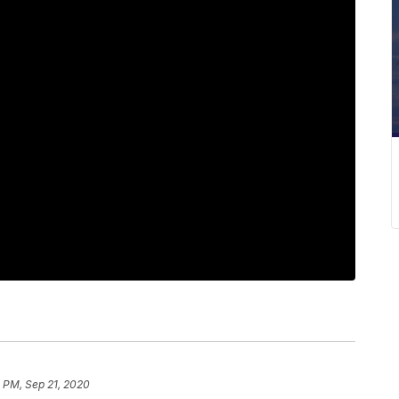
 PM, Sep 21, 2020