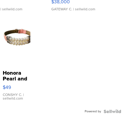
$38,000
| sellwild.com
GATEWAY C.
| sellwild.com
Honora
Pearl and
Pink
$49
Leather
Bracelet
CONSHY C.
|
sellwild.com
Adjustable
Buckle
Powered by
Clo...