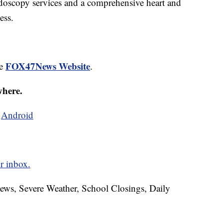
ndoscopy services and a comprehensive heart and
ess.
FOX47News Website
he
.
where.
d
Android
r inbox.
News, Severe Weather, School Closings, Daily