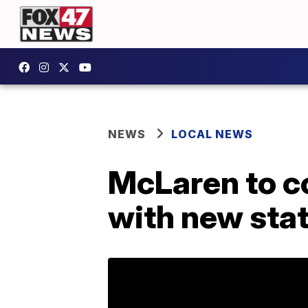
NEWS
LOCAL NEWS
McLaren to co
with new sta