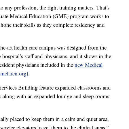
y profession, the right training matters. That’s
uate Medical Education (GME) program works to
 hone their skills as they complete residency and
the-art health care campus was designed from the
hospital’s staff and physicians, and it shows in the
sident physicians included in the
new Medical
.mclaren.org]
.
ervices Building feature expanded classrooms and
s along with an expanded lounge and sleep rooms
cally placed to keep them in a calm and quiet area,
rvice elevators to get them to the clinical areas,”