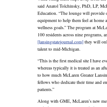
said Anatol Tolchinsky, PhD, LP, McL
Education. “The lounge will provide o
equipment to help them feel at home a
wellness goals.” The program at McLa
100 residents across nine programs, 
[lansingstatejournal.com]
they will onl
talent to mid-Michigan.
“This is the first medical site I have
whereas typically it is treated as an a
to how much McLaren Greater Lansing
fellows who dedicate their time and en
patients.”
Along with GME, McLaren’s new medic