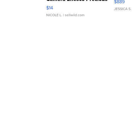
$889
Moments TD4
$14
JESSICA S.
NICOLE L.
| sellwild.com