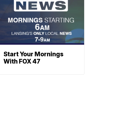
Start Your Mornings
With FOX 47