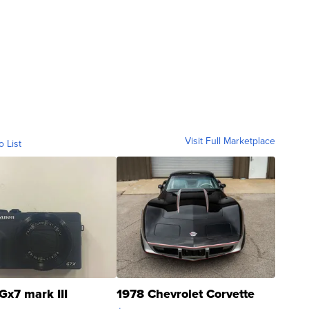
Visit Full Marketplace
o List
Gx7 mark III
1978 Chevrolet Corvette