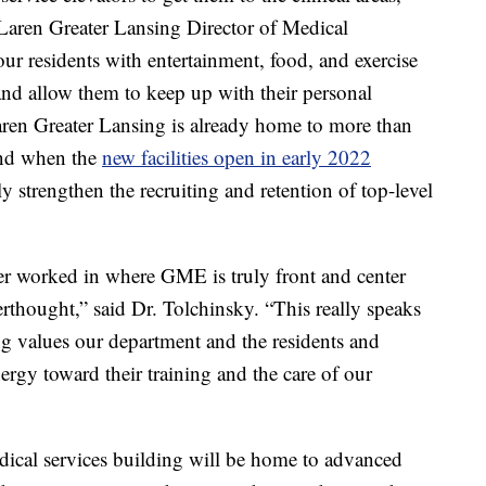
aren Greater Lansing Director of Medical
ur residents with entertainment, food, and exercise
nd allow them to keep up with their personal
ren Greater Lansing is already home to more than
and when the
new facilities open in early 2022
y strengthen the recruiting and retention of top-level
 ever worked in where GME is truly front and center
fterthought,” said Dr. Tolchinsky. “This really speaks
 values our department and the residents and
ergy toward their training and the care of our
al services building will be home to advanced