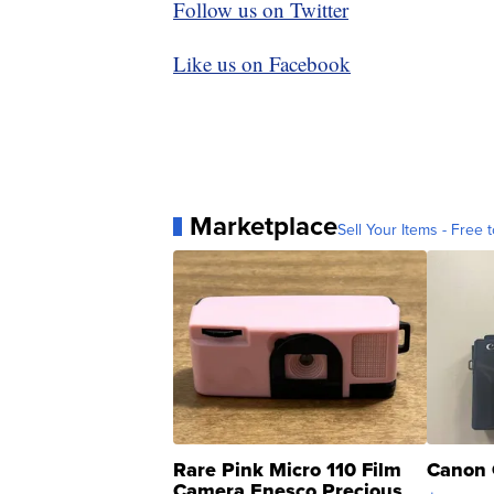
Follow us on Twitter
Like us on Facebook
Marketplace
Sell Your Items - Free t
Rare Pink Micro 110 Film
Canon 
Camera Enesco Precious