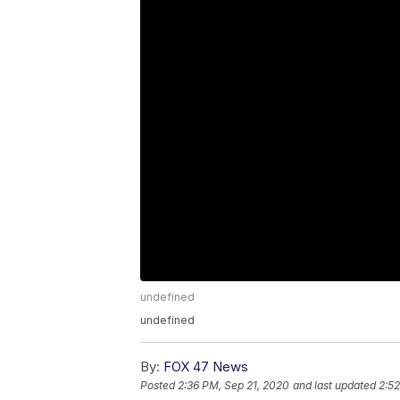
undefined
undefined
By:
FOX 47 News
Posted
2:36 PM, Sep 21, 2020
and last updated
2:52