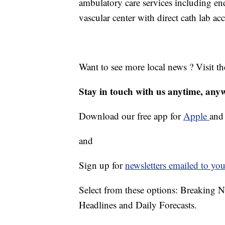
ambulatory care services including e
vascular center with direct cath lab acc
Want to see more local news ? Visit t
Stay in touch with us anytime, any
Download our free app for
Apple
an
and
Sign up for
newsletters emailed to you
Select from these options: Breaking 
Headlines and Daily Forecasts.