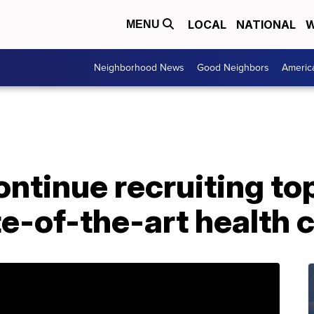
LOCAL
NATIONAL
W
MENU
Neighborhood News
Good Neighbors
Americ
ntinue recruiting top
te-of-the-art health