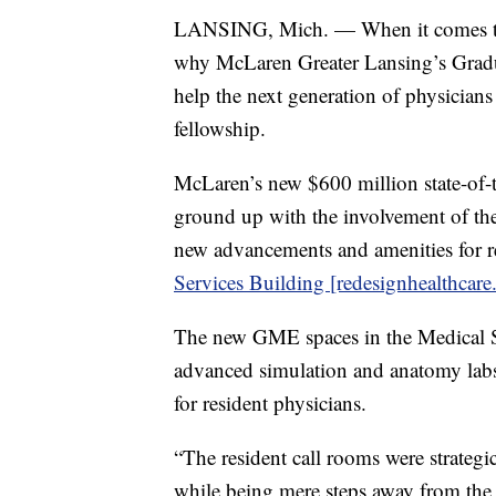
LANSING, Mich. — When it comes to an
why McLaren Greater Lansing’s Grad
help the next generation of physicians
fellowship.
McLaren’s new $600 million state-of-
ground up with the involvement of the 
new advancements and amenities for re
Services Building [redesignhealthcare
The new GME spaces in the Medical S
advanced simulation and anatomy lab
for resident physicians.
“The resident call rooms were strategi
while being mere steps away from the se