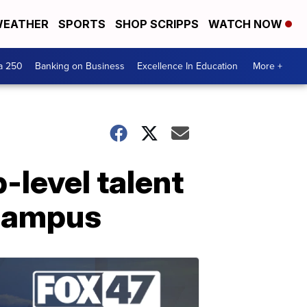
EATHER
SPORTS
SHOP SCRIPPS
WATCH NOW
a 250
Banking on Business
Excellence In Education
More +
-level talent
 campus