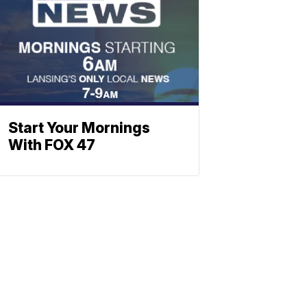
Start Your Mornings
With FOX 47