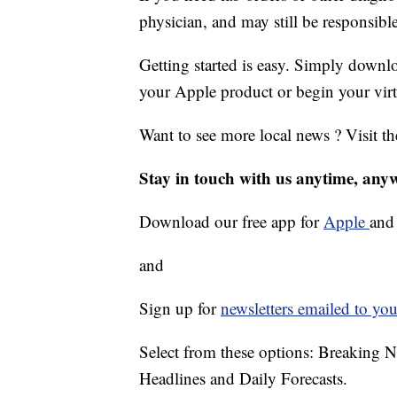
physician, and may still be responsibl
Getting started is easy. Simply dow
your Apple product or begin your virt
Want to see more local news ? Visit t
Stay in touch with us anytime, any
Download our free app for
Apple
an
and
Sign up for
newsletters emailed to you
Select from these options: Breaking 
Headlines and Daily Forecasts.