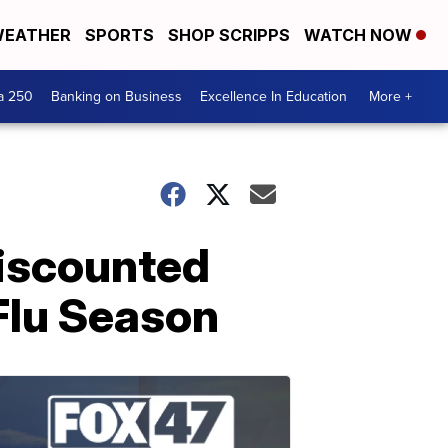
EATHER
SPORTS
SHOP SCRIPPS
WATCH NOW
a 250
Banking on Business
Excellence In Education
More +
Discounted
 Flu Season