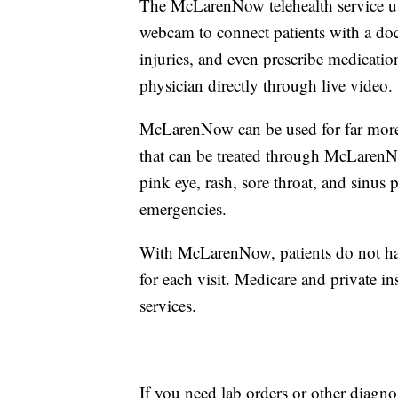
The McLarenNow telehealth service us
webcam to connect patients with a do
injuries, and even prescribe medication
physician directly through live video.
McLarenNow can be used for far more
that can be treated through McLarenN
pink eye, rash, sore throat, and sin
emergencies.
With McLarenNow, patients do not have
for each visit. Medicare and private
services.
If you need lab orders or other diagnos