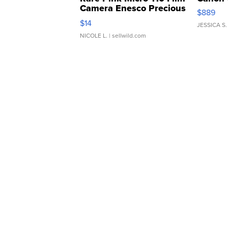
Camera Enesco Precious
$889
Moments TD4
$14
JESSICA S.
NICOLE L.
| sellwild.com