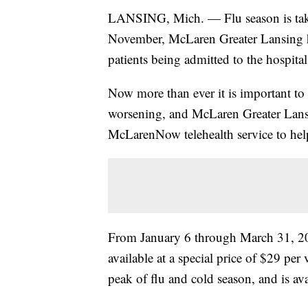
LANSING, Mich. — Flu season is takin
November, McLaren Greater Lansing ha
patients being admitted to the hospita
Now more than ever it is important to
worsening, and McLaren Greater Lansin
McLarenNow telehealth service to help
From January 6 through March 31, 20
available at a special price of $29 per 
peak of flu and cold season, and is ava