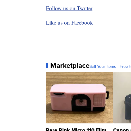
Follow us on Twitter
Like us on Facebook
Marketplace
Sell Your Items - Free t
Rare Pink Micro 110 Film
Canon 