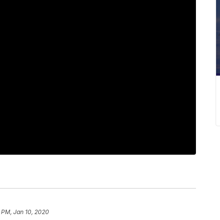
 PM, Jan 10, 2020