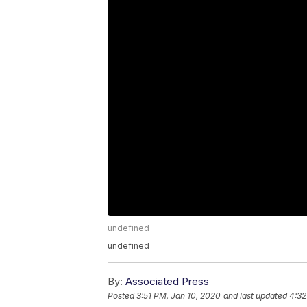
undefined
undefined
By:
Associated Press
Posted
3:51 PM, Jan 10, 2020
and last updated
4:32