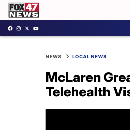
NEWS
LOCAL NEWS
McLaren Grea
Telehealth Vi