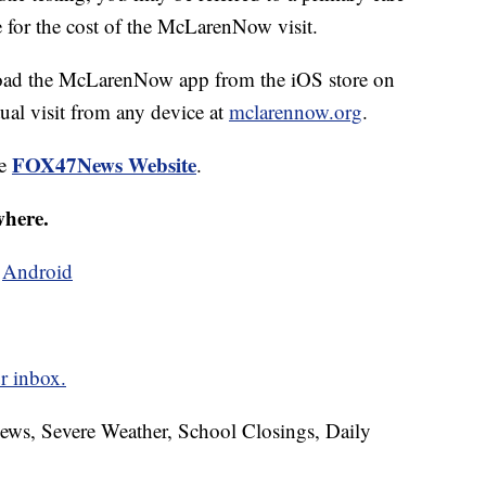
e for the cost of the McLarenNow visit.
nload the McLarenNow app from the iOS store on
ual visit from any device at
mclarennow.org
.
FOX47News Website
he
.
where.
d
Android
r inbox.
News, Severe Weather, School Closings, Daily