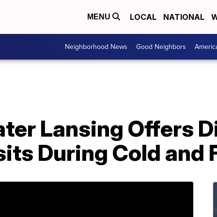
LOCAL
NATIONAL
W
MENU
Neighborhood News
Good Neighbors
Americ
ter Lansing Offers 
sits During Cold and