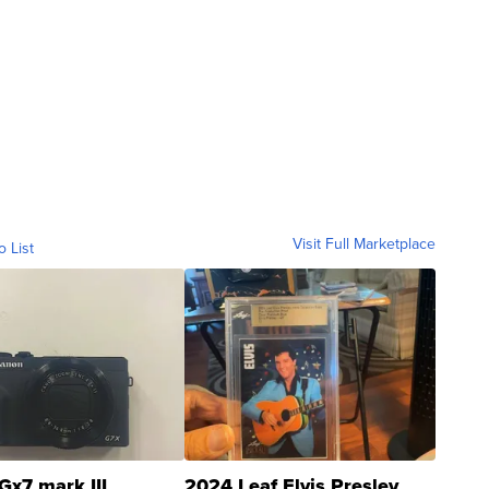
Visit Full Marketplace
o List
Gx7 mark III
2024 Leaf Elvis Presley