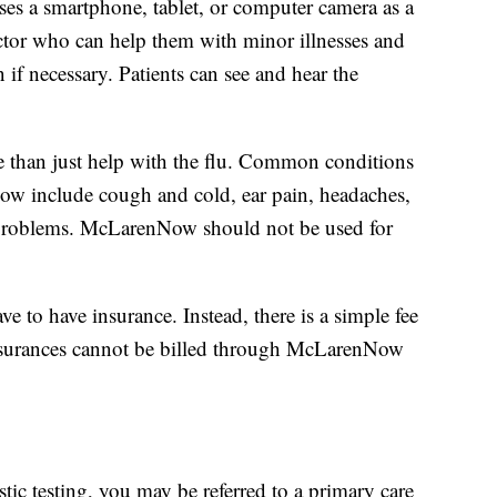
es a smartphone, tablet, or computer camera as a
ctor who can help them with minor illnesses and
 if necessary. Patients can see and hear the
 than just help with the flu. Common conditions
ow include cough and cold, ear pain, headaches,
us problems. McLarenNow should not be used for
 to have insurance. Instead, there is a simple fee
 insurances cannot be billed through McLarenNow
tic testing, you may be referred to a primary care