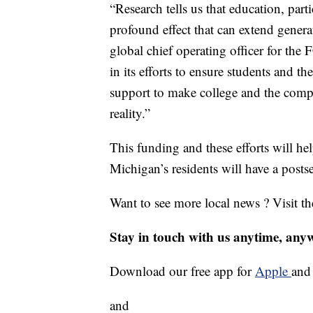
“Research tells us that education, par
profound effect that can extend generat
global chief operating officer for t
in its efforts to ensure students and t
support to make college and the compl
reality.”
This funding and these efforts will 
Michigan’s residents will have a post
Want to see more local news ? Visit t
Stay in touch with us anytime, any
Download our free app for
Apple
an
and