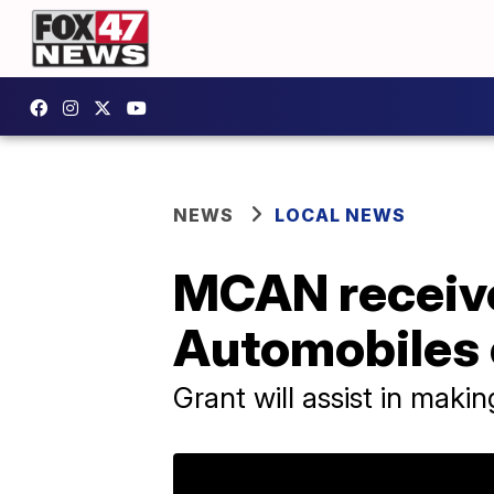
NEWS
LOCAL NEWS
MCAN receive
Automobiles 
Grant will assist in maki