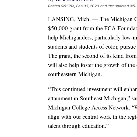
Posted
9:51 PM, Feb 03, 2020
and last updated
9:51
LANSING, Mich. — The Michigan Co
$50,000 grant from the FCA Foundatio
help Michiganders, particularly low-in
students and students of color, pursue
The grant, the second of its kind from
will also help foster the growth of th
southeastern Michigan.
“This continued investment will enhan
attainment in Southeast Michigan,” sai
Michigan College Access Network. “We
align with our central work in the reg
talent through education.”