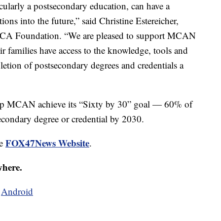
ticularly a postsecondary education, can have a
ions into the future,” said Christine Estereicher,
he FCA Foundation. “We are pleased to support MCAN
heir families have access to the knowledge, tools and
etion of postsecondary degrees and credentials a
help MCAN achieve its “Sixty by 30” goal — 60% of
secondary degree or credential by 2030.
FOX47News Website
he
.
where.
d
Android