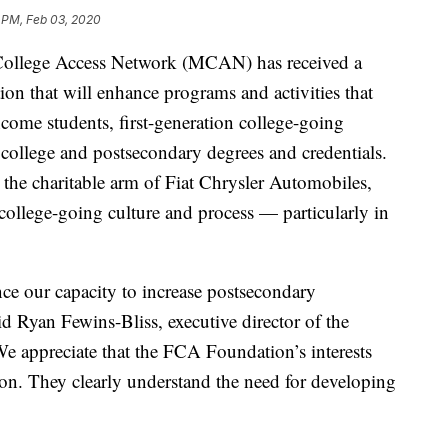
 PM, Feb 03, 2020
llege Access Network (MCAN) has received a
n that will enhance programs and activities that
come students, first-generation college-going
 college and postsecondary degrees and credentials.
 the charitable arm of Fiat Chrysler Automobiles,
e college-going culture and process — particularly in
ce our capacity to increase postsecondary
d Ryan Fewins-Bliss, executive director of the
 appreciate that the FCA Foundation’s interests
ion. They clearly understand the need for developing