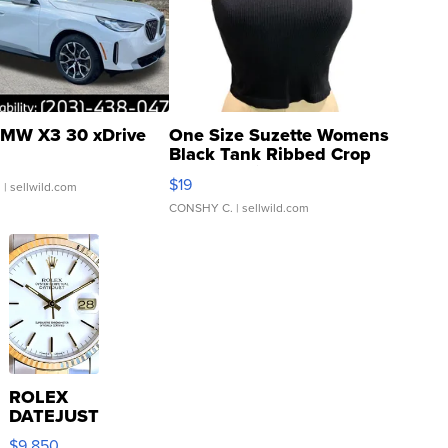
MW X3 30 xDrive
One Size Suzette Womens
Black Tank Ribbed Crop
Asymmetrical ...
$19
.
| sellwild.com
CONSHY C.
| sellwild.com
ROLEX
DATEJUST
16233
$9,850