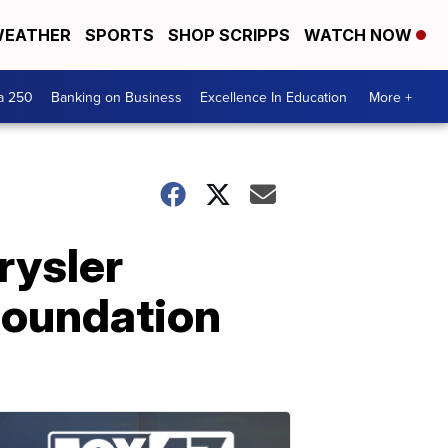
EATHER
SPORTS
SHOP SCRIPPS
WATCH NOW
a 250
Banking on Business
Excellence In Education
More +
rysler
Foundation