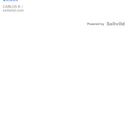
WHITE
DIAL
CARLOS R.
|
sellwild.com
FLUTED
BEZEL
TWO-
Powered by
TONE
JUBILE...