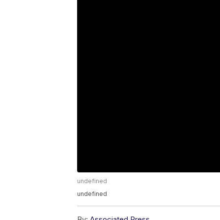
undefined
undefined
By:
Associated Press