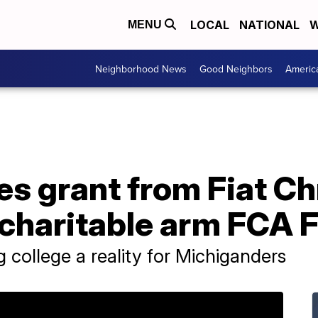
LOCAL
NATIONAL
W
MENU
Neighborhood News
Good Neighbors
Americ
s grant from Fiat Ch
charitable arm FCA 
ng college a reality for Michiganders