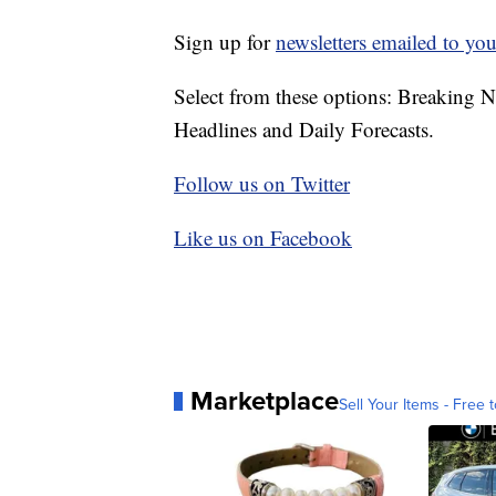
Sign up for
newsletters emailed to you
Select from these options: Breaking 
Headlines and Daily Forecasts.
Follow us on Twitter
Like us on Facebook
Marketplace
Sell Your Items - Free t