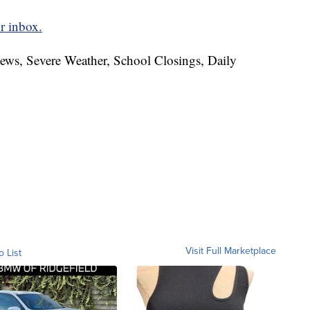
r inbox.
News, Severe Weather, School Closings, Daily
Visit Full Marketplace
o List