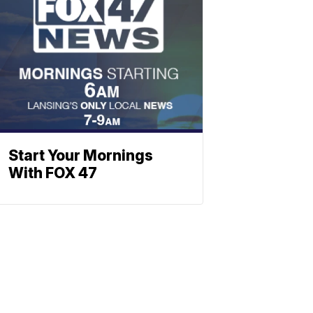
Start Your Mornings
With FOX 47