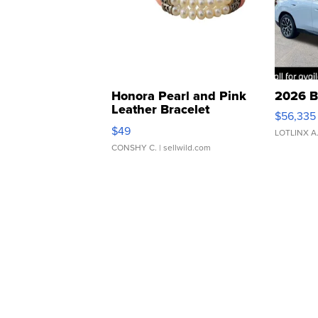
Honora Pearl and Pink
2026 B
Leather Bracelet
$56,335
Adjustable Buckle Clo...
$49
LOTLINX A
CONSHY C.
| sellwild.com