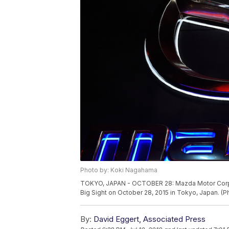
Photo by: Koki Nagahama
TOKYO, JAPAN - OCTOBER 28: Mazda Motor Corpor
Big Sight on October 28, 2015 in Tokyo, Japan. 
By:
David Eggert, Associated Press