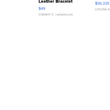
Leather Bracelet
$56,335
Adjustable Buckle Clo...
$49
LOTLINX A
CONSHY C.
| sellwild.com