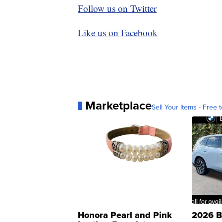
Follow us on Twitter
Like us on Facebook
Marketplace
Sell Your Items - Free t
Honora Pearl and Pink
2026 B