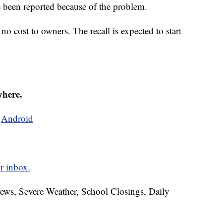
e been reported because of the problem.
no cost to owners. The recall is expected to start
where.
d
Android
r inbox.
News, Severe Weather, School Closings, Daily