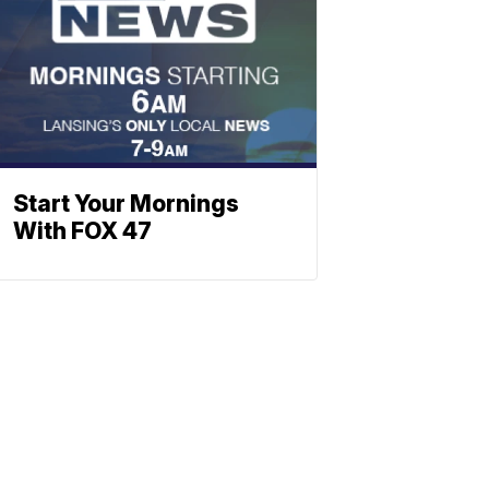
Start Your Mornings
With FOX 47