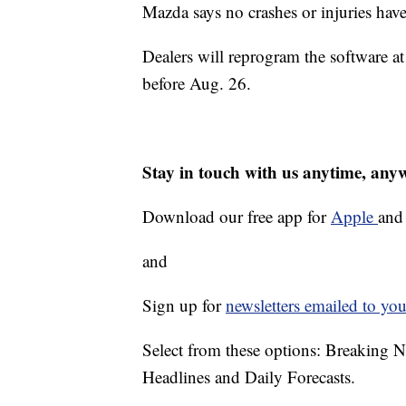
Mazda says no crashes or injuries hav
Dealers will reprogram the software at 
before Aug. 26.
Stay in touch with us anytime, any
Download our free app for
Apple
an
and
Sign up for
newsletters emailed to you
Select from these options: Breaking 
Headlines and Daily Forecasts.