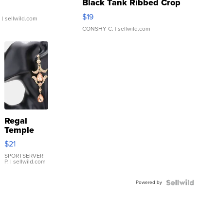
Black Tank Ribbed Crop
Asymmetrical ...
$19
.
| sellwild.com
CONSHY C.
| sellwild.com
Regal
Temple
Droplet
$21
Earrings
SPORTSERVER
P.
| sellwild.com
Powered by