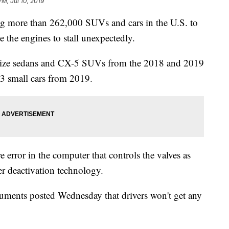
PM, Jul 10, 2019
 more than 262,000 SUVs and cars in the U.S. to
e the engines to stall unexpectedly.
dsize sedans and CX-5 SUVs from the 2018 and 2019
3 small cars from 2019.
 error in the computer that controls the valves as
der deactivation technology.
ments posted Wednesday that drivers won't get any