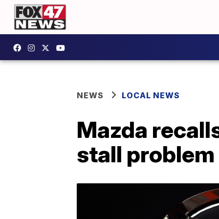
NEWS
LOCAL NEWS
Mazda recalls
stall problem