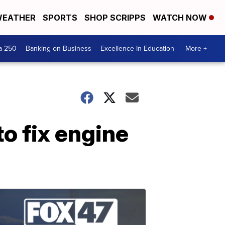
EATHER
SPORTS
SHOP SCRIPPS
WATCH NOW
a 250
Banking on Business
Excellence In Education
More +
o fix engine