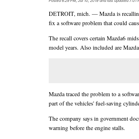
Posted
6:29 PM, Jul 10, 2019
and last updated
7:01 
DETROIT, mich. — Mazda is recalling
fix a software problem that could caus
The recall covers certain Mazda6 mi
model years. Also included are Mazda
Mazda traced the problem to a software
part of the vehicles' fuel-saving cylin
The company says in government docu
warning before the engine stalls.