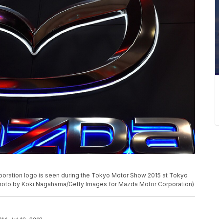
ation logo is seen during the Tokyo Motor Show 2015 at Tokyo
(Photo by Koki Nagahama/Getty Images for Mazda Motor Corporation)