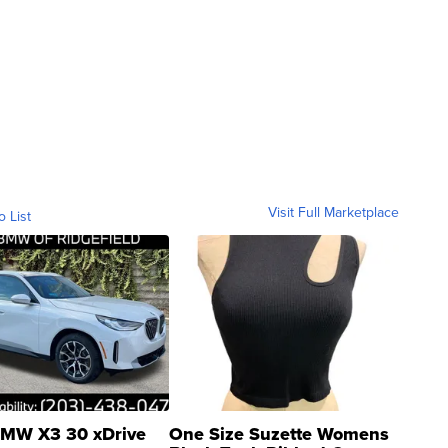
Visit Full Marketplace
o List
MW X3 30 xDrive
One Size Suzette Womens