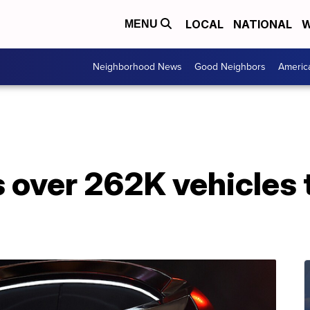
LOCAL
NATIONAL
W
MENU
Neighborhood News
Good Neighbors
Americ
 over 262K vehicles t