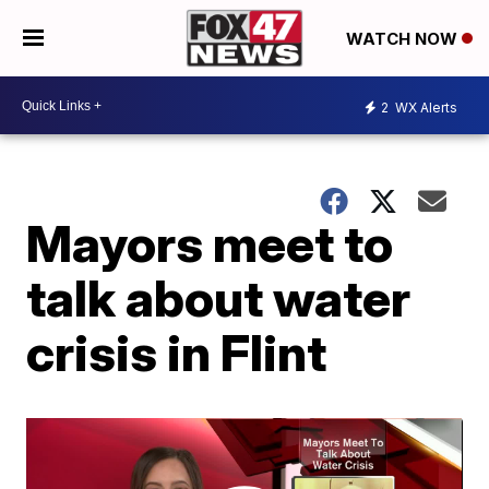
WATCH NOW
2
WX Alerts
Mayors meet to
talk about water
crisis in Flint