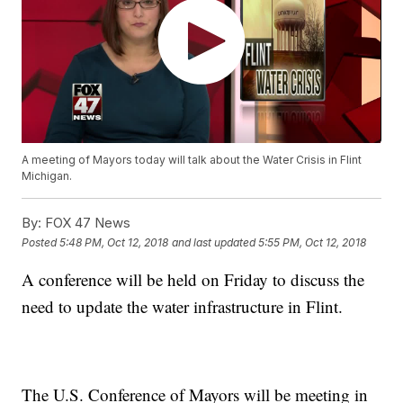
A meeting of Mayors today will talk about the Water Crisis in Flint
Michigan.
By:
FOX 47 News
Posted
5:48 PM, Oct 12, 2018
and last updated
5:55 PM, Oct 12, 2018
A conference will be held on Friday to discuss the
need to update the water infrastructure in Flint.
The U.S. Conference of Mayors will be meeting in