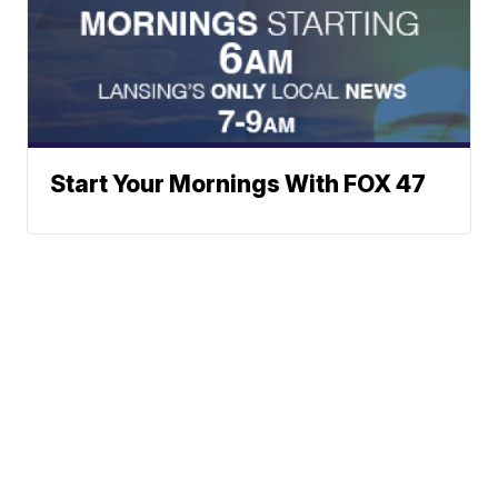
Start Your Mornings With FOX 47