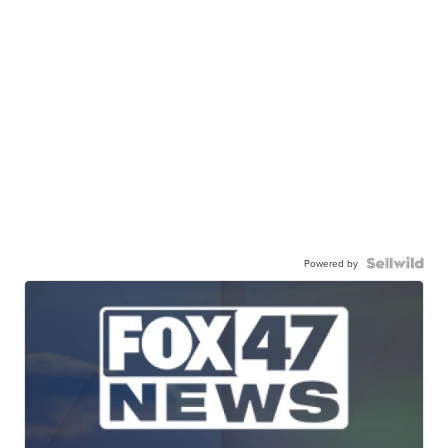
Powered by