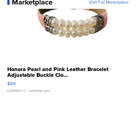
Marketplace
Visit Full Marketplace
Honora Pearl and Pink Leather Bracelet
Adjustable Buckle Clo...
$49
CONSHY C.
| sellwild.com