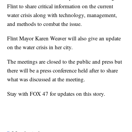
Flint to share critical information on the current
water crisis along with technology, management,
and methods to combat the issue.
Flint Mayor Karen Weaver will also give an update
on the water crisis in her city.
The meetings are closed to the public and press but
there will be a press conference held after to share
what was discussed at the meeting.
Stay with FOX 47 for updates on this story.