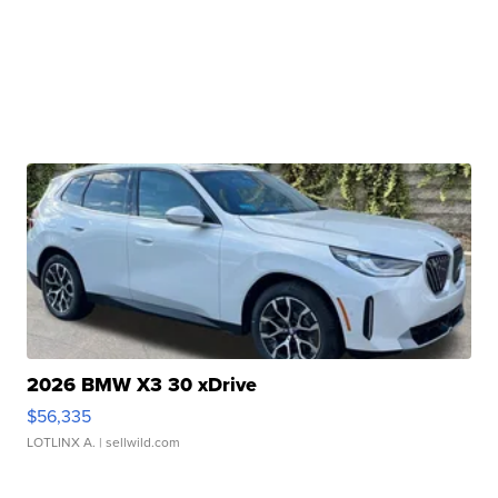
2026 BMW X3 30 xDrive
$56,335
LOTLINX A.
| sellwild.com