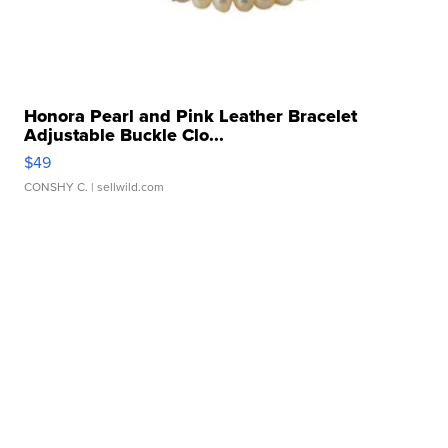
Honora Pearl and Pink Leather Bracelet
Adjustable Buckle Clo...
$49
CONSHY C.
| sellwild.com