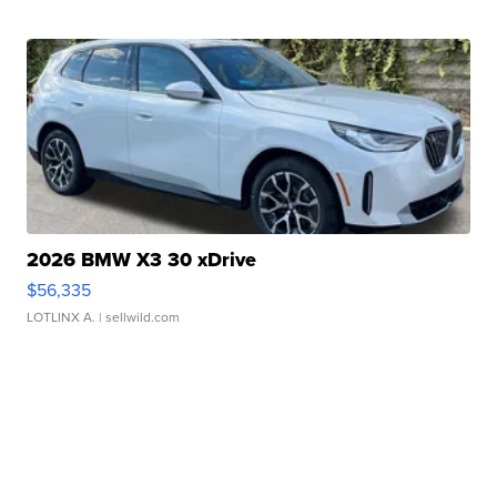
2026 BMW X3 30 xDrive
$56,335
LOTLINX A.
| sellwild.com