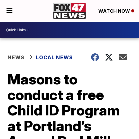
WATCH NOW
NEWS
LOCAL NEWS
Masons to
conduct a free
Child ID Program
at Portland’s