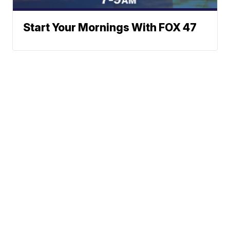
Start Your Mornings With FOX 47