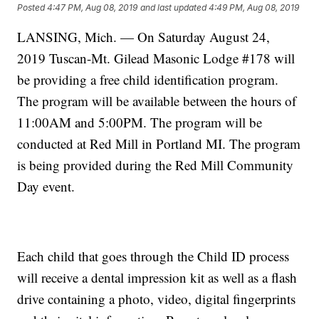
Posted
4:47 PM, Aug 08, 2019
and last updated
4:49 PM, Aug 08, 2019
LANSING, Mich. — On Saturday August 24,
2019 Tuscan-Mt. Gilead Masonic Lodge #178 will
be providing a free child identification program.
The program will be available between the hours of
11:00AM and 5:00PM. The program will be
conducted at Red Mill in Portland MI. The program
is being provided during the Red Mill Community
Day event.
Each child that goes through the Child ID process
will receive a dental impression kit as well as a flash
drive containing a photo, video, digital fingerprints