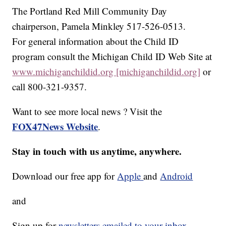
The Portland Red Mill Community Day
chairperson, Pamela Minkley 517-526-0513.
For general information about the Child ID
program consult the Michigan Child ID Web Site at
www.michiganchildid.org [michiganchildid.org]
or
call 800-321-9357.
Want to see more local news ? Visit the
FOX47News Website
.
Stay in touch with us anytime, anywhere.
Download our free app for
Apple
and
Android
and
Sign up for
newsletters emailed to your inbox.