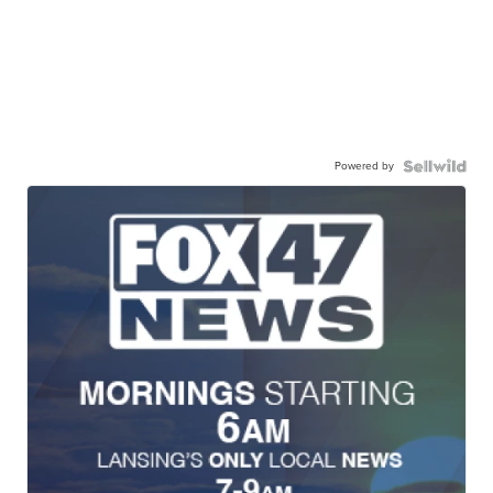
Powered by