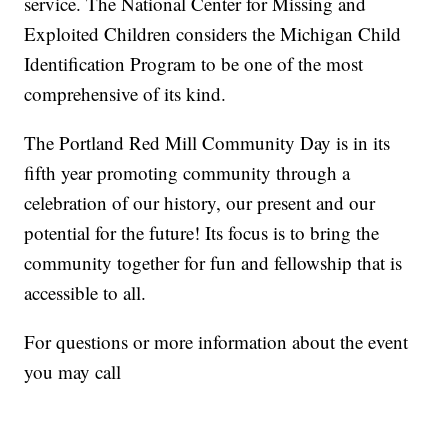
service. The National Center for Missing and
Exploited Children considers the Michigan Child
Identification Program to be one of the most
comprehensive of its kind.
The Portland Red Mill Community Day is in its
fifth year promoting community through a
celebration of our history, our present and our
potential for the future! Its focus is to bring the
community together for fun and fellowship that is
accessible to all.
For questions or more information about the event
you may call