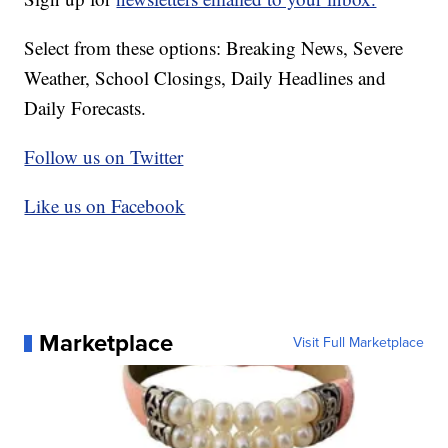
Select from these options: Breaking News, Severe
Weather, School Closings, Daily Headlines and
Daily Forecasts.
Follow us on Twitter
Like us on Facebook
Marketplace
Visit Full Marketplace