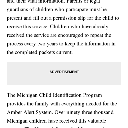
and their vital information. Parents or legal
guardians of children who participate must be
present and fill out a permission slip for the child to
receive this service. Children who have already
received the service are encouraged to repeat the
process every two years to keep the information in
the completed packets current.
The Michigan Child Identification Program
provides the family with everything needed for the
Amber Alert System. Over ninety three thousand
Michigan children have received this valuable