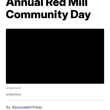
Annual Red Mill
Community Day
undefined
undefined
By:
Associated Press