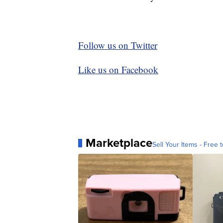
Follow us on Twitter
Like us on Facebook
Marketplace
Sell Your Items - Free t