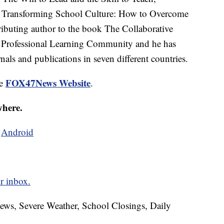
, Transforming School Culture: How to Overcome
ributing author to the book The Collaborative
a Professional Learning Community and he has
nals and publications in seven different countries.
FOX47News Website
he
.
where.
d
Android
r inbox.
News, Severe Weather, School Closings, Daily