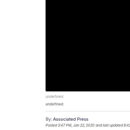
undefined
undefined
By:
Associated Press
Posted
3:47 PM, Jan 22, 2020
and last updated
8:4