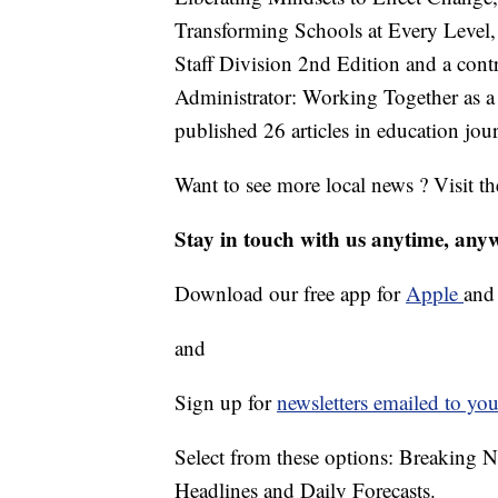
Transforming Schools at Every Level
Staff Division 2nd Edition and a cont
Administrator: Working Together as 
published 26 articles in education jour
Want to see more local news ? Visit t
Stay in touch with us anytime, any
Download our free app for
Apple
an
and
Sign up for
newsletters emailed to you
Select from these options: Breaking 
Headlines and Daily Forecasts.