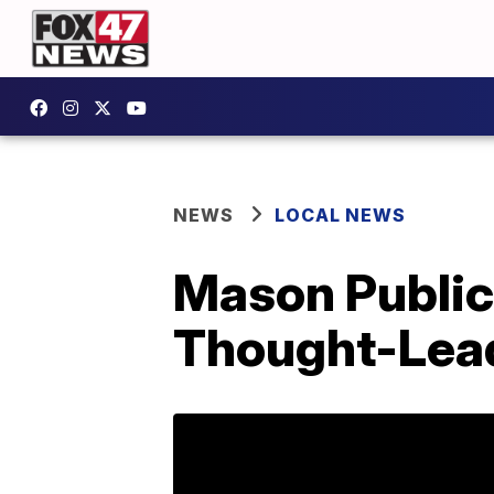
NEWS
LOCAL NEWS
Mason Public
Thought-Lea