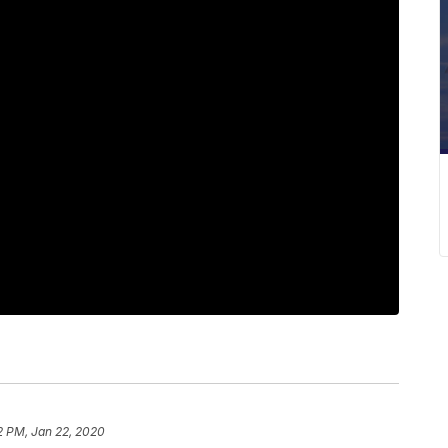
2 PM, Jan 22, 2020