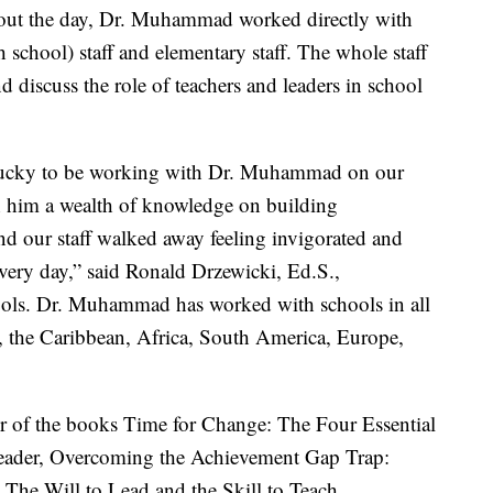
hout the day, Dr. Muhammad worked directly with
school) staff and elementary staff. The whole staff
d discuss the role of teachers and leaders in school
 lucky to be working with Dr. Muhammad on our
 him a wealth of knowledge on building
d our staff walked away feeling invigorated and
very day,” said Ronald Drzewicki, Ed.S.,
ols. Dr. Muhammad has worked with schools in all
, the Caribbean, Africa, South America, Europe,
r of the books Time for Change: The Four Essential
Leader, Overcoming the Achievement Gap Trap:
 The Will to Lead and the Skill to Teach,