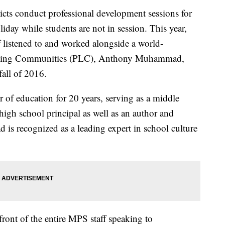
s conduct professional development sessions for
liday while students are not in session. This year,
 listened to and worked alongside a world-
arning Communities (PLC), Anthony Muhammad,
all of 2016.
of education for 20 years, serving as a middle
 high school principal as well as an author and
is recognized as a leading expert in school culture
ont of the entire MPS staff speaking to