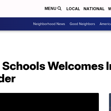
LOCAL
NATIONAL
W
MENU
Neighborhood News
Good Neighbors
Americ
 Schools Welcomes I
der