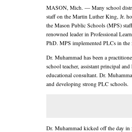
MASON, Mich. — Many school district
staff on the Martin Luther King, Jr. ho
the Mason Public Schools (MPS) staff
renowned leader in Professional Le
PhD. MPS implemented PLCs in the f
Dr. Muhammad has been a practitioner 
school teacher, assistant principal and
educational consultant. Dr. Muhammad 
and developing strong PLC schools.
Dr. Muhammad kicked off the day in fr