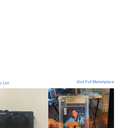
Visit Full Marketplace
o List