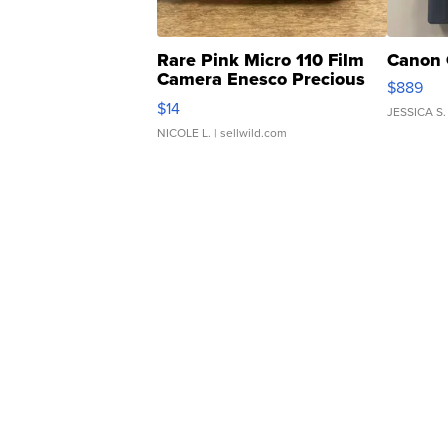
Rare Pink Micro 110 Film
Canon 
Camera Enesco Precious
$889
Moments TD4
$14
JESSICA S.
NICOLE L.
| sellwild.com