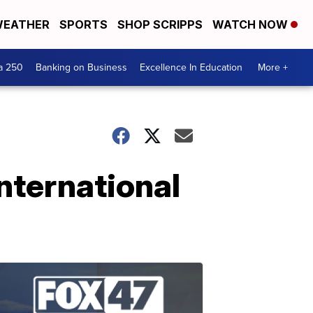
EATHER
SPORTS
SHOP SCRIPPS
WATCH NOW
a 250
Banking on Business
Excellence In Education
More +
nternational