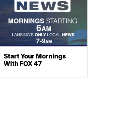
Start Your Mornings
With FOX 47