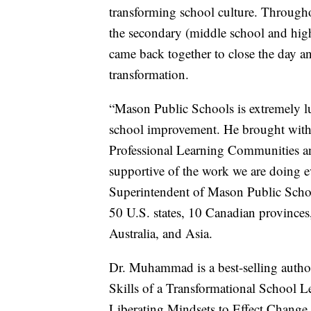
transforming school culture. Throug
the secondary (middle school and high 
came back together to close the day an
transformation.
“Mason Public Schools is extremely
school improvement. He brought with
Professional Learning Communities an
supportive of the work we are doing e
Superintendent of Mason Public Scho
50 U.S. states, 10 Canadian provinces
Australia, and Asia.
Dr. Muhammad is a best-selling autho
Skills of a Transformational School 
Liberating Mindsets to Effect Change,