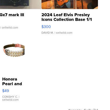
Gx7 mark III
2024 Leaf Elvis Presley
Icons Collection Base 1/1
SSP Clear ...
$300
| sellwild.com
DAVID M.
| sellwild.com
Honora
Pearl and
Pink
$49
Leather
Bracelet
CONSHY C.
|
sellwild.com
Adjustable
Buckle