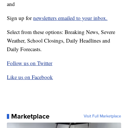
and
Sign up for
newsletters emailed to your inbox.
Select from these options: Breaking News, Severe
Weather, School Closings, Daily Headlines and
Daily Forecasts.
Follow us on Twitter
Like us on Facebook
Marketplace
Visit Full Marketplace