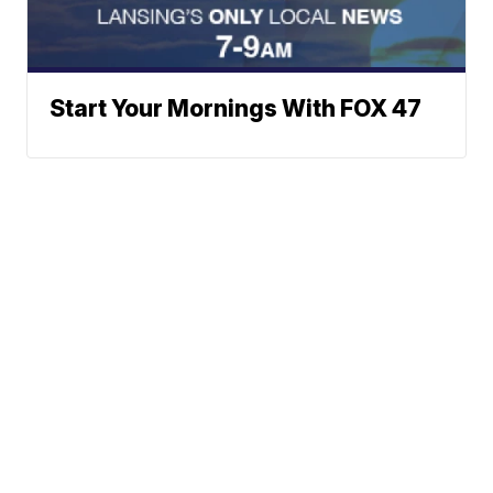
Start Your Mornings With FOX 47