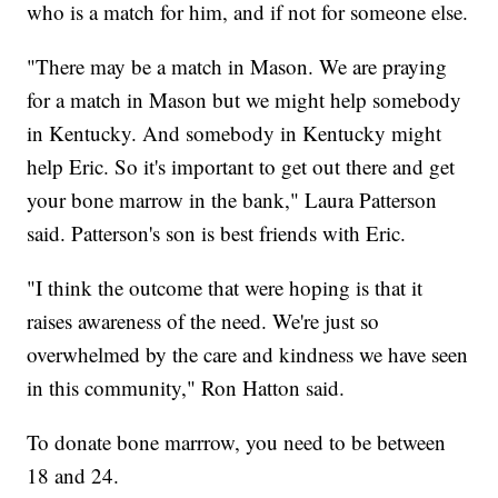
who is a match for him, and if not for someone else.
"There may be a match in Mason. We are praying
for a match in Mason but we might help somebody
in Kentucky. And somebody in Kentucky might
help Eric. So it's important to get out there and get
your bone marrow in the bank," Laura Patterson
said. Patterson's son is best friends with Eric.
"I think the outcome that were hoping is that it
raises awareness of the need. We're just so
overwhelmed by the care and kindness we have seen
in this community," Ron Hatton said.
To donate bone marrrow, you need to be between
18 and 24.