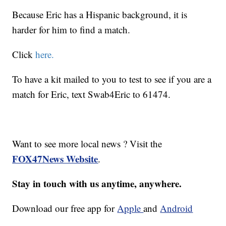
Because Eric has a Hispanic background, it is
harder for him to find a match.
Click
here.
To have a kit mailed to you to test to see if you are a
match for Eric, text Swab4Eric to 61474.
Want to see more local news ? Visit the
FOX47News Website
.
Stay in touch with us anytime, anywhere.
Download our free app for
Apple
and
Android