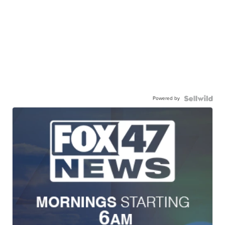
Powered by