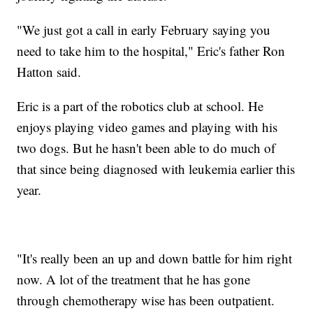
"We just got a call in early February saying you
need to take him to the hospital," Eric's father Ron
Hatton said.
Eric is a part of the robotics club at school. He
enjoys playing video games and playing with his
two dogs. But he hasn't been able to do much of
that since being diagnosed with leukemia earlier this
year.
"It's really been an up and down battle for him right
now. A lot of the treatment that he has gone
through chemotherapy wise has been outpatient.