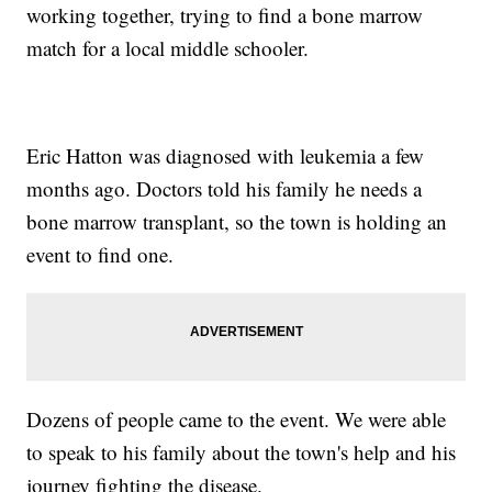
working together, trying to find a bone marrow
match for a local middle schooler.
Eric Hatton was diagnosed with leukemia a few
months ago. Doctors told his family he needs a
bone marrow transplant, so the town is holding an
event to find one.
Dozens of people came to the event. We were able
to speak to his family about the town's help and his
journey fighting the disease.