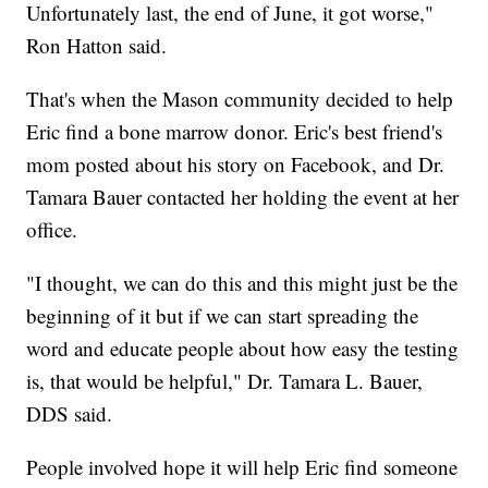
Unfortunately last, the end of June, it got worse,"
Ron Hatton said.
That's when the Mason community decided to help
Eric find a bone marrow donor. Eric's best friend's
mom posted about his story on Facebook, and Dr.
Tamara Bauer contacted her holding the event at her
office.
"I thought, we can do this and this might just be the
beginning of it but if we can start spreading the
word and educate people about how easy the testing
is, that would be helpful," Dr. Tamara L. Bauer,
DDS said.
People involved hope it will help Eric find someone