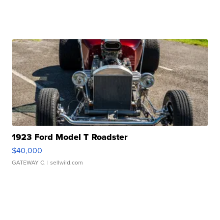
1923 Ford Model T Roadster
$40,000
GATEWAY C.
| sellwild.com