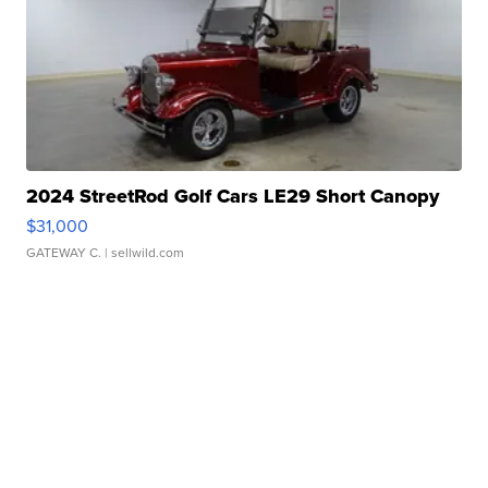
2024 StreetRod Golf Cars LE29 Short Canopy
$31,000
GATEWAY C.
| sellwild.com