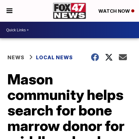
WATCH NOW
NEWS
LOCAL NEWS
Mason
community helps
search for bone
marrow donor for