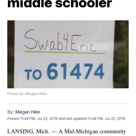
middle schooler
Photo by: Megan Hiler
By:
Megan Hiler
Posted
11:48 PM, Jul 22, 2019
and last updated
11:48 PM, Jul 22, 2019
LANSING, Mich. — A Mid-Michigan community