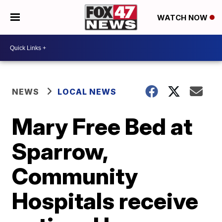
WATCH NOW
NEWS
LOCAL NEWS
Mary Free Bed at
Sparrow,
Community
Hospitals receive