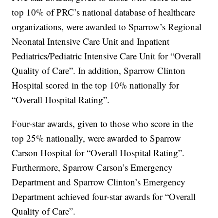
top 10% of PRC’s national database of healthcare
organizations, were awarded to Sparrow’s Regional
Neonatal Intensive Care Unit and Inpatient
Pediatrics/Pediatric Intensive Care Unit for “Overall
Quality of Care”. In addition, Sparrow Clinton
Hospital scored in the top 10% nationally for
“Overall Hospital Rating”.
Four-star awards, given to those who score in the
top 25% nationally, were awarded to Sparrow
Carson Hospital for “Overall Hospital Rating”.
Furthermore, Sparrow Carson’s Emergency
Department and Sparrow Clinton’s Emergency
Department achieved four-star awards for “Overall
Quality of Care”.