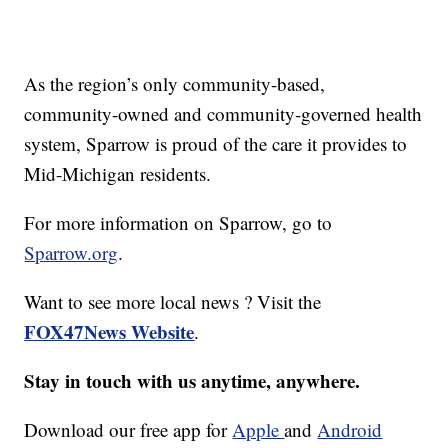
As the region’s only community-based,
community-owned and community-governed health
system, Sparrow is proud of the care it provides to
Mid-Michigan residents.
For more information on Sparrow, go to
Sparrow.org
.
Want to see more local news ? Visit the
FOX47News Website
.
Stay in touch with us anytime, anywhere.
Download our free app for
Apple
and
Android