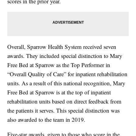
scores in the prior year.
Overall, Sparrow Health System received seven
awards. They included special distinction to Mary
Free Bed at Sparrow as the Top Performer in
“Overall Quality of Care” for inpatient rehabilitation
units. As a result of this national recognition, Mary
Free Bed at Sparrow is at the top of inpatient
rehabilitation units based on direct feedback from
the patients it serves. This special distinction was
also awarded to the team in 2019.
Five-star awards, given to those who score in the