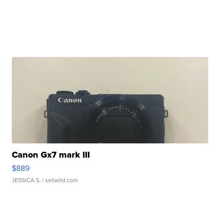
Canon Gx7 mark III
$889
JESSICA S.
| sellwild.com