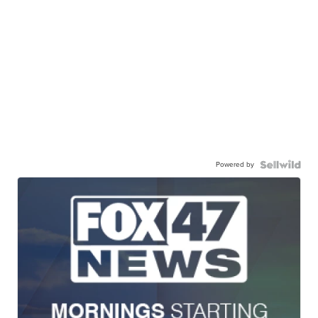
Powered by