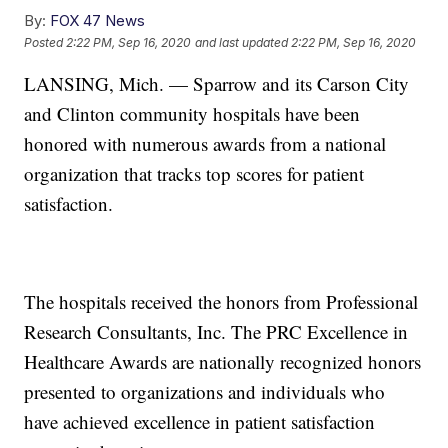
By:
FOX 47 News
Posted
2:22 PM, Sep 16, 2020
and last updated
2:22 PM, Sep 16, 2020
LANSING, Mich. — Sparrow and its Carson City
and Clinton community hospitals have been
honored with numerous awards from a national
organization that tracks top scores for patient
satisfaction.
The hospitals received the honors from Professional
Research Consultants, Inc. The PRC Excellence in
Healthcare Awards are nationally recognized honors
presented to organizations and individuals who
have achieved excellence in patient satisfaction