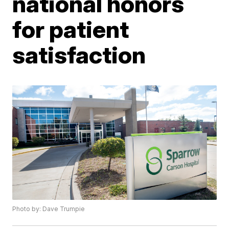
national honors
for patient
satisfaction
Photo by: Dave Trumpie