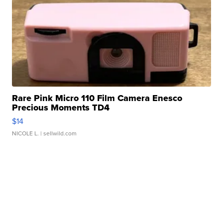
Rare Pink Micro 110 Film Camera Enesco
Precious Moments TD4
$14
NICOLE L.
| sellwild.com