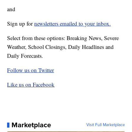
and
Sign up for
newsletters emailed to your inbox.
Select from these options: Breaking News, Severe
Weather, School Closings, Daily Headlines and
Daily Forecasts.
Follow us on Twitter
Like us on Facebook
Marketplace
Visit Full Marketplace