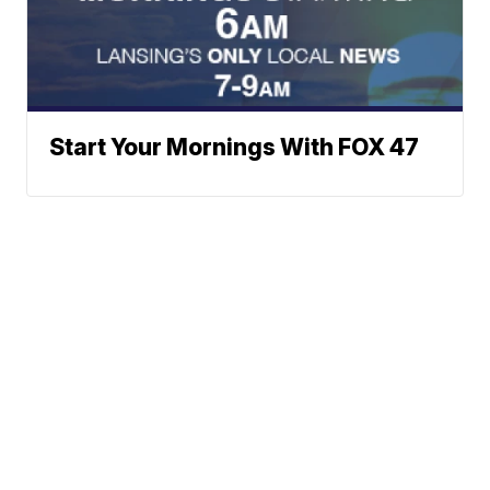
Start Your Mornings With FOX 47