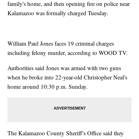
family's home, and then opening fire on police near
Kalamazoo was formally charged Tuesday.
William Paul Jones faces 19 criminal charges
including felony murder, according to WOOD TV.
Authorities said Jones was armed with two guns
when he broke into 22-year-old Christopher Neal's
home around 10:30 p.m. Sunday.
The Kalamazoo County Sheriff’s Office said they