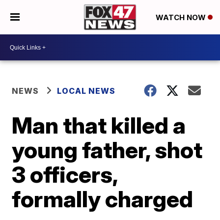
WATCH NOW
NEWS
LOCAL NEWS
Man that killed a
young father, shot
3 officers,
formally charged