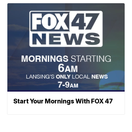
Start Your Mornings With FOX 47