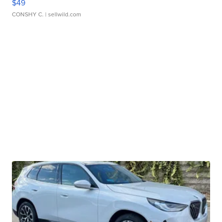
$49
CONSHY C.
| sellwild.com