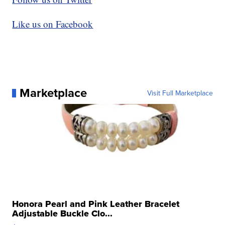
Like us on Facebook
Marketplace
Visit Full Marketplace
Honora Pearl and Pink Leather Bracelet
Adjustable Buckle Clo...