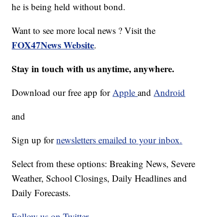
he is being held without bond.
Want to see more local news ? Visit the
FOX47News Website
.
Stay in touch with us anytime, anywhere.
Download our free app for
Apple
and
Android
and
Sign up for
newsletters emailed to your inbox.
Select from these options: Breaking News, Severe
Weather, School Closings, Daily Headlines and
Daily Forecasts.
Follow us on Twitter