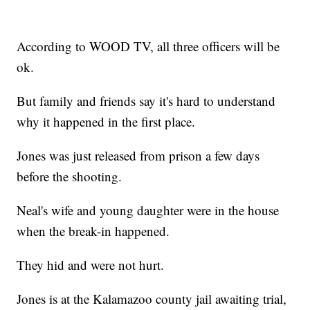
According to WOOD TV, all three officers will be
ok.
But family and friends say it's hard to understand
why it happened in the first place.
Jones was just released from prison a few days
before the shooting.
Neal's wife and young daughter were in the house
when the break-in happened.
They hid and were not hurt.
Jones is at the Kalamazoo county jail awaiting trial,