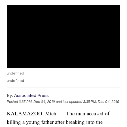
undefined
undefined
By:
Associated Press
Posted
3:35 PM, Dec 04, 2019
and last updated
3:35 PM, Dec 04, 2019
KALAMAZOO, Mich. — The man accused of
killing a young father after breaking into the