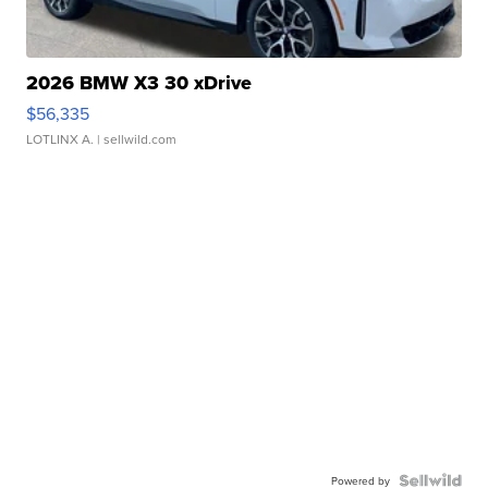
2026 BMW X3 30 xDrive
$56,335
LOTLINX A.
| sellwild.com
Powered by