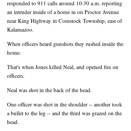
responded to 911 calls around 10:30 a.m. reporting
an intruder inside of a home in on Proctor Avenue
near King Highway in Comstock Township, east of
Kalamazoo.
When officers heard gunshots they rushed inside the
home.
That's when Jones killed Neal, and opened fire on
officers.
Neal was shot in the back of the head.
One officer was shot in the shoulder -- another took
a bullet to the leg -- and the third was grazed on the
head.