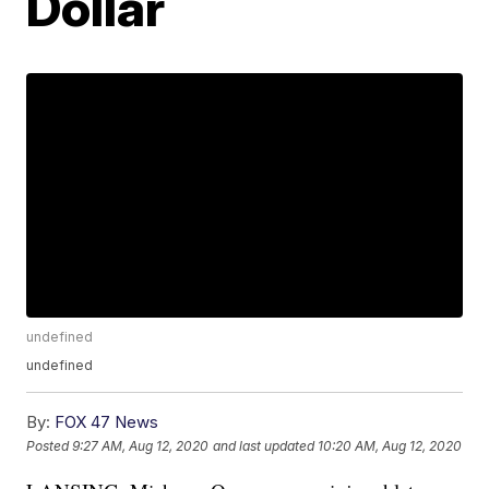
Dollar
undefined
undefined
By:
FOX 47 News
Posted
9:27 AM, Aug 12, 2020
and last updated
10:20 AM, Aug 12, 2020