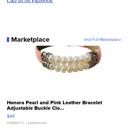
Like us on Facebook
Marketplace
Visit Full Marketplace
Honora Pearl and Pink Leather Bracelet
Adjustable Buckle Clo...
$49
CONSHY C.
| sellwild.com