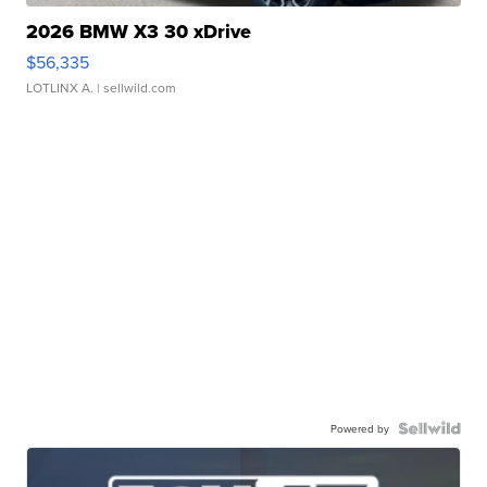
2026 BMW X3 30 xDrive
$56,335
LOTLINX A.
| sellwild.com
Powered by