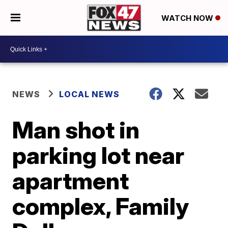
WATCH NOW
NEWS
LOCAL NEWS
Man shot in
parking lot near
apartment
complex, Family