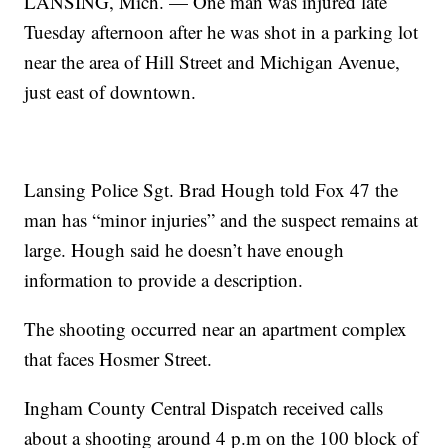
LANSING, Mich. — One man was injured late
Tuesday afternoon after he was shot in a parking lot
near the area of Hill Street and Michigan Avenue,
just east of downtown.
Lansing Police Sgt. Brad Hough told Fox 47 the
man has “minor injuries” and the suspect remains at
large. Hough said he doesn’t have enough
information to provide a description.
The shooting occurred near an apartment complex
that faces Hosmer Street.
Ingham County Central Dispatch received calls
about a shooting around 4 p.m on the 100 block of