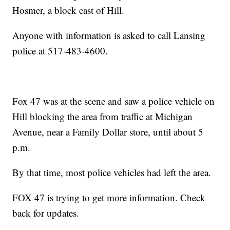
Hosmer, a block east of Hill.
Anyone with information is asked to call Lansing
police at 517-483-4600.
Fox 47 was at the scene and saw a police vehicle on
Hill blocking the area from traffic at Michigan
Avenue, near a Family Dollar store, until about 5
p.m.
By that time, most police vehicles had left the area.
FOX 47 is trying to get more information. Check
back for updates.