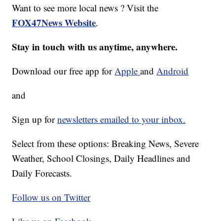
Want to see more local news ? Visit the
FOX47News Website
.
Stay in touch with us anytime, anywhere.
Download our free app for
Apple
and
Android
and
Sign up for
newsletters emailed to your inbox.
Select from these options: Breaking News, Severe
Weather, School Closings, Daily Headlines and
Daily Forecasts.
Follow us on Twitter