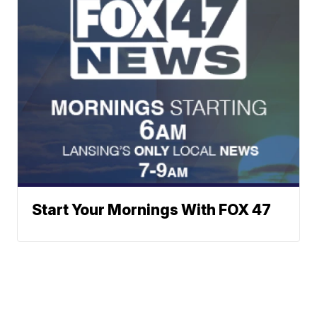
Start Your Mornings With FOX 47