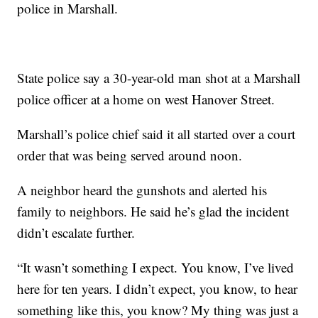
police in Marshall.
State police say a 30-year-old man shot at a Marshall
police officer at a home on west Hanover Street.
Marshall’s police chief said it all started over a court
order that was being served around noon.
A neighbor heard the gunshots and alerted his
family to neighbors. He said he’s glad the incident
didn’t escalate further.
“It wasn’t something I expect. You know, I’ve lived
here for ten years. I didn’t expect, you know, to hear
something like this, you know? My thing was just a