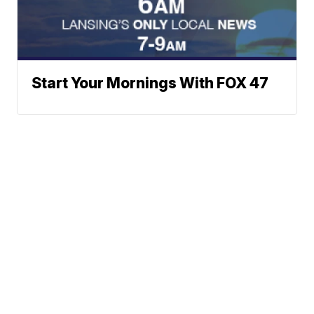
Start Your Mornings With FOX 47