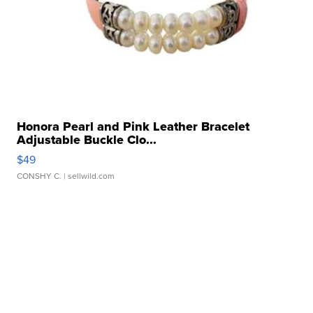
Honora Pearl and Pink Leather Bracelet
Adjustable Buckle Clo...
$49
CONSHY C.
| sellwild.com