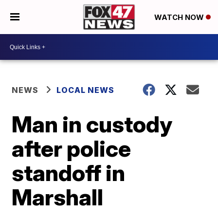
WATCH NOW
NEWS
LOCAL NEWS
Man in custody
after police
standoff in
Marshall