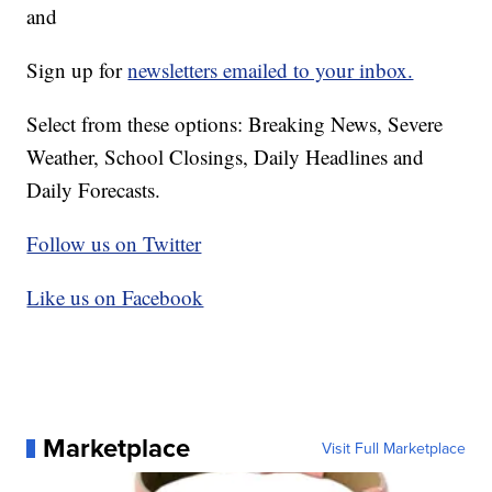
and
Sign up for
newsletters emailed to your inbox.
Select from these options: Breaking News, Severe
Weather, School Closings, Daily Headlines and
Daily Forecasts.
Follow us on Twitter
Like us on Facebook
Marketplace
Visit Full Marketplace