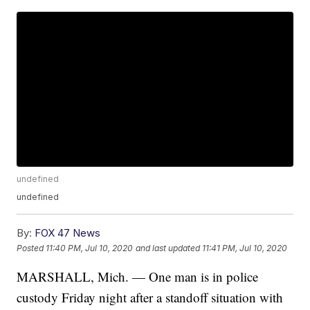
undefined
undefined
By:
FOX 47 News
Posted
11:40 PM, Jul 10, 2020
and last updated
11:41 PM, Jul 10, 2020
MARSHALL, Mich. — One man is in police
custody Friday night after a standoff situation with