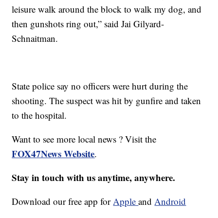
leisure walk around the block to walk my dog, and
then gunshots ring out,” said Jai Gilyard-
Schnaitman.
State police say no officers were hurt during the
shooting. The suspect was hit by gunfire and taken
to the hospital.
Want to see more local news ? Visit the
FOX47News Website
.
Stay in touch with us anytime, anywhere.
Download our free app for
Apple
and
Android