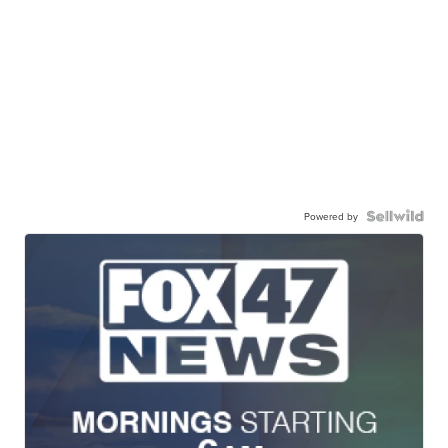
Powered by