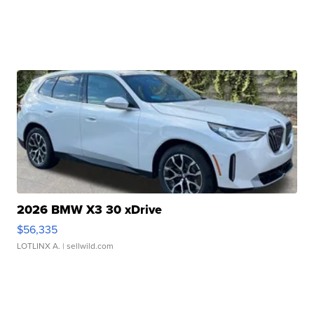
2026 BMW X3 30 xDrive
$56,335
LOTLINX A.
| sellwild.com