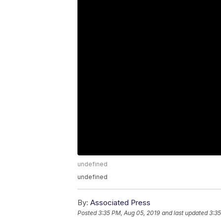
undefined
undefined
By:
Associated Press
Posted
3:35 PM, Aug 05, 2019
and last updated
3:35