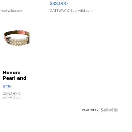
$38,000
| sellwild.com
GATEWAY C.
| sellwild.com
Honora
Pearl and
Pink
$49
Leather
Bracelet
CONSHY C.
|
sellwild.com
Adjustable
Buckle
Powered by
Clo...