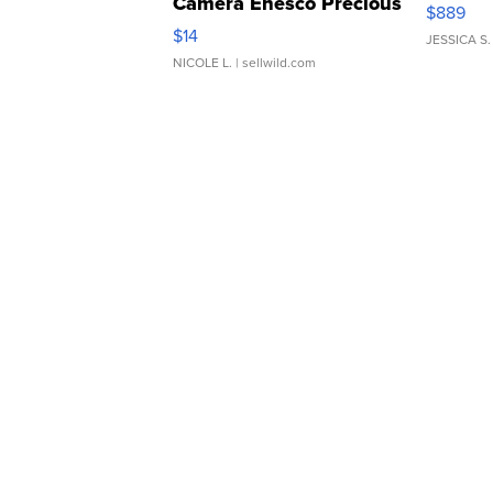
Camera Enesco Precious
$889
Moments TD4
$14
JESSICA S.
NICOLE L.
| sellwild.com