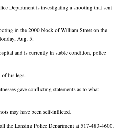
 Department is investigating a shooting that sent
shooting in the 2000 block of William Street on the
 Monday, Aug. 5.
pital and is currently in stable condition, police
of his legs.
tnesses gave conflicting statements as to what
hots may have been self-inflicted.
call the Lansing Police Department at 517-483-4600.