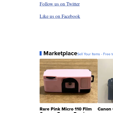
Follow us on Twitter
Like us on Facebook
Marketplace
Sell Your Items - Free t
Rare Pink Micro 110 Film
Canon 