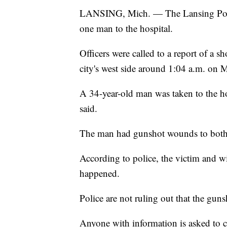
LANSING, Mich. — The Lansing Police
one man to the hospital.
Officers were called to a report of a 
city's west side around 1:04 a.m. on
A 34-year-old man was taken to the hos
said.
The man had gunshot wounds to both 
According to police, the victim and wi
happened.
Police are not ruling out that the guns
Anyone with information is asked to 