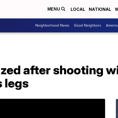
LOCAL
NATIONAL
W
MENU
Neighborhood News
Good Neighbors
Americ
zed after shooting w
 legs