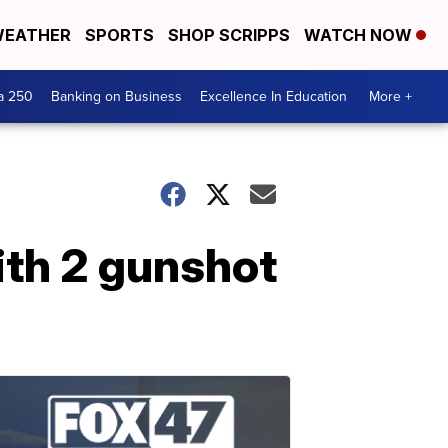
EATHER
SPORTS
SHOP SCRIPPS
WATCH NOW
a 250
Banking on Business
Excellence In Education
More +
ith 2 gunshot