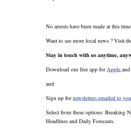
No arrests have been made at this time
Want to see more local news ? Visit t
Stay in touch with us anytime, any
Download our free app for
Apple
an
and
Sign up for
newsletters emailed to you
Select from these options: Breaking 
Headlines and Daily Forecasts.