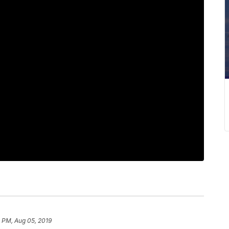
 PM, Aug 05, 2019