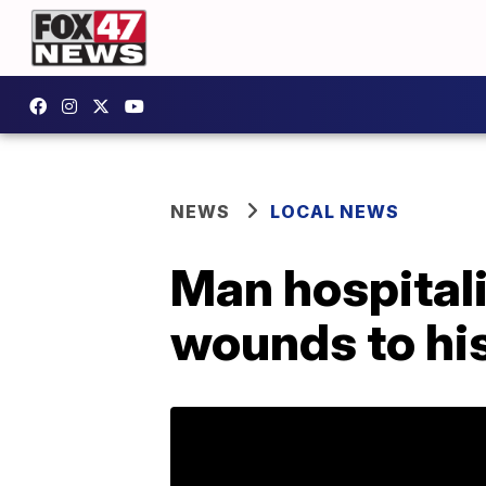
NEWS
LOCAL NEWS
Man hospitali
wounds to his