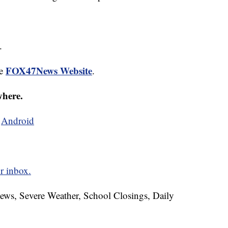
.
FOX47News Website
he
.
where.
d
Android
r inbox.
News, Severe Weather, School Closings, Daily