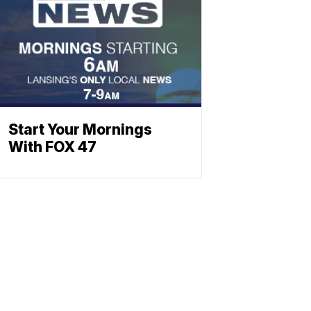
Start Your Mornings
With FOX 47