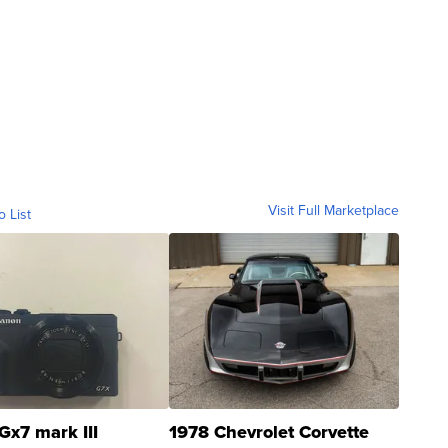
Visit Full Marketplace
o List
Gx7 mark III
1978 Chevrolet Corvette