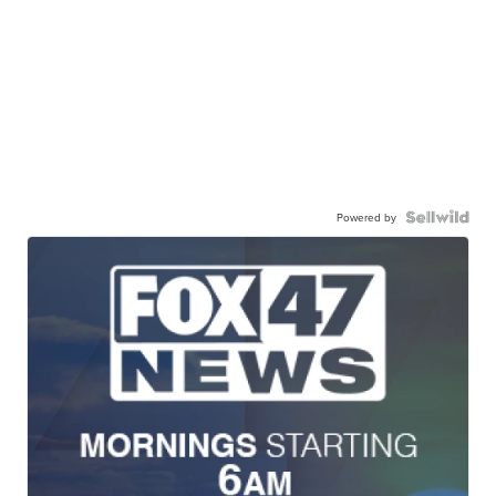
Powered by