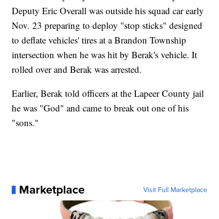
Deputy Eric Overall was outside his squad car early
Nov. 23 preparing to deploy "stop sticks" designed
to deflate vehicles' tires at a Brandon Township
intersection when he was hit by Berak's vehicle. It
rolled over and Berak was arrested.
Earlier, Berak told officers at the Lapeer County jail
he was "God" and came to break out one of his
"sons."
Marketplace
Visit Full Marketplace