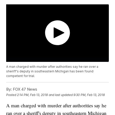
A man charged with murder after authorities say he ran over a
sheriff's deputy in southeastern Michigan has been found
competent for trial.
By:
FOX 47 News
Posted
2:14 PM, Feb 13, 2018
and last updated
9:30 PM, Feb 13, 2018
A man charged with murder after authorities say he
ran over a sheriff's deputy in southeastern Michigan