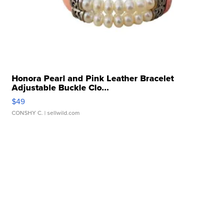
Honora Pearl and Pink Leather Bracelet
Adjustable Buckle Clo...
$49
CONSHY C.
| sellwild.com