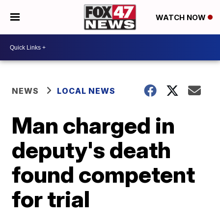
WATCH NOW
NEWS
LOCAL NEWS
Man charged in
deputy's death
found competent
for trial