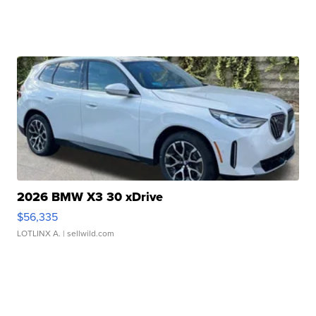
2026 BMW X3 30 xDrive
$56,335
LOTLINX A.
| sellwild.com