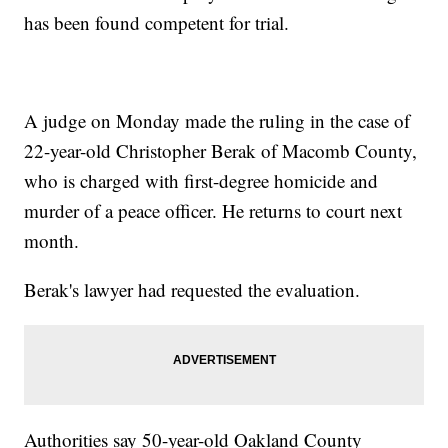
has been found competent for trial.
A judge on Monday made the ruling in the case of
22-year-old Christopher Berak of Macomb County,
who is charged with first-degree homicide and
murder of a peace officer. He returns to court next
month.
Berak's lawyer had requested the evaluation.
Authorities say 50-year-old Oakland County