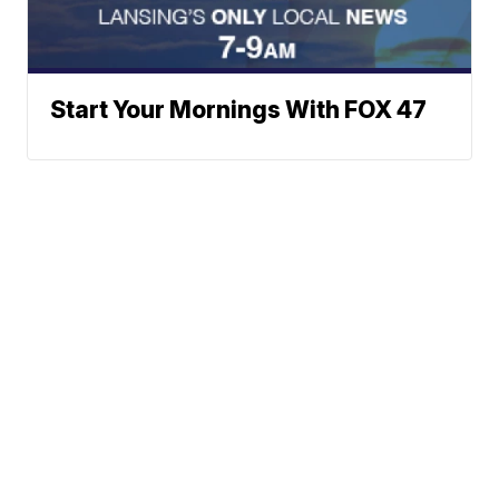
Start Your Mornings With FOX 47