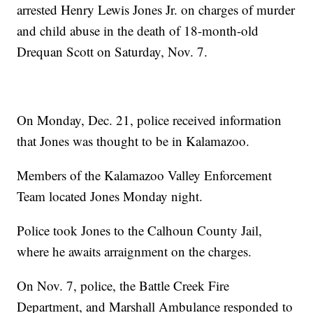
arrested Henry Lewis Jones Jr. on charges of murder
and child abuse in the death of 18-month-old
Drequan Scott on Saturday, Nov. 7.
On Monday, Dec. 21, police received information
that Jones was thought to be in Kalamazoo.
Members of the Kalamazoo Valley Enforcement
Team located Jones Monday night.
Police took Jones to the Calhoun County Jail,
where he awaits arraignment on the charges.
On Nov. 7, police, the Battle Creek Fire
Department, and Marshall Ambulance responded to