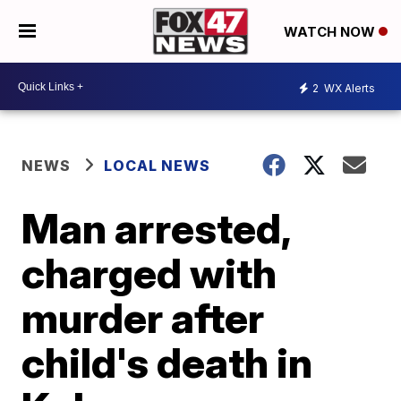
WATCH NOW
2
WX Alerts
NEWS
LOCAL NEWS
Man arrested,
charged with
murder after
child's death in