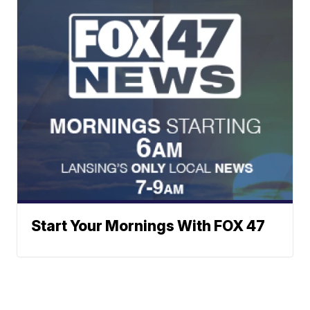
Start Your Mornings With FOX 47