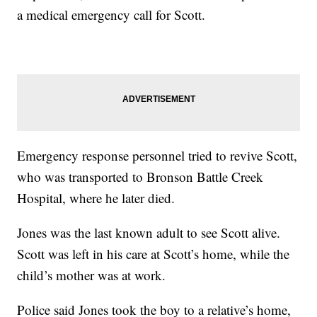
a medical emergency call for Scott.
Emergency response personnel tried to revive Scott,
who was transported to Bronson Battle Creek
Hospital, where he later died.
Jones was the last known adult to see Scott alive.
Scott was left in his care at Scott’s home, while the
child’s mother was at work.
Police said Jones took the boy to a relative’s home,