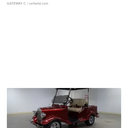
GATEWAY C.
| sellwild.com