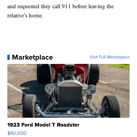
and requested they call 911 before leaving the
relative’s home.
Marketplace
Visit Full Marketplace
1923 Ford Model T Roadster
$40,000