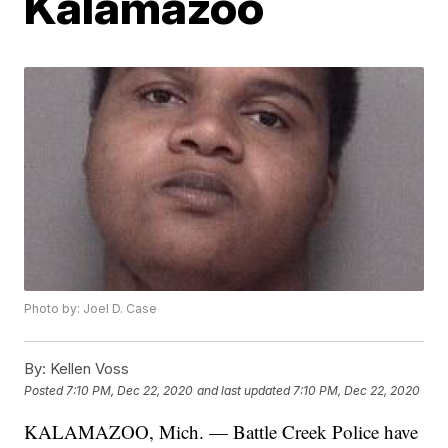
Kalamazoo
Photo by: Joel D. Case
By:
Kellen Voss
Posted
7:10 PM, Dec 22, 2020
and last updated
7:10 PM, Dec 22, 2020
KALAMAZOO, Mich. — Battle Creek Police have