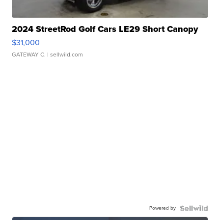
2024 StreetRod Golf Cars LE29 Short Canopy
$31,000
GATEWAY C.
| sellwild.com
Powered by