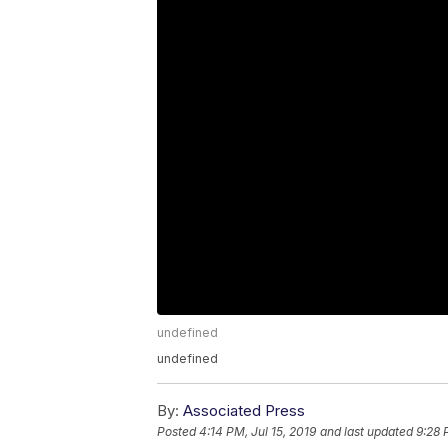
undefined
undefined
By:
Associated Press
Posted
4:14 PM, Jul 15, 2019
and last updated
9:28 