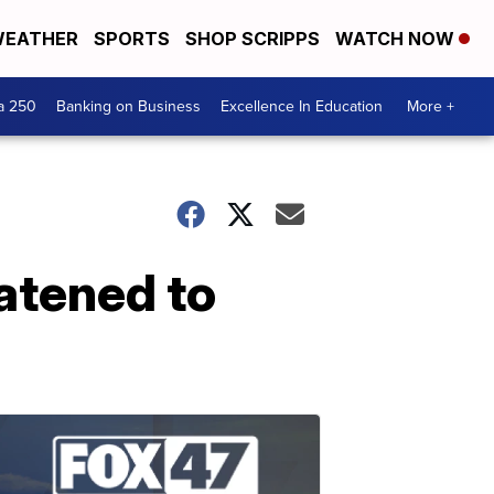
EATHER
SPORTS
SHOP SCRIPPS
WATCH NOW
a 250
Banking on Business
Excellence In Education
More +
eatened to