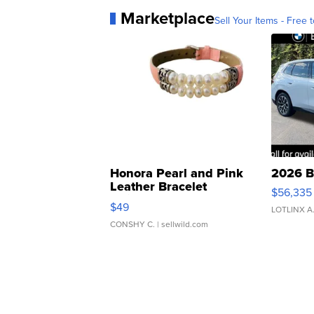
Marketplace
Sell Your Items - Free t
Honora Pearl and Pink
2026 B
Leather Bracelet
$56,335
Adjustable Buckle Clo...
$49
LOTLINX A
CONSHY C.
| sellwild.com