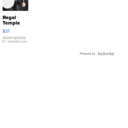
Regal
Temple
Droplet
$21
Earrings
SPORTSERVER
P.
| sellwild.com
Powered by