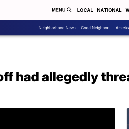
LOCAL
NATIONAL
W
MENU
Neighborhood News
Good Neighbors
Americ
ff had allegedly thr