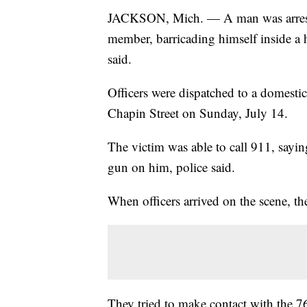
JACKSON, Mich. — A man was arrested
member, barricading himself inside a 
said.
Officers were dispatched to a domesti
Chapin Street on Sunday, July 14.
The victim was able to call 911, sayin
gun on him, police said.
When officers arrived on the scene, th
They tried to make contact with the 7