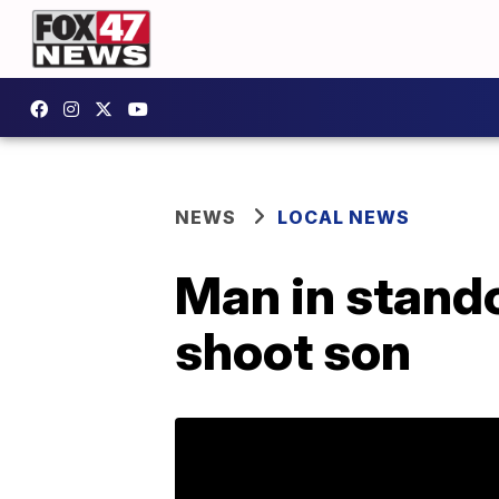
NEWS
LOCAL NEWS
Man in stando
shoot son