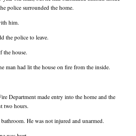
the police surrounded the home.
with him.
 the police to leave.
f the house.
e man had lit the house on fire from the inside.
Fire Department made entry into the home and the
t two hours.
a bathroom. He was not injured and unarmed.
ne was hurt.