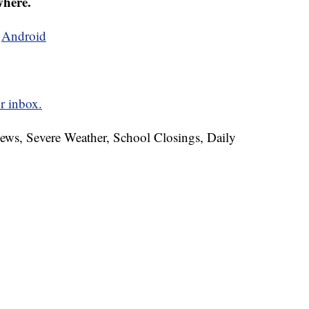
where.
d
Android
r inbox.
News, Severe Weather, School Closings, Daily