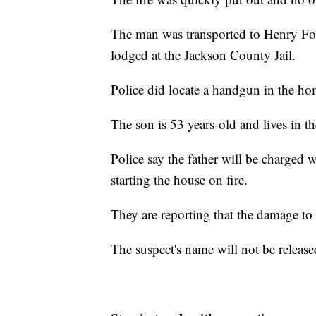
The man was transported to Henry For
lodged at the Jackson County Jail.
Police did locate a handgun in the ho
The son is 53 years-old and lives in t
Police say the father will be charged 
starting the house on fire.
They are reporting that the damage to
The suspect's name will not be released