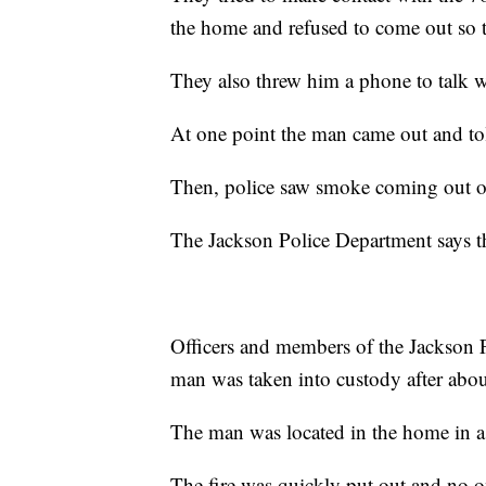
the home and refused to come out so 
They also threw him a phone to talk 
At one point the man came out and told
Then, police saw smoke coming out o
The Jackson Police Department says th
Officers and members of the Jackson 
man was taken into custody after abou
The man was located in the home in 
The fire was quickly put out and no o