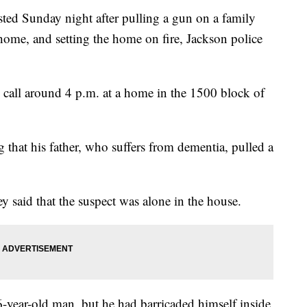
 Sunday night after pulling a gun on a family
home, and setting the home on fire, Jackson police
c call around 4 p.m. at a home in the 1500 block of
g that his father, who suffers from dementia, pulled a
ey said that the suspect was alone in the house.
6-year-old man, but he had barricaded himself inside