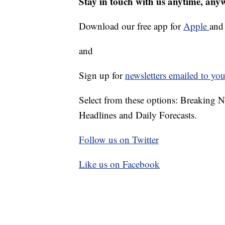
Stay in touch with us anytime, any
Download our free app for
Apple
an
and
Sign up for
newsletters emailed to you
Select from these options: Breaking 
Headlines and Daily Forecasts.
Follow us on Twitter
Like us on Facebook