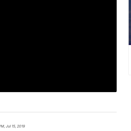
PM, Jul 15, 2019