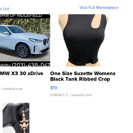
Visit Full Marketplace
o List
MW X3 30 xDrive
One Size Suzette Womens
Black Tank Ribbed Crop
Asymmetrical ...
$19
.
| sellwild.com
CONSHY C.
| sellwild.com