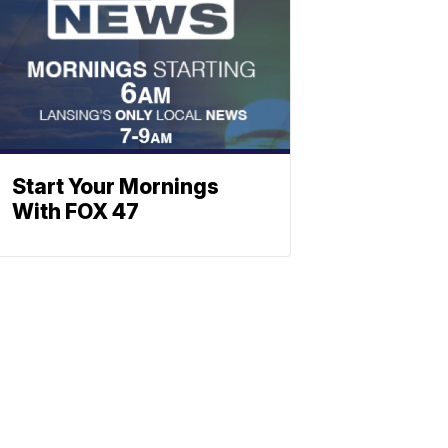
Start Your Mornings
With FOX 47