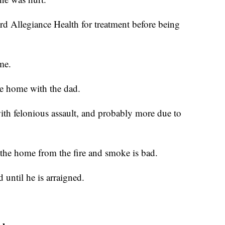
d Allegiance Health for treatment before being
me.
he home with the dad.
with felonious assault, and probably more due to
 the home from the fire and smoke is bad.
 until he is arraigned.