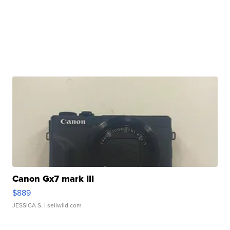
Canon Gx7 mark III
$889
JESSICA S.
| sellwild.com