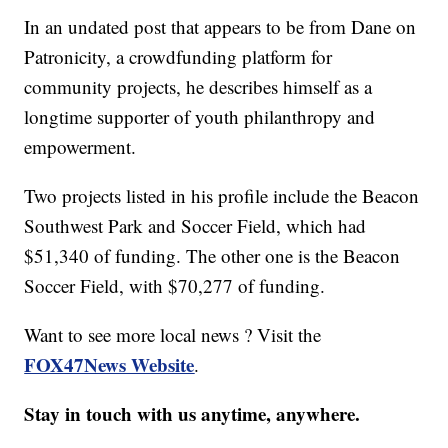
In an undated post that appears to be from Dane on
Patronicity, a crowdfunding platform for
community projects, he describes himself as a
longtime supporter of youth philanthropy and
empowerment.
Two projects listed in his profile include the Beacon
Southwest Park and Soccer Field, which had
$51,340 of funding. The other one is the Beacon
Soccer Field, with $70,277 of funding.
Want to see more local news ? Visit the
FOX47News Website
.
Stay in touch with us anytime, anywhere.