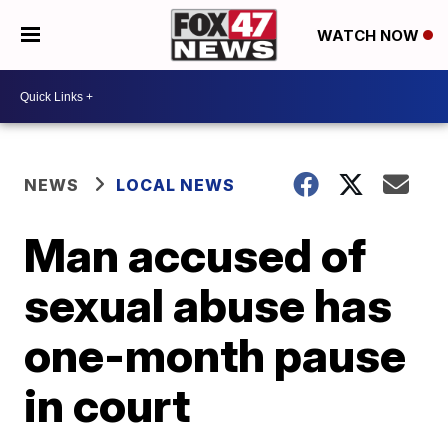
WATCH NOW
NEWS
LOCAL NEWS
Man accused of
sexual abuse has
one-month pause
in court