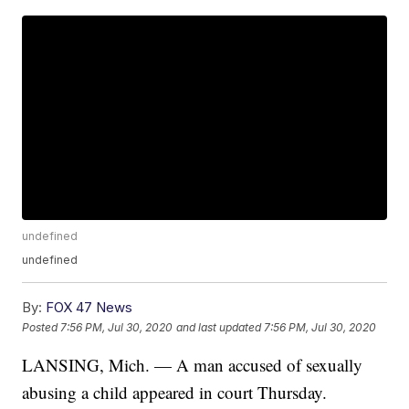
undefined
undefined
By:
FOX 47 News
Posted
7:56 PM, Jul 30, 2020
and last updated
7:56 PM, Jul 30, 2020
LANSING, Mich. — A man accused of sexually
abusing a child appeared in court Thursday.