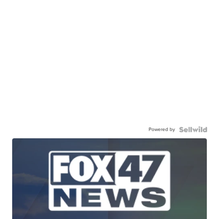
Powered by