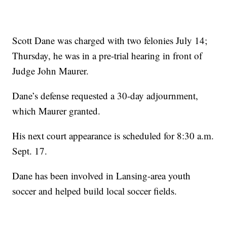
Scott Dane was charged with two felonies July 14;
Thursday, he was in a pre-trial hearing in front of
Judge John Maurer.
Dane’s defense requested a 30-day adjournment,
which Maurer granted.
His next court appearance is scheduled for 8:30 a.m.
Sept. 17.
Dane has been involved in Lansing-area youth
soccer and helped build local soccer fields.