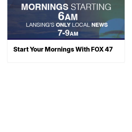
Start Your Mornings With FOX 47