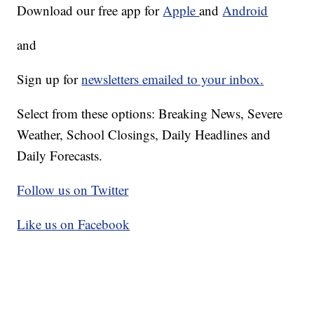
Download our free app for
Apple
and
Android
and
Sign up for
newsletters emailed to your inbox.
Select from these options: Breaking News, Severe
Weather, School Closings, Daily Headlines and
Daily Forecasts.
Follow us on Twitter
Like us on Facebook