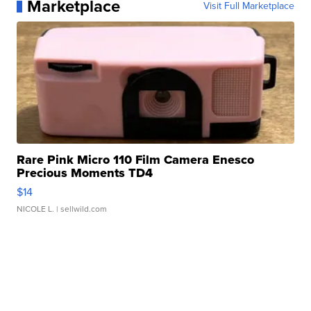
Marketplace
Visit Full Marketplace
Rare Pink Micro 110 Film Camera Enesco
Precious Moments TD4
$14
NICOLE L.
| sellwild.com