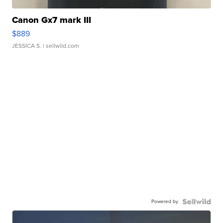
Canon Gx7 mark III
$889
JESSICA S.
| sellwild.com
Powered by