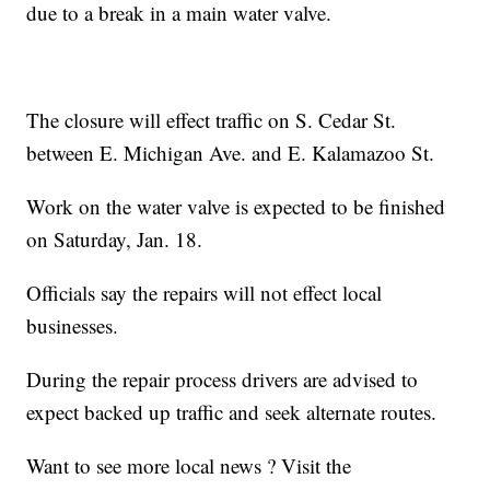
due to a break in a main water valve.
The closure will effect traffic on S. Cedar St.
between E. Michigan Ave. and E. Kalamazoo St.
Work on the water valve is expected to be finished
on Saturday, Jan. 18.
Officials say the repairs will not effect local
businesses.
During the repair process drivers are advised to
expect backed up traffic and seek alternate routes.
Want to see more local news ? Visit the