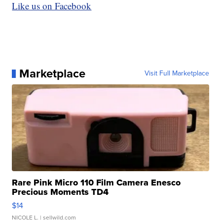
Like us on Facebook
Marketplace
Visit Full Marketplace
Rare Pink Micro 110 Film Camera Enesco
Precious Moments TD4
$14
NICOLE L.
| sellwild.com