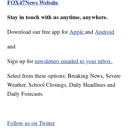
FOX47News Website
.
Stay in touch with us anytime, anywhere.
Download our free app for
Apple
and
Android
and
Sign up for
newsletters emailed to your inbox.
Select from these options: Breaking News, Severe
Weather, School Closings, Daily Headlines and
Daily Forecasts.
Follow us on Twitter