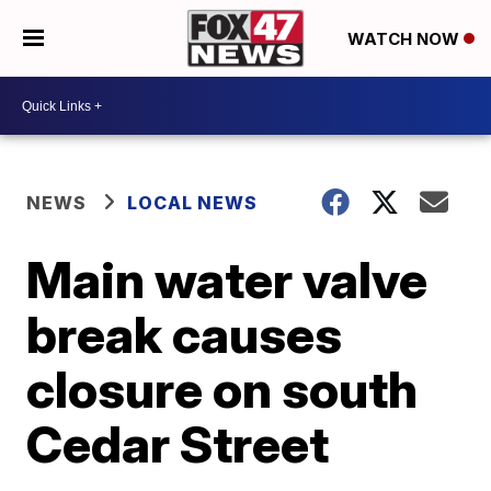
WATCH NOW
NEWS
LOCAL NEWS
Main water valve
break causes
closure on south
Cedar Street