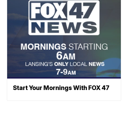
Start Your Mornings With FOX 47