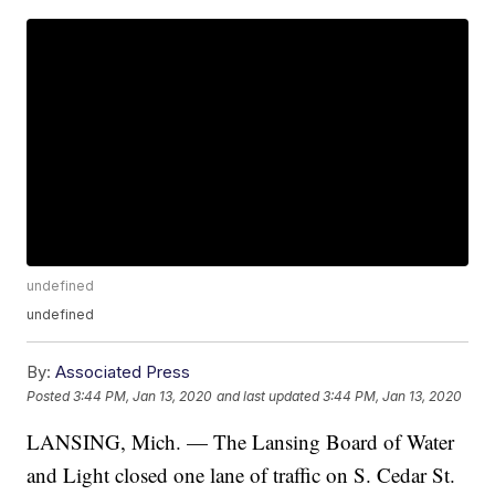
undefined
undefined
By:
Associated Press
Posted
3:44 PM, Jan 13, 2020
and last updated
3:44 PM, Jan 13, 2020
LANSING, Mich. — The Lansing Board of Water
and Light closed one lane of traffic on S. Cedar St.