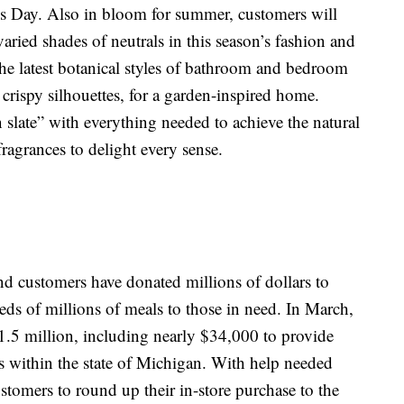
er’s Day. Also in bloom for summer, customers will
 varied shades of neutrals in this season’s fashion and
he latest botanical styles of bathroom and bedroom
crispy silhouettes, for a garden-inspired home.
n slate” with everything needed to achieve the natural
ragrances to delight every sense.
nd customers have donated millions of dollars to
eds of millions of meals to those in need. In March,
5 million, including nearly $34,000 to provide
s within the state of Michigan. With help needed
stomers to round up their in-store purchase to the