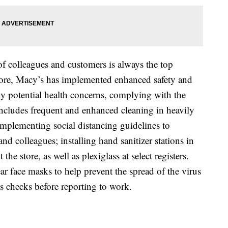
of colleagues and customers is always the top
store, Macy’s has implemented enhanced safety and
y potential health concerns, complying with the
cludes frequent and enhanced cleaning in heavily
 implementing social distancing guidelines to
nd colleagues; installing hand sanitizer stations in
the store, as well as plexiglass at select registers.
ar face masks to help prevent the spread of the virus
s checks before reporting to work.