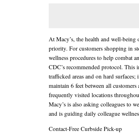
At Macy’s, the health and well-being 
priority. For customers shopping in 
wellness procedures to help combat an
CDC’s recommended protocol. This in
trafficked areas and on hard surfaces;
maintain 6 feet between all customers a
frequently visited locations throughout 
Macy’s is also asking colleagues to we
and is guiding daily colleague wellnes
Contact-Free Curbside Pick-up