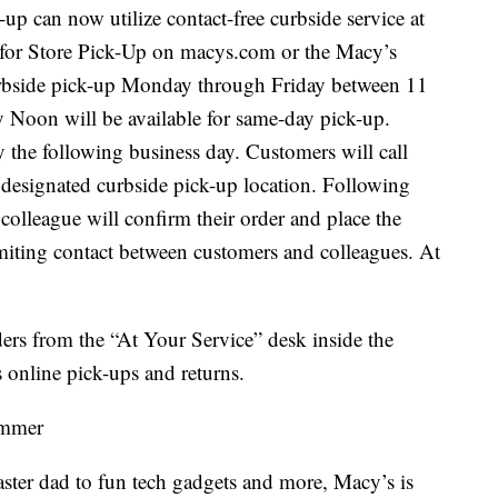
up can now utilize contact-free curbside service at
t for Store Pick-Up on macys.com or the Macy’s
curbside pick-up Monday through Friday between 11
 Noon will be available for same-day pick-up.
 the following business day. Customers will call
he designated curbside pick-up location. Following
 colleague will confirm their order and place the
imiting contact between customers and colleagues. At
ders from the “At Your Service” desk inside the
s online pick-ups and returns.
ummer
ster dad to fun tech gadgets and more, Macy’s is