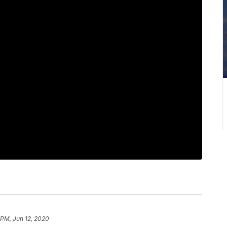
 PM, Jun 12, 2020