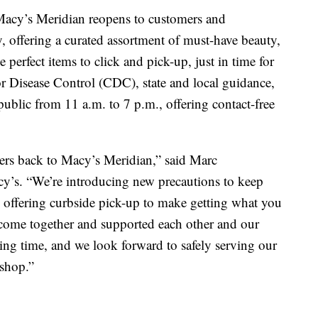
s Meridian reopens to customers and
, offering a curated assortment of must-have beauty,
 perfect items to click and pick-up, just in time for
or Disease Control (CDC), state and local guidance,
ublic from 11 a.m. to 7 p.m., offering contact-free
rs back to Macy’s Meridian,” said Marc
acy’s. “We’re introducing new precautions to keep
 offering curbside pick-up to make getting what you
come together and supported each other and our
ng time, and we look forward to safely serving our
 shop.”