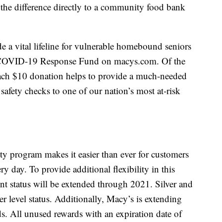
 the difference directly to a community food bank
e a vital lifeline for vulnerable homebound seniors
 COVID-19 Response Fund on macys.com. Of the
each $10 donation helps to provide a much-needed
safety checks to one of our nation’s most at-risk
ty program makes it easier than ever for customers
y day. To provide additional flexibility in this
nt status will be extended through 2021. Silver and
r level status. Additionally, Macy’s is extending
s. All unused rewards with an expiration date of