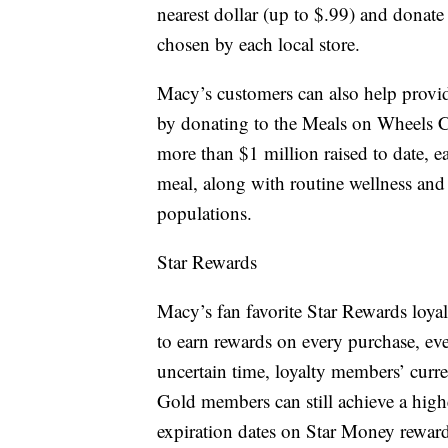
nearest dollar (up to $.99) and donate
chosen by each local store.
Macy’s customers can also help provid
by donating to the Meals on Wheels
more than $1 million raised to date, 
meal, along with routine wellness and 
populations.
Star Rewards
Macy’s fan favorite Star Rewards loyal
to earn rewards on every purchase, ever
uncertain time, loyalty members’ curre
Gold members can still achieve a highe
expiration dates on Star Money reward