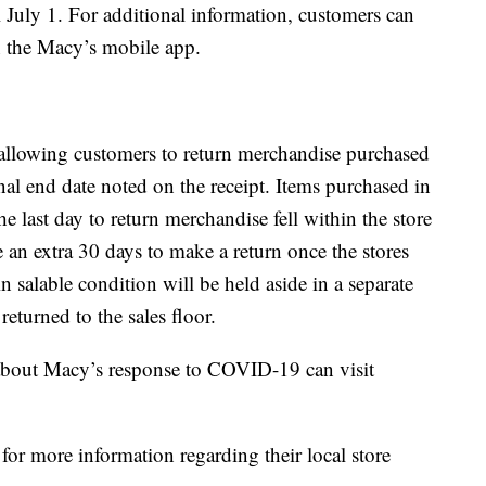
l July 1. For additional information, customers can
n the Macy’s mobile app.
 allowing customers to return merchandise purchased
al end date noted on the receipt. Items purchased in
the last day to return merchandise fell within the store
 an extra 30 days to make a return once the stores
n salable condition will be held aside in a separate
eturned to the sales floor.
about Macy’s response to COVID-19 can visit
for more information regarding their local store