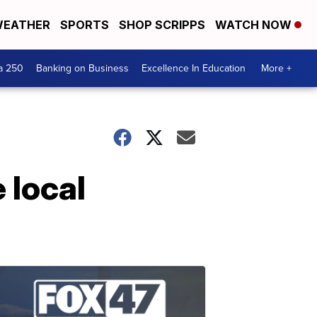
EATHER
SPORTS
SHOP SCRIPPS
WATCH NOW
a 250
Banking on Business
Excellence In Education
More +
 local