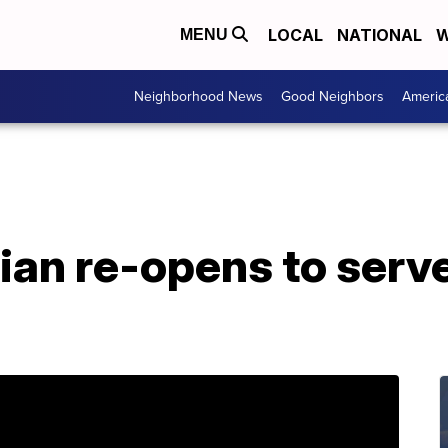
LOCAL
NATIONAL
W
MENU
Neighborhood News
Good Neighbors
Americ
an re-opens to serve