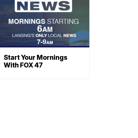
Start Your Mornings
With FOX 47