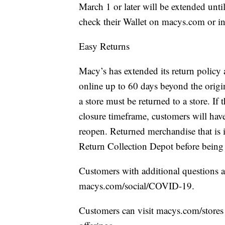
March 1 or later will be extended unti
check their Wallet on macys.com or i
Easy Returns
Macy’s has extended its return policy
online up to 60 days beyond the origin
a store must be returned to a store. If 
closure timeframe, customers will have
reopen. Returned merchandise that is i
Return Collection Depot before being r
Customers with additional questions 
macys.com/social/COVID-19.
Customers can visit macys.com/stores 