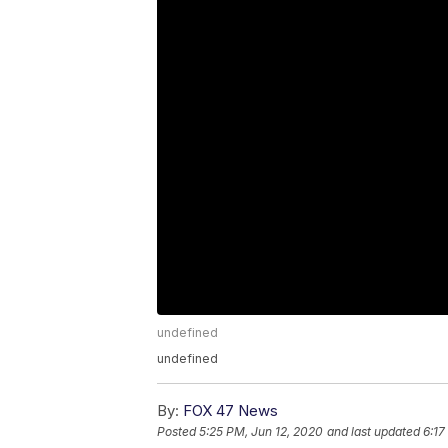
undefined
undefined
By:
FOX 47 News
Posted
5:25 PM, Jun 12, 2020
and last updated
6:17