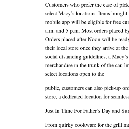
Customers who prefer the ease of pick-
select Macy’s locations. Items bough
mobile app will be eligible for free 
a.m. and 5 p.m. Most orders placed by
Orders placed after Noon will be ready
their local store once they arrive at t
social distancing guidelines, a Macy’s
merchandise in the trunk of the car, l
select locations open to the
public, customers can also pick-up or
store, a dedicated location for seamles
Just In Time For Father’s Day and S
From quirky cookware for the grill ma