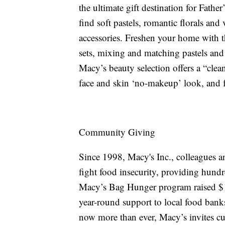
the ultimate gift destination for Fath
find soft pastels, romantic florals and
accessories. Freshen your home with t
sets, mixing and matching pastels and 
Macy’s beauty selection offers a “clea
face and skin ‘no-makeup’ look, and f
Community Giving
Since 1998, Macy's Inc., colleagues a
fight food insecurity, providing hundr
Macy’s Bag Hunger program raised $1.
year-round support to local food bank
now more than ever, Macy’s invites cu