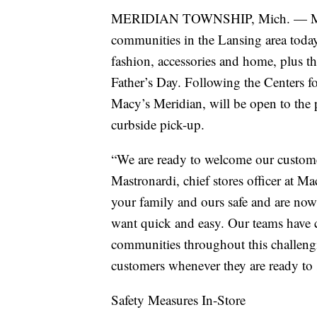
MERIDIAN TOWNSHIP, Mich. — Macy’
communities in the Lansing area today
fashion, accessories and home, plus the
Father’s Day. Following the Centers f
Macy’s Meridian, will be open to the p
curbside pick-up.
“We are ready to welcome our custome
Mastronardi, chief stores officer at M
your family and ours safe and are now
want quick and easy. Our teams have 
communities throughout this challengi
customers whenever they are ready to
Safety Measures In-Store