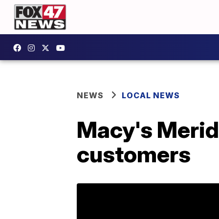
NEWS
LOCAL NEWS
Macy's Meridi
customers