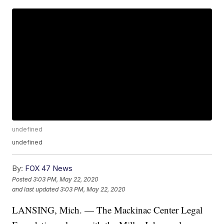
undefined
undefined
By:
FOX 47 News
Posted
3:03 PM, May 22, 2020
and last updated
3:03 PM, May 22, 2020
LANSING, Mich. — The Mackinac Center Legal