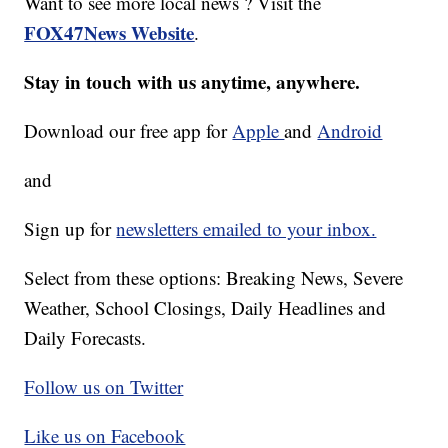
Want to see more local news ? Visit the
FOX47News Website
.
Stay in touch with us anytime, anywhere.
Download our free app for
Apple
and
Android
and
Sign up for
newsletters emailed to your inbox.
Select from these options: Breaking News, Severe
Weather, School Closings, Daily Headlines and
Daily Forecasts.
Follow us on Twitter
Like us on Facebook