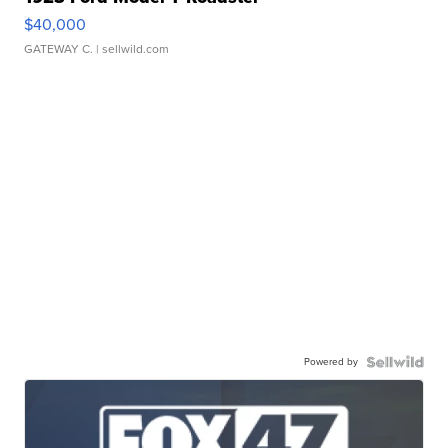
$40,000
GATEWAY C.
| sellwild.com
Powered by