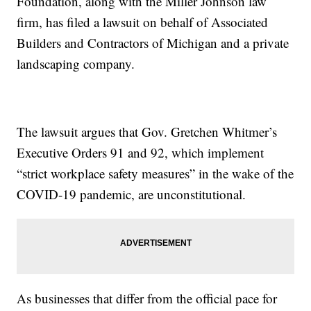
Foundation, along with the Miller Johnson law
firm, has filed a lawsuit on behalf of Associated
Builders and Contractors of Michigan and a private
landscaping company.
The lawsuit argues that Gov. Gretchen Whitmer’s
Executive Orders 91 and 92, which implement
“strict workplace safety measures” in the wake of the
COVID-19 pandemic, are unconstitutional.
As businesses that differ from the official pace for