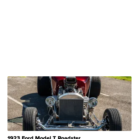
1923 Ford Model T Roadster