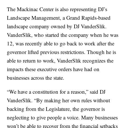
The Mackinac Center is also representing DJ’s
Landscape Management, a Grand Rapids-based
landscape company owned by DJ VanderSlik.
VanderSlik, who started the company when he was
12, was recently able to go back to work after the
governor lifted previous restrictions. Though he is
able to return to work, VanderSlik recognizes the
impacts these executive orders have had on
businesses across the state.
“We have a constitution for a reason,” said DJ
VanderSlik. “By making her own rules without
backing from the Legislature, the governor is
neglecting to give people a voice. Many businesses
won’t be able to recover from the financial setbacks