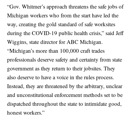
“Gov. Whitmer’s approach threatens the safe jobs of
Michigan workers who from the start have led the
way, creating the gold standard of safe worksites
during the COVID-19 public health crisis,” said Jeff
Wiggins, state director for ABC Michigan.
“Michigan’s more than 100,000 craft trades
professionals deserve safety and certainty from state
government as they return to their jobsites. They
also deserve to have a voice in the rules process.
Instead, they are threatened by the arbitrary, unclear
and unconstitutional enforcement methods set to be
dispatched throughout the state to intimidate good,
honest workers.”