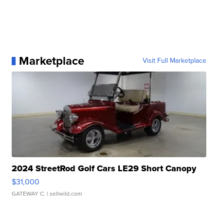
Marketplace
Visit Full Marketplace
2024 StreetRod Golf Cars LE29 Short Canopy
$31,000
GATEWAY C.
| sellwild.com