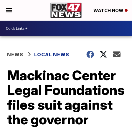
WATCH NOW
NEWS
LOCAL NEWS
Mackinac Center
Legal Foundations
files suit against
the governor