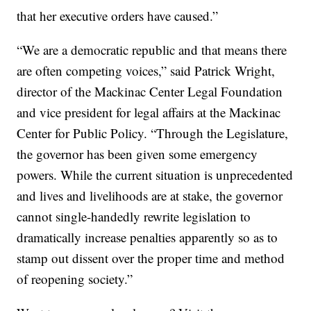
that her executive orders have caused.”
“We are a democratic republic and that means there
are often competing voices,” said Patrick Wright,
director of the Mackinac Center Legal Foundation
and vice president for legal affairs at the Mackinac
Center for Public Policy. “Through the Legislature,
the governor has been given some emergency
powers. While the current situation is unprecedented
and lives and livelihoods are at stake, the governor
cannot single-handedly rewrite legislation to
dramatically increase penalties apparently so as to
stamp out dissent over the proper time and method
of reopening society.”