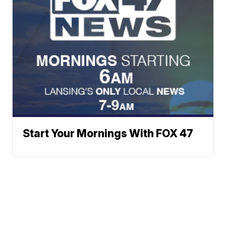
Start Your Mornings With FOX 47