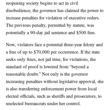
reopening society begins to act in civil
disobedience, the governor has claimed the power to
increase penalties for violation of executive orders.
The previous penalty, permitted by statute, was
potentially a 90-day jail sentence and $500 fine.
Now, violators face a potential three-year felony and
a fine of up to $70,000 per occurrence. If the state
seeks only fines, not jail time, for violations, the
standard of proof is lowered from “beyond a
reasonable doubt.” Not only is the governor
increasing penalties without legislative approval, she
is also transferring enforcement power from local
elected officials, such as sheriffs and prosecutors, to
unelected bureaucrats under her control.